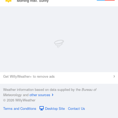
Morning frost. Sunny
Get WillyWeather+ to remove ads
Weather information based on data supplied by the
Bureau of
Meteorology
and
other sources
© 2026 WillyWeather
Terms and Conditions
Desktop Site
Contact Us