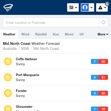
0
Weather
Wind
Rainfall
Sun
Moon
UV
More
Tides
Swell
Mid North Coast
Weather Forecast
Australia
NSW
Mid North Coast
Coffs Harbour
7
20
Sunny
Port Macquarie
4
21
Sunny
Forster
3
20
Sunny
Gloucester
1
19