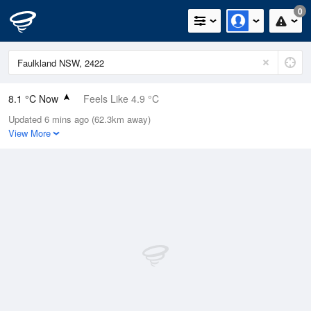
0
8.1 °C Now
Feels Like 4.9 °C
Updated 6 mins ago (62.3km away)
Relative Humidity
81%
View More
Rain Today
0mm (0mm Last Hour)
Wind
W
11.1km/h (14.8km/h Gusts)
Dew Point
5 °C
Pressure
1023.6 hPa
Delta T
1.4 °C
Cloud
0 Oktas