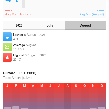
Avg Max (August)
Avg Min (August)
2026
July
August
Lowest
5 August, 2026
4 °C
Average
August
11.8 °C
Highest
3 August, 2026
23 °C
Climate
(2021–2026)
Taree Airport (62km)
J
F
M
A
M
J
J
A
S
O
N
D