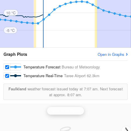
10 °C
-5 °C
Graph Plots
Open in Graphs
Temperature Forecast
Bureau of Meteorology
Temperature Real-Time
Taree Airport
62.3km
Faulkland
weather forecast issued today at
7:07 am.
Next forecast
at approx.
8:07 am.
Newcastle Radar