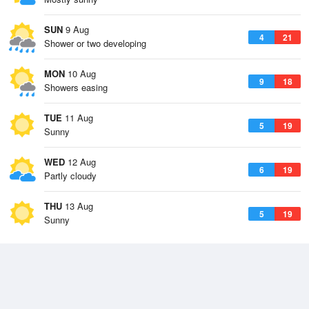
SUN
9 Aug
4
21
Shower or two developing
MON
10 Aug
9
18
Showers easing
TUE
11 Aug
5
19
Sunny
WED
12 Aug
6
19
Partly cloudy
THU
13 Aug
5
19
Sunny