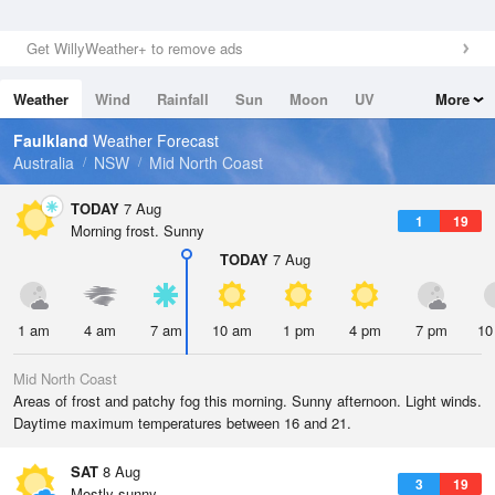
Get WillyWeather+ to remove ads
Weather
Wind
Rainfall
Sun
Moon
UV
More
Tides
Swell
Faulkland
Weather Forecast
Australia
NSW
Mid North Coast
TODAY
7 Aug
1
19
Morning frost. Sunny
TODAY
7 Aug
1 am
4 am
7 am
10 am
1 pm
4 pm
7 pm
10
Mid North Coast
Areas of frost and patchy fog this morning. Sunny afternoon. Light winds.
Daytime maximum temperatures between 16 and 21.
SAT
8 Aug
3
19
Mostly sunny