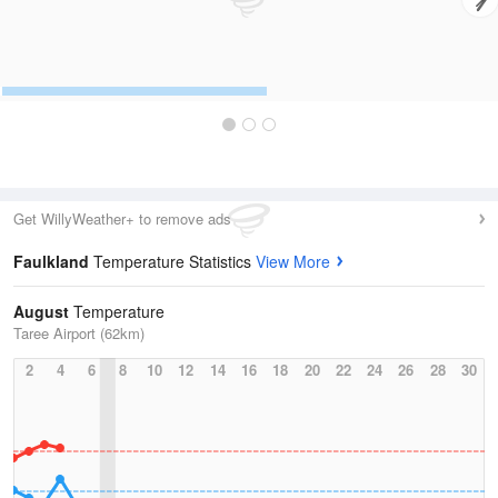
Get WillyWeather+ to remove ads
Faulkland
Temperature Statistics
View More
August
Temperature
Taree Airport (62km)
2
4
6
8
10
12
14
16
18
20
22
24
26
28
30