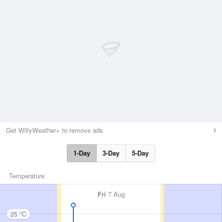
Get WillyWeather+ to remove ads
1-Day
3-Day
5-Day
Temperature
Fri
7 Aug
25 °C