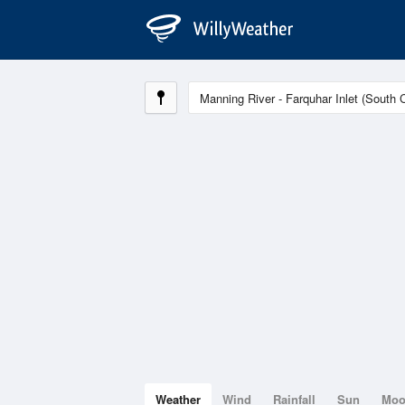
Weather
Wind
Rainfall
Sun
Mo