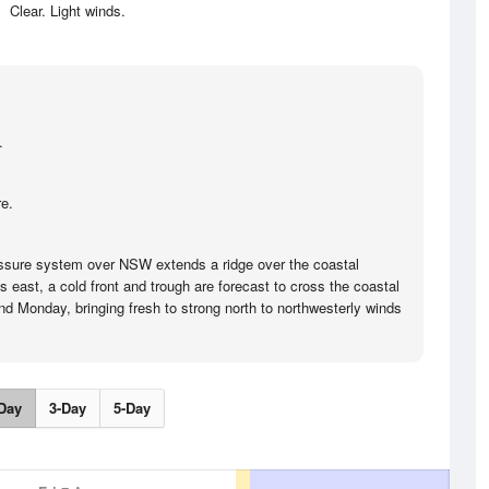
Clear. Light winds.
.
e.
ssure system over NSW extends a ridge over the coastal
ts east, a cold front and trough are forecast to cross the coastal
d Monday, bringing fresh to strong north to northwesterly winds
Day
3-Day
5-Day