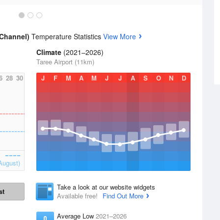
 Channel)
Temperature Statistics
View More
Climate
(2021–2026)
Taree Airport (11km)
6
28
30
J
F
M
A
M
J
J
A
S
O
N
D
August)
Take a look at our website widgets
st
Available free!
Find Out More
Average Low
2021–2026