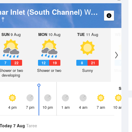
Weather Forecast
ar Inlet (South Channel)
SUN
9 Aug
MON
10 Aug
TUE
11 Aug
WED
12 
7
22
12
19
8
21
7
1
Shower or two
Shower or two
Sunny
Mostly su
developing
Sat
8 A
4 pm
7 pm
10 pm
1 am
4 am
7 am
10 am
Today 7 Aug
Taree