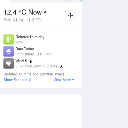
12.4 °C Now
Feels Like 11.3 °C
Aug
THU
13 Aug
Relative Humidity
72%
Rain Today
0mm (0mm Last Hour)
Wind
S
9
8
20
3.3km/h (5.2km/h Gusts)
nny
Sunny
Dew Point
Updated 11 mins ago (28.3km away)
7.6 °C
Show Stations
View More
Pressure
ug
S
1022 hPa
Delta T
2.5 °C
1 pm
4 pm
7 pm
10 pm
1 am
4 am
7 am
10 a
Cloud
0 Oktas