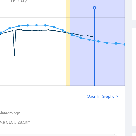
Fri
7 Aug
Open in Graphs
Meteorology
wke SLSC
28.3km