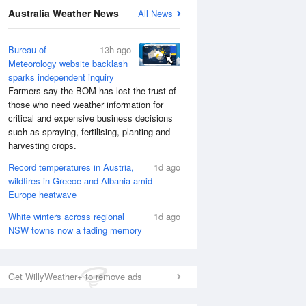
Australia Weather News
All News
Bureau of
13h ago
Meteorology website backlash
sparks independent inquiry
Farmers say the BOM has lost the trust of
those who need weather information for
critical and expensive business decisions
such as spraying, fertilising, planting and
harvesting crops.
Record temperatures in Austria,
1d ago
wildfires in Greece and Albania amid
Europe heatwave
National Satellite
White winters across regional
1d ago
NSW towns now a fading memory
Get WillyWeather+ to remove ads