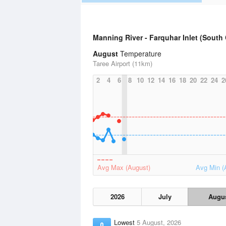
Manning River - Farquhar Inlet (South
August
Temperature
Taree Airport (11km)
2
4
6
8
10
12
14
16
18
20
22
24
2
Avg Max (August)
Avg Min (
2026
July
Augu
Lowest
5 August, 2026