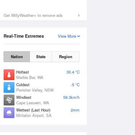
Sat
8 Aug
Get WillyWeather+ to remove ads
Real-Time Extremes
View More
Nation
State
Region
Hottest
30.4 °C
Marble Bar, WA
Coldest
-5 °C
Perisher Valley, NSW
Windiest
59.3km/h
Cape Leeuwin, WA
Wettest (Last Hour)
2mm
Minlaton Airport, SA