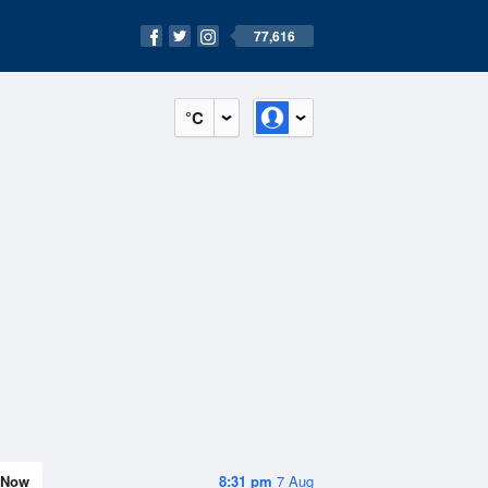
77,616
°C
Now
8:31 pm
7 Aug