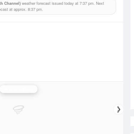
th Channel)
weather forecast issued today at
7:37 pm.
Next
ecast at approx.
8:37 pm.
Newcastle Radar