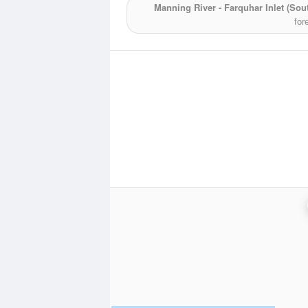
Manning River - Farquhar Inlet (Sou
for