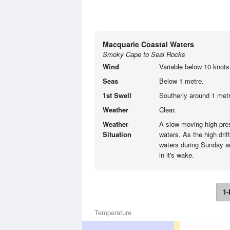
Macquarie Coastal Waters
Smoky Cape to Seal Rocks
Wind
Variable below 10 knots
Seas
Below 1 metre.
1st Swell
Southerly around 1 metr
Weather
Clear.
Weather
A slow-moving high pre
Situation
waters. As the high drif
waters during Sunday an
in it's wake.
1-
Temperature