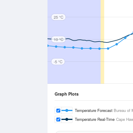
25 °C
10 °C
-5 °C
Graph Plots
Temperature Forecast
Bureau of 
Temperature Real-Time
Cape Ha