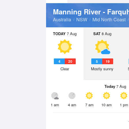
Manning River - Farquh
Australia
NSW
Mid North Coast
TODAY
7 Aug
SAT
8 Aug
4
20
5
19
Clear
Mostly sunny
Today
7 Aug
1 am
4 am
7 am
10 am
1 pm