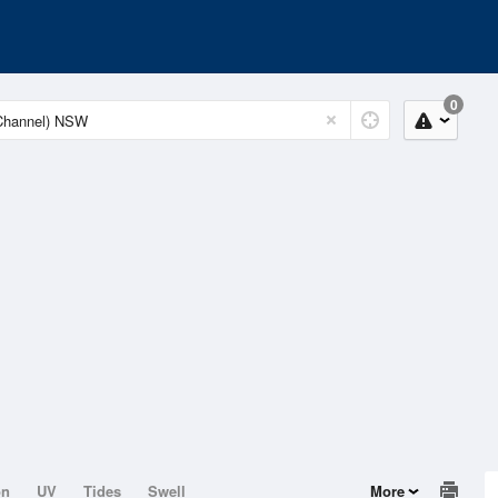
0
on
UV
Tides
Swell
More