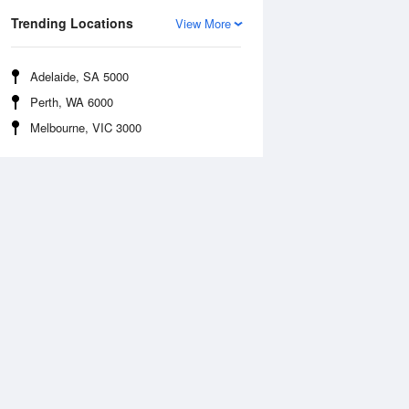
Trending Locations
View More
Adelaide, SA 5000
Perth, WA 6000
Melbourne, VIC 3000