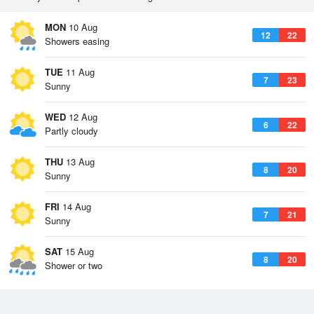
MON
10 Aug
12
22
Showers easing
TUE
11 Aug
7
23
Sunny
WED
12 Aug
6
22
Partly cloudy
THU
13 Aug
8
20
Sunny
FRI
14 Aug
7
21
Sunny
SAT
15 Aug
8
20
Shower or two