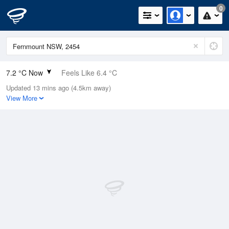
0
7.2 °C Now
Feels Like 6.4 °C
Updated 13 mins ago (4.5km away)
Relative Humidity
99%
View More
Rain Today
0mm (0mm Last Hour)
Wind
NW
0.8km/h (3.6km/h Gusts)
Dew Point
7.1 °C
Pressure
1017 hPa
Delta T
0.1 °C
Cloud
0 Oktas