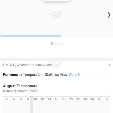
Get WillyWeather+ to remove ads
Fernmount
Temperature Statistics
View More
August
Temperature
Kempsey Airport (69km)
2
4
6
8
10
12
14
16
18
20
22
24
26
28
30