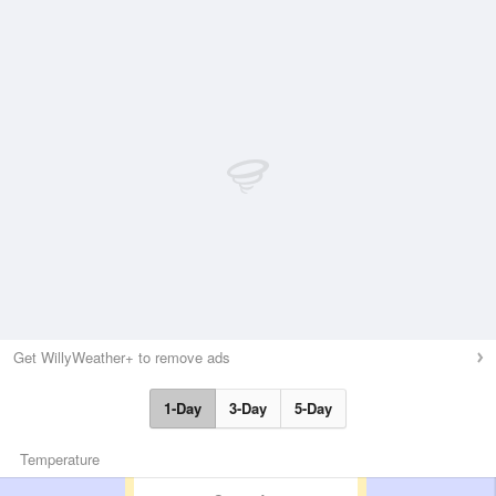
Get WillyWeather+ to remove ads
1-Day
3-Day
5-Day
Temperature