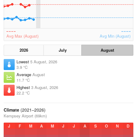
Avg Max (August)
Avg Min (August)
2026
July
August
Lowest
5 August, 2026
3.9 °C
Average
August
11.7 °C
Highest
3 August, 2026
22.2 °C
Climate
(2021–2026)
Kempsey Airport (69km)
J
F
M
A
M
J
J
A
S
O
N
D