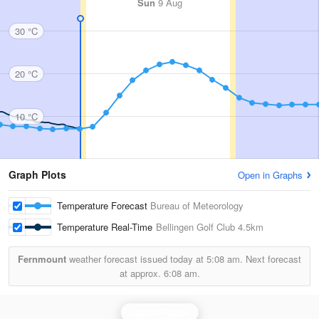
Sun
9 Aug
30 °C
20 °C
10 °C
Graph Plots
Open in Graphs
Temperature Forecast
Bureau of Meteorology
Temperature Real-Time
Bellingen Golf Club
4.5km
Fernmount
weather forecast issued today at
5:08 am.
Next forecast
at approx.
6:08 am.
Grafton Radar