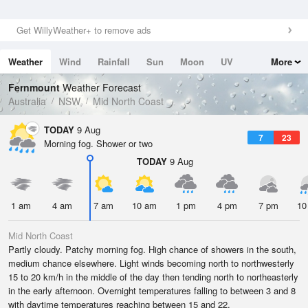
Get WillyWeather+ to remove ads
Weather
Wind
Rainfall
Sun
Moon
UV
More
Tides
Swell
Fernmount
Weather Forecast
Australia
NSW
Mid North Coast
TODAY
9 Aug
7
23
Morning fog. Shower or two
TODAY
9 Aug
1 am
4 am
7 am
10 am
1 pm
4 pm
7 pm
10
Mid North Coast
Partly cloudy. Patchy morning fog. High chance of showers in the south,
medium chance elsewhere. Light winds becoming north to northwesterly
15 to 20 km/h in the middle of the day then tending north to northeasterly
in the early afternoon. Overnight temperatures falling to between 3 and 8
with daytime temperatures reaching between 15 and 22.