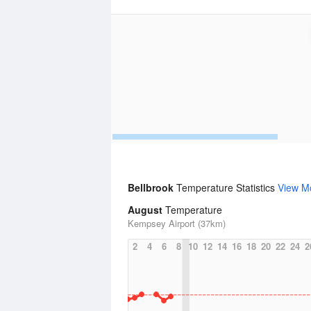
Bellbrook
Temperature Statistics
View M
August
Temperature
Kempsey Airport (37km)
2
4
6
8
10
12
14
16
18
20
22
24
2