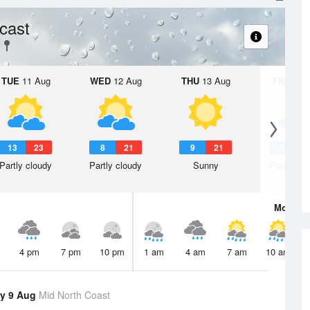
cast
TUE
11 Aug
WED
12 Aug
THU
13 Aug
FRI
14 A
13
23
8
21
9
21
6
2
Partly cloudy
Partly cloudy
Sunny
Partly clo
Mon
10 
4 pm
7 pm
10 pm
1 am
4 am
7 am
10 am
y 9 Aug
Mid North Coast