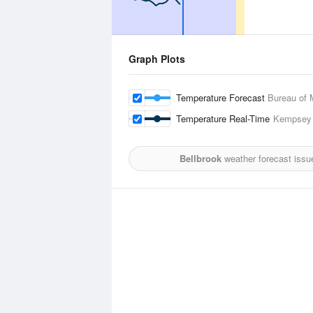
Graph Plots
Temperature Forecast
Bureau of 
Temperature Real-Time
Kempsey 
Bellbrook
weather forecast issu