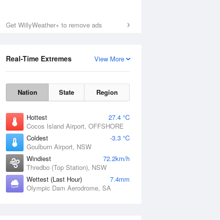
Get WillyWeather+ to remove ads
Real-Time Extremes
View More
Nation
State
Region
Hottest
27.4 °C
Cocos Island Airport, OFFSHORE
Coldest
-3.3 °C
Goulburn Airport, NSW
Windiest
72.2km/h
Thredbo (Top Station), NSW
Wettest (Last Hour)
7.4mm
Olympic Dam Aerodrome, SA