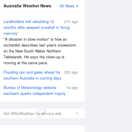
Australia Weather News
All News
National Satellite
Landholders still rebuilding 12
21h ago
months after deepest snowfall in 'living
memory'
"A disaster in slow motion" is how an
orchardist describes last year's snowstorm
on the New South Wales Northern
Tablelands. He says the clean-up is
moving at the same pace.
Flooding rain and gales ahead for
22h ago
southern Australia in coming days
Bureau of Meteorology website
1d ago
backlash sparks independent inquiry
Get WillyWeather+ to remove ads