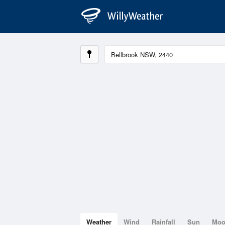
Weather
Wind
Rainfall
Sun
Mo