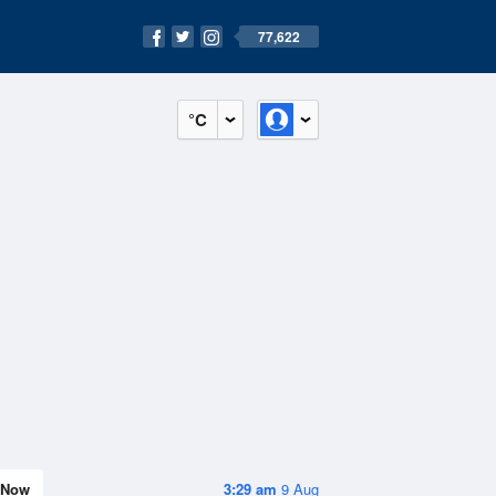
77,622
°C
Now
3:29 am
9 Aug