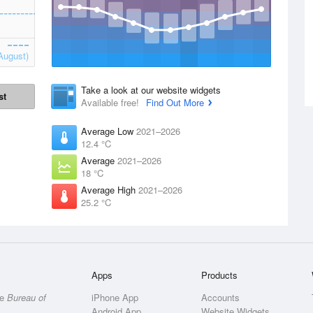
August)
Take a look at our website widgets
st
Available free!
Find Out More
Average Low
2021–2026
12.4 °C
Average
2021–2026
18 °C
Average High
2021–2026
25.2 °C
Apps
Products
he
Bureau of
iPhone App
Accounts
Android App
Website Widgets