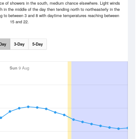
nce of showers in the south, medium chance elsewhere. Light winds
 in the middle of the day then tending north to northeasterly in the
ing to between 3 and 8 with daytime temperatures reaching between
15 and 22.
Day
3-Day
5-Day
Sun
9 Aug