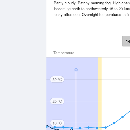
Partly cloudy. Patchy morning fog. High cha
becoming north to northwesterly 15 to 20 km/h
early afternoon. Overnight temperatures fall
1-
Temperature
30 °C
20 °C
10 °C