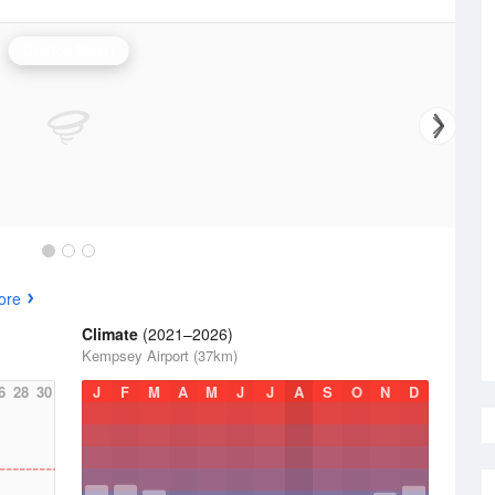
Grafton Radar
ore
Climate
(2021–2026)
Kempsey Airport (37km)
6
28
30
J
F
M
A
M
J
J
A
S
O
N
D