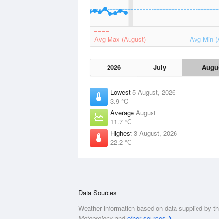
Avg Max (August)
Avg Min (
2026
July
Augu
Lowest
5 August, 2026
3.9 °C
Average
August
11.7 °C
Highest
3 August, 2026
22.2 °C
Data Sources
Weather information based on data supplied by t
Meteorology
and
other sources