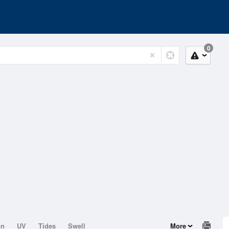
0
on
UV
Tides
Swell
More