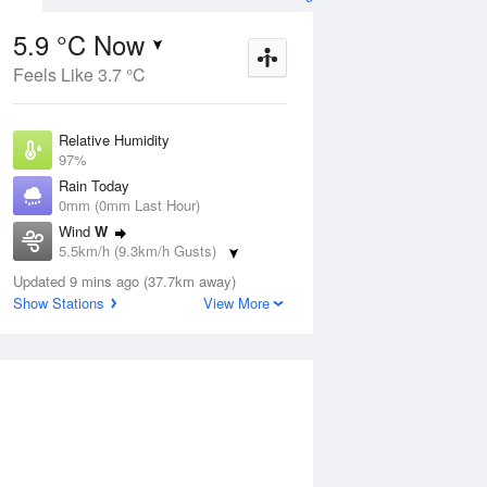
5.9 °C Now
Feels Like 3.7 °C
ug
SAT
15 Aug
Relative Humidity
97%
Rain Today
0mm (0mm Last Hour)
Wind
W
1
7
20
5.5km/h (9.3km/h Gusts)
udy
Shower
Dew Point
Updated 9 mins ago (37.7km away)
5.5 °C
Show Stations
View More
Pressure
Aug
Tu
1018.7 hPa
Delta T
0.2 °C
1 pm
4 pm
7 pm
10 pm
1 am
4 am
7 am
10 a
Cloud
0 Oktas