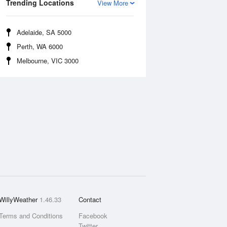
Trending Locations
View More
Adelaide, SA 5000
Perth, WA 6000
Melbourne, VIC 3000
WillyWeather
1.46.33
Contact
Terms and Conditions
Facebook
Twitter