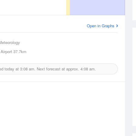
Open in Graphs
Meteorology
Airport
37.7km
ed today at
3:08 am.
Next forecast at approx.
4:08 am.