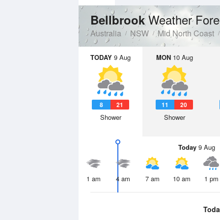
Weather Fore
Bellbrook
Australia
NSW
Mid North Coast
TODAY
9 Aug
MON
10 Aug
8
21
11
20
Shower
Shower
Today
9 Aug
1 am
4 am
7 am
10 am
1 pm
Toda