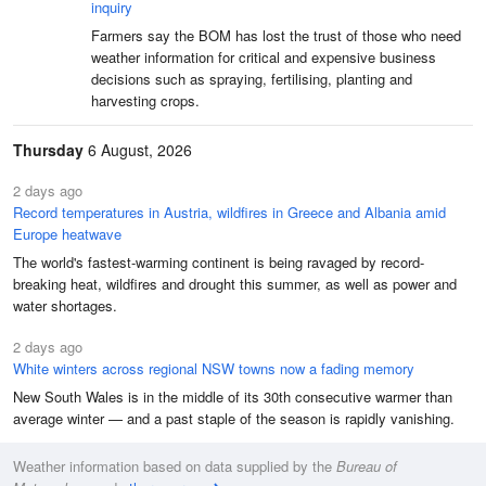
inquiry
Farmers say the BOM has lost the trust of those who need
weather information for critical and expensive business
decisions such as spraying, fertilising, planting and
harvesting crops.
Thursday
6 August, 2026
2 days ago
Record temperatures in Austria, wildfires in Greece and Albania amid
Europe heatwave
The world's fastest-warming continent is being ravaged by record-
breaking heat, wildfires and drought this summer, as well as power and
water shortages.
2 days ago
White winters across regional NSW towns now a fading memory
New South Wales is in the middle of its 30th consecutive warmer than
average winter — and a past staple of the season is rapidly vanishing.
Weather information based on data supplied by the
Bureau of