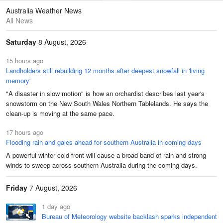
Maps
Graphs
Australia Weather News
All News
Saturday
8 August, 2026
15 hours ago
Landholders still rebuilding 12 months after deepest snowfall in 'living
memory'
"A disaster in slow motion" is how an orchardist describes last year's
snowstorm on the New South Wales Northern Tablelands. He says the
clean-up is moving at the same pace.
17 hours ago
Flooding rain and gales ahead for southern Australia in coming days
A powerful winter cold front will cause a broad band of rain and strong
winds to sweep across southern Australia during the coming days.
Friday
7 August, 2026
1 day ago
Bureau of Meteorology website backlash sparks independent