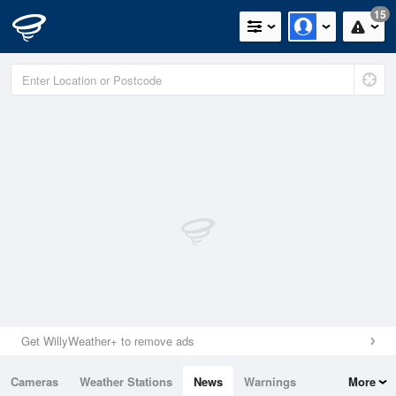
15
Get WillyWeather+ to remove ads
Cameras
Weather Stations
News
Warnings
More