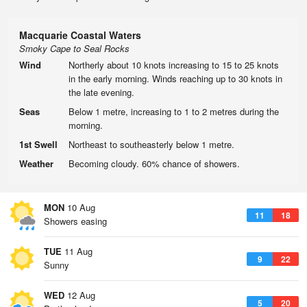
Macquarie Coastal Waters
Smoky Cape to Seal Rocks
Wind
Northerly about 10 knots increasing to 15 to 25 knots
in the early morning. Winds reaching up to 30 knots in
the late evening.
Seas
Below 1 metre, increasing to 1 to 2 metres during the
morning.
1st Swell
Northeast to southeasterly below 1 metre.
Weather
Becoming cloudy. 60% chance of showers.
MON
10 Aug
11
18
Showers easing
TUE
11 Aug
9
22
Sunny
WED
12 Aug
5
20