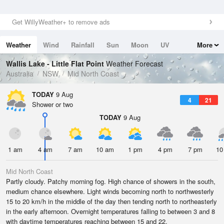
Get WillyWeather+ to remove ads
Weather
Wind
Rainfall
Sun
Moon
UV
More
Tides
Swell
Wallis Lake - Little Flat Point
Weather Forecast
Australia
NSW
Mid North Coast
TODAY
9 Aug
4
21
Shower or two
TODAY
9 Aug
1 am
4 am
7 am
10 am
1 pm
4 pm
7 pm
10
Mid North Coast
Partly cloudy. Patchy morning fog. High chance of showers in the south,
medium chance elsewhere. Light winds becoming north to northwesterly
15 to 20 km/h in the middle of the day then tending north to northeasterly
in the early afternoon. Overnight temperatures falling to between 3 and 8
with daytime temperatures reaching between 15 and 22.