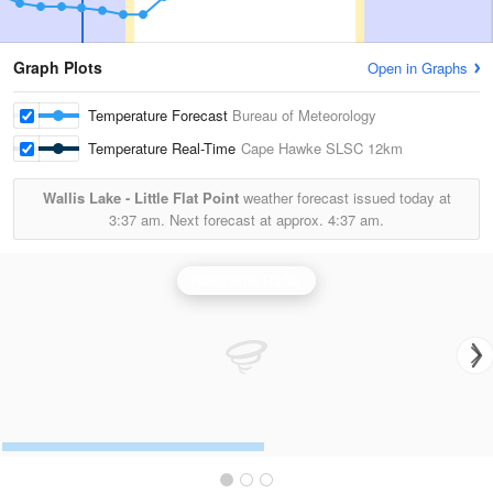
Graph Plots
Open in Graphs
Temperature Forecast
Bureau of Meteorology
Temperature Real-Time
Cape Hawke SLSC
12km
Wallis Lake - Little Flat Point
weather forecast issued today at
3:37 am.
Next forecast at approx.
4:37 am.
Newcastle Radar