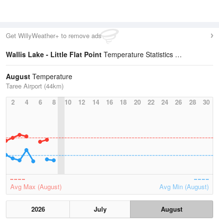
Get WillyWeather+ to remove ads
Wallis Lake - Little Flat Point
Temperature Statistics
August
Temperature
Taree Airport (44km)
2
4
6
8
10
12
14
16
18
20
22
24
26
28
30
Avg Max (August)
Avg Min (August)
2026
July
August