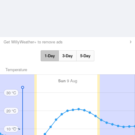
Get WillyWeather+ to remove ads
1-Day
3-Day
5-Day
Temperature
Sun
9 Aug
30 °C
20 °C
10 °C