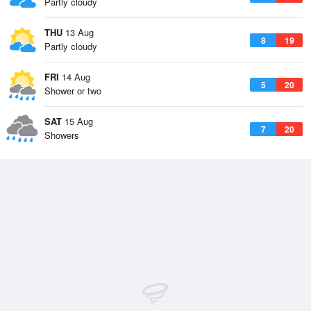
Partly cloudy
THU
13 Aug
8
19
Partly cloudy
FRI
14 Aug
5
20
Shower or two
SAT
15 Aug
7
20
Showers