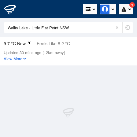
1
9.7 °C Now
Feels Like 8.2 °C
Updated 30 mins ago (12km away)
Relative Humidity
87%
View More
Rain Today
0mm (0mm Last Hour)
Wind
SSW
5.4km/h (9.1km/h Gusts)
Dew Point
7.7 °C
Pressure
1017 hPa
Delta T
1 °C
Cloud
0 Oktas