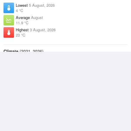
Lowest
5 August, 2026
4 °C
Average
August
11.9 °C
Highest
3 August, 2026
23 °C
Climate
(2021–2026)
Taree Airport (44km)
J
F
M
A
M
J
J
A
S
O
N
D
Average Low
2021–2026