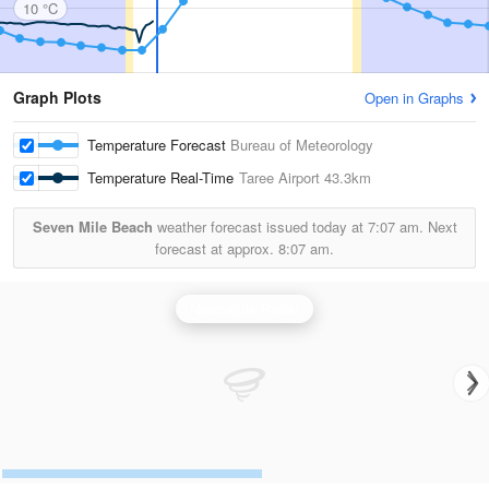
10 °C
Graph Plots
Open in Graphs
Temperature Forecast
Bureau of Meteorology
Temperature Real-Time
Taree Airport
43.3km
Seven Mile Beach
weather forecast issued today at
7:07 am.
Next
forecast at approx.
8:07 am.
Newcastle Radar