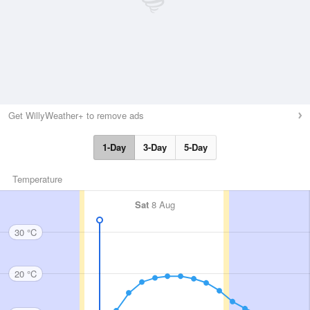
Get WillyWeather+ to remove ads
1-Day
3-Day
5-Day
Temperature
Sat
8 Aug
30 °C
20 °C