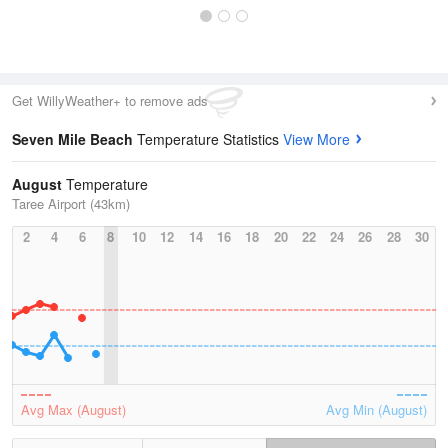
Get WillyWeather+ to remove ads
Seven Mile Beach
Temperature Statistics
View More
August
Temperature
Taree Airport (43km)
2
4
6
8
10
12
14
16
18
20
22
24
26
28
30
Avg Max (August)
Avg Min (August)