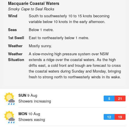
Macquarie Coastal Waters
Smoky Cape to Seal Rocks
Wind
South to southwesterly 10 to 15 knots becoming
variable below 10 knots in the early afternoon.
Seas
Below 1 metre.
1st Swell
East to northeasterly below 1 metre.
Weather
Mostly sunny.
Weather
A slow-moving high pressure system over NSW
Situation
extends a ridge over the coastal waters. As the high
drifts east, a cold front and trough are forecast to cross
the coastal waters during Sunday and Monday, bringing
fresh to strong north to northwesterly winds in its wake.
SUN
9 Aug
5
21
Showers increasing
MON
10 Aug
12
19
Showers easing