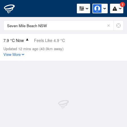
1
7.9 °C Now
Feels Like 4.9 °C
Updated 12 mins ago (43.3km away)
Relative Humidity
88%
View More
Rain Today
0mm (0mm Last Hour)
Wind
W
11.1km/h (14.8km/h Gusts)
Dew Point
6 °C
Pressure
1023.3 hPa
Delta T
0.9 °C
Cloud
0 Oktas