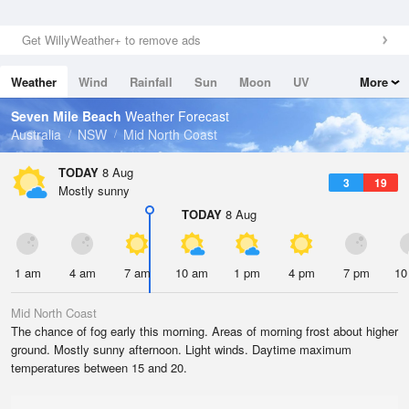
Get WillyWeather+ to remove ads
Weather
Wind
Rainfall
Sun
Moon
UV
More
Tides
Swell
Seven Mile Beach
Weather Forecast
Australia
NSW
Mid North Coast
TODAY
8 Aug
3
19
Mostly sunny
TODAY
8 Aug
1 am
4 am
7 am
10 am
1 pm
4 pm
7 pm
10
Mid North Coast
The chance of fog early this morning. Areas of morning frost about higher
ground. Mostly sunny afternoon. Light winds. Daytime maximum
temperatures between 15 and 20.