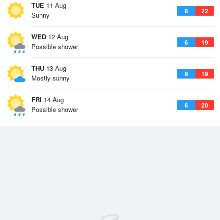
TUE
11 Aug
8
22
Sunny
WED
12 Aug
6
19
Possible shower
THU
13 Aug
9
19
Mostly sunny
FRI
14 Aug
6
20
Possible shower