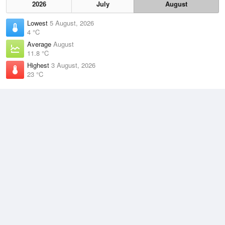
2026
July
August
Lowest
5 August, 2026
4 °C
Average
August
11.8 °C
Highest
3 August, 2026
23 °C
Climate
(2021–2026)
Taree Airport (43km)
J
F
M
A
M
J
J
A
S
O
N
D