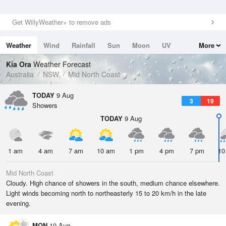
Get WillyWeather+ to remove ads
Weather
Wind
Rainfall
Sun
Moon
UV
More
Tides
Swell
Kia Ora
Weather Forecast
Australia
NSW
Mid North Coast
TODAY
9 Aug
3
19
Showers
TODAY
9 Aug
1 am
4 am
7 am
10 am
1 pm
4 pm
7 pm
10
Mid North Coast
Cloudy. High chance of showers in the south, medium chance elsewhere.
Light winds becoming north to northeasterly 15 to 20 km/h in the late
evening.
MON
10 Aug