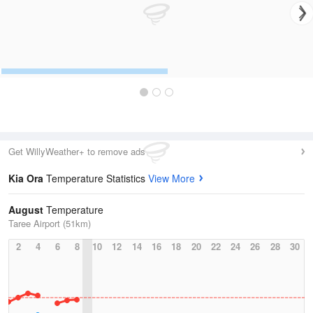
Get WillyWeather+ to remove ads
Kia Ora
Temperature Statistics
View More
August
Temperature
Taree Airport (51km)
2
4
6
8
10
12
14
16
18
20
22
24
26
28
30