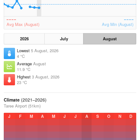
Avg Max (August)
Avg Min (August)
2026
July
August
Lowest
5 August, 2026
4 °C
Average
August
11.9 °C
Highest
3 August, 2026
23 °C
Climate
(2021–2026)
Taree Airport (51km)
J
F
M
A
M
J
J
A
S
O
N
D