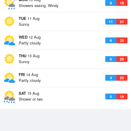
8
18
Showers easing. Windy
TUE
11 Aug
11
21
Sunny
WED
12 Aug
6
20
Partly cloudy
THU
13 Aug
6
20
Sunny
FRI
14 Aug
3
20
Partly cloudy
SAT
15 Aug
5
19
Shower or two