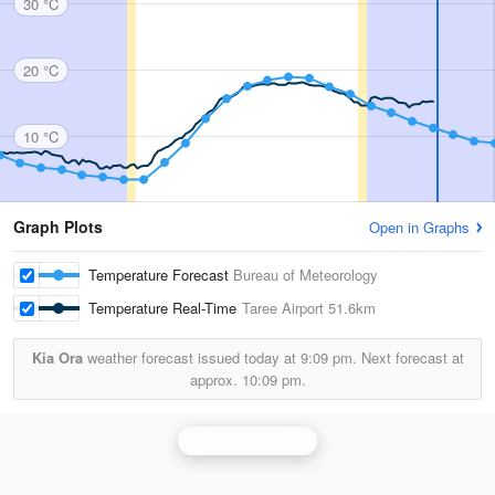
30 °C
20 °C
10 °C
Graph Plots
Open in Graphs
Temperature Forecast
Bureau of Meteorology
Temperature Real-Time
Taree Airport
51.6km
Kia Ora
weather forecast issued today at
9:09 pm.
Next forecast at
approx.
10:09 pm.
Newcastle Radar