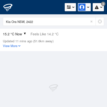
0
15.2 °C Now
Feels Like 14.2 °C
Updated 11 mins ago (51.6km away)
Relative Humidity
73%
View More
Rain Today
0mm (0mm Last Hour)
Wind
N
5.5km/h (7.4km/h Gusts)
Dew Point
10.4 °C
Pressure
1013.6 hPa
Delta T
2.5 °C
Cloud
0 Oktas