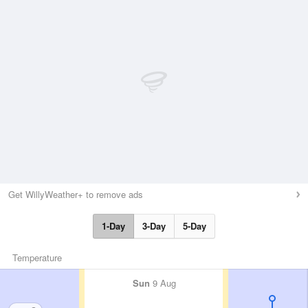
Get WillyWeather+ to remove ads
1-Day
3-Day
5-Day
Temperature
Sun
9 Aug