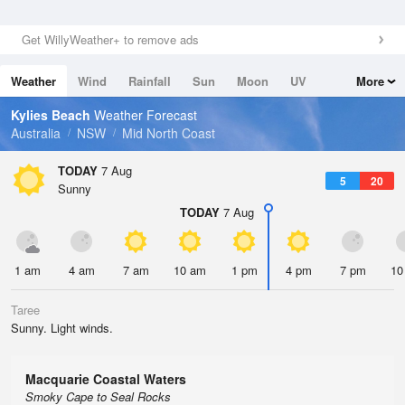
Get WillyWeather+ to remove ads
Weather
Wind
Rainfall
Sun
Moon
UV
More
Tides
Swell
Kylies Beach
Weather Forecast
Australia
NSW
Mid North Coast
TODAY
7 Aug
5
20
Sunny
TODAY
7 Aug
1 am
4 am
7 am
10 am
1 pm
4 pm
7 pm
10
Taree
Sunny. Light winds.
Macquarie Coastal Waters
Smoky Cape to Seal Rocks