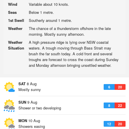
Wind
Variable about 10 knots.
Seas
Below 1 metre.
1st Swell
Southerly around 1 metre.
Weather
The chance of a thunderstorm offshore in the late
morning. Mostly sunny afternoon.
Weather
A high pressure ridge is lying over NSW coastal
Situation
waters. A trough moving through Bass Strait may
brush the far south today. A cold front and several
troughs are forecast to cross the coast during Sunday
and Monday afternoon bringing unsettled weather.
SAT
8 Aug
6
20
Mostly sunny
SUN
9 Aug
8
22
Shower or two developing
MON
10 Aug
12
20
Showers easing