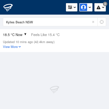
0
18.5 °C Now
Feels Like 15.4 °C
Updated 10 mins ago (42.4km away)
Relative Humidity
59%
View More
Rain Today
0mm (0mm Last Hour)
Wind
SSE
16.7km/h (22.2km/h Gusts)
Dew Point
10.3 °C
Pressure
1020.9 hPa
Delta T
4.4 °C
Cloud
0 Oktas