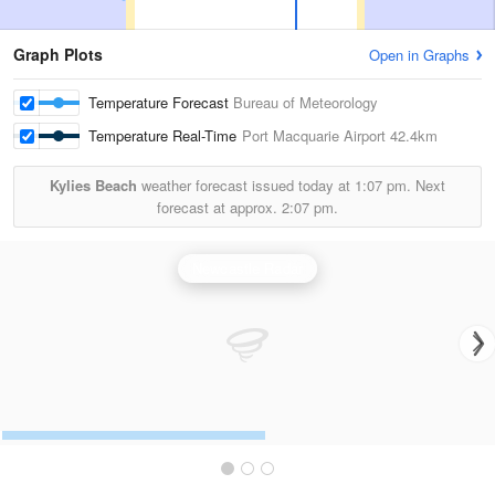
Graph Plots
Open in Graphs
Temperature Forecast
Bureau of Meteorology
Temperature Real-Time
Port Macquarie Airport
42.4km
Kylies Beach
weather forecast issued today at
1:07 pm.
Next
forecast at approx.
2:07 pm.
Newcastle Radar