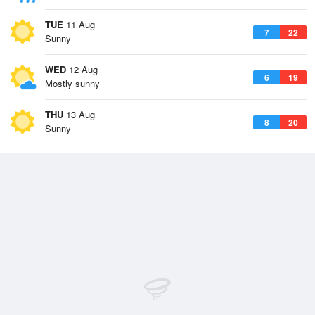
TUE
11 Aug
7
22
Sunny
WED
12 Aug
6
19
Mostly sunny
THU
13 Aug
8
20
Sunny