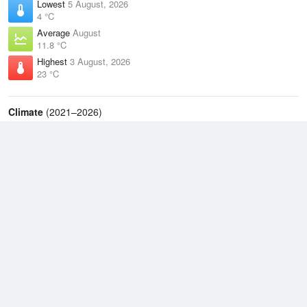
Lowest
5 August, 2026
4 °C
Average
August
11.8 °C
Highest
3 August, 2026
23 °C
Climate
(2021–2026)
Taree Airport (24km)
J
F
M
A
M
J
J
A
S
O
N
D
Average Low
2021–2026
13.2 °C