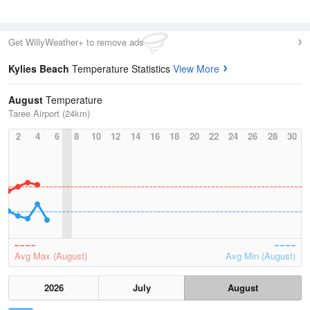
Get WillyWeather+ to remove ads
Kylies Beach
Temperature Statistics
View More
August
Temperature
Taree Airport (24km)
2
4
6
8
10
12
14
16
18
20
22
24
26
28
30
Avg Max (August)
Avg Min (August)
2026
July
August