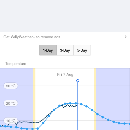
Get WillyWeather+ to remove ads
1-Day
3-Day
5-Day
Temperature
Fri
7 Aug
30 °C
20 °C
10 °C