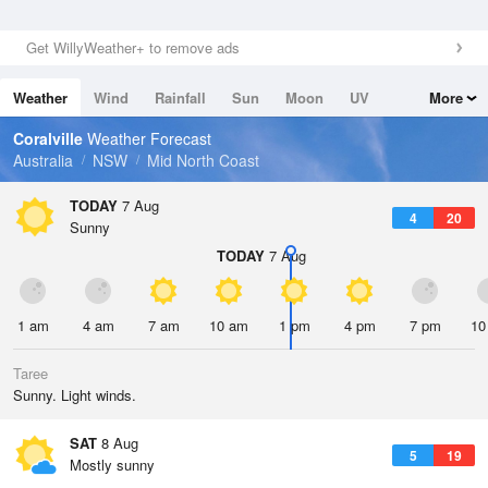
Get WillyWeather+ to remove ads
Weather
Wind
Rainfall
Sun
Moon
UV
More
Tides
Swell
Coralville
Weather Forecast
Australia
NSW
Mid North Coast
TODAY
7 Aug
4
20
Sunny
TODAY
7 Aug
1 am
4 am
7 am
10 am
1 pm
4 pm
7 pm
10
Taree
Sunny. Light winds.
SAT
8 Aug
5
19
Mostly sunny