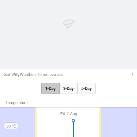
Get WillyWeather+ to remove ads
1-Day
3-Day
5-Day
Temperature
Fri
7 Aug
30 °C