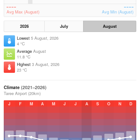
Avg Max (August)
Avg Min (August)
2026
July
August
Lowest
5 August, 2026
4 °C
Average
August
11.8 °C
Highest
3 August, 2026
23 °C
Climate
(2021–2026)
Taree Airport (20km)
J
F
M
A
M
J
J
A
S
O
N
D