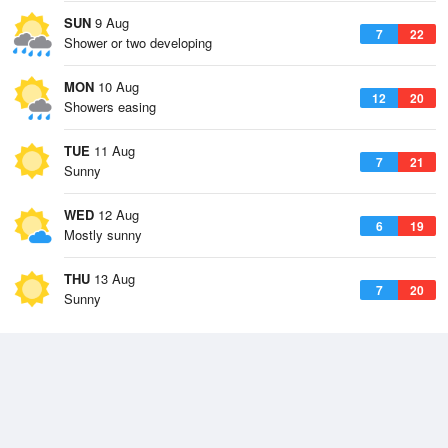
SUN
9 Aug
7
22
Shower or two developing
MON
10 Aug
12
20
Showers easing
TUE
11 Aug
7
21
Sunny
WED
12 Aug
6
19
Mostly sunny
THU
13 Aug
7
20
Sunny