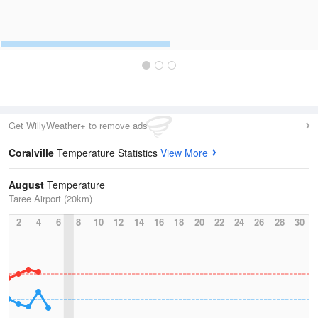
Get WillyWeather+ to remove ads
Coralville
Temperature Statistics
View More
August
Temperature
Taree Airport (20km)
2
4
6
8
10
12
14
16
18
20
22
24
26
28
30