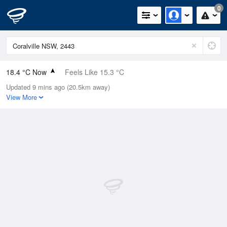
0
18.4 °C Now
Feels Like 15.3 °C
Updated 9 mins ago (20.5km away)
Relative Humidity
38%
View More
Rain Today
0mm (0mm Last Hour)
Wind
SW
9.3km/h (14.8km/h Gusts)
Dew Point
3.8 °C
Pressure
1021.5 hPa
Delta T
6.8 °C
Cloud
0 Oktas