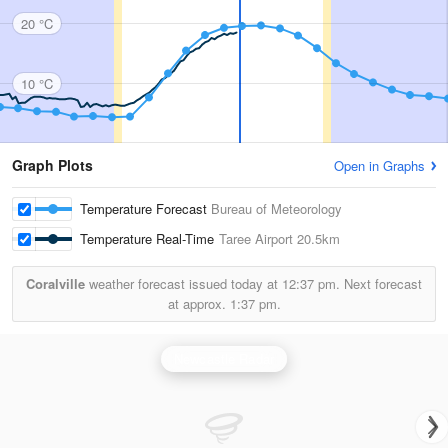
20 °C
10 °C
Graph Plots
Open in Graphs
Temperature Forecast
Bureau of Meteorology
Temperature Real-Time
Taree Airport
20.5km
Coralville
weather forecast issued today at
12:37 pm.
Next forecast
at approx.
1:37 pm.
Newcastle Radar