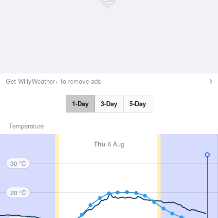
Get WillyWeather+ to remove ads
1-Day
3-Day
5-Day
Temperature
Thu
6 Aug
30 °C
20 °C