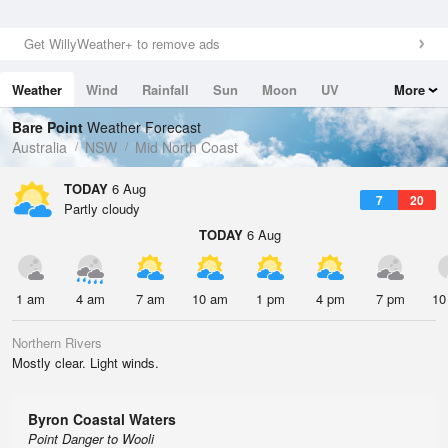
Get WillyWeather+ to remove ads
Weather
Wind
Rainfall
Sun
Moon
UV
More
Tides
Swell
Bare Point
Weather Forecast
Australia
NSW
Mid North Coast
TODAY
6 Aug
7
20
Partly cloudy
TODAY
6 Aug
1 am
4 am
7 am
10 am
1 pm
4 pm
7 pm
10
Northern Rivers
Mostly clear. Light winds.
Byron Coastal Waters
Point Danger to Wooli