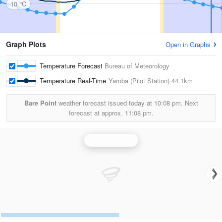
10 °C
Graph Plots
Open in Graphs
Temperature Forecast
Bureau of Meteorology
Temperature Real-Time
Yamba (Pilot Station)
44.1km
Bare Point
weather forecast issued today at
10:08 pm.
Next
forecast at approx.
11:08 pm.
Grafton Radar