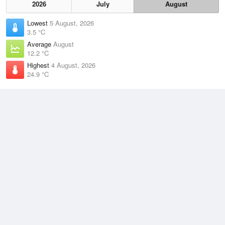
2026
July
August
Lowest
5 August, 2026
3.5 °C
Average
August
12.2 °C
Highest
4 August, 2026
24.9 °C
Climate
(2021–2026)
Grafton Airport (26km)
J
F
M
A
M
J
J
A
S
O
N
D