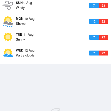
SUN
9 Aug
7
23
Windy
MON
10 Aug
12
22
Shower
TUE
11 Aug
7
22
Sunny
WED
12 Aug
7
22
Partly cloudy