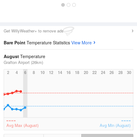
Get WillyWeather+ to remove ads
Bare Point
Temperature Statistics
View More
August
Temperature
Grafton Airport (26km)
2
4
6
8
10
12
14
16
18
20
22
24
26
28
30
Avg Max (August)
Avg Min (August)