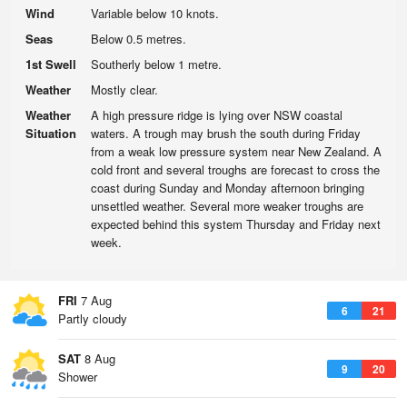
Wind
Variable below 10 knots.
Seas
Below 0.5 metres.
1st Swell
Southerly below 1 metre.
Weather
Mostly clear.
Weather
A high pressure ridge is lying over NSW coastal
Situation
waters. A trough may brush the south during Friday
from a weak low pressure system near New Zealand. A
cold front and several troughs are forecast to cross the
coast during Sunday and Monday afternoon bringing
unsettled weather. Several more weaker troughs are
expected behind this system Thursday and Friday next
week.
FRI
7 Aug
6
21
Partly cloudy
SAT
8 Aug
9
20
Shower