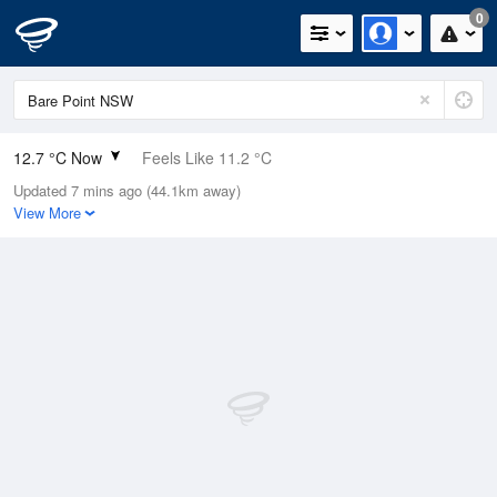
0
12.7 °C Now
Feels Like 11.2 °C
Updated 7 mins ago (44.1km away)
Relative Humidity
94%
View More
Rain Today
0mm (0mm Last Hour)
Wind
W
11.1km/h (13km/h Gusts)
Dew Point
11.8 °C
Pressure
1023 hPa
Delta T
0.5 °C
Cloud
0 Oktas