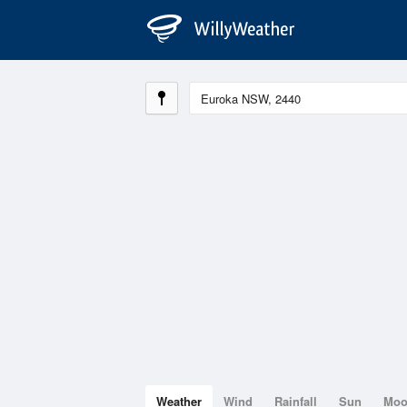
Weather
Wind
Rainfall
Sun
Mo