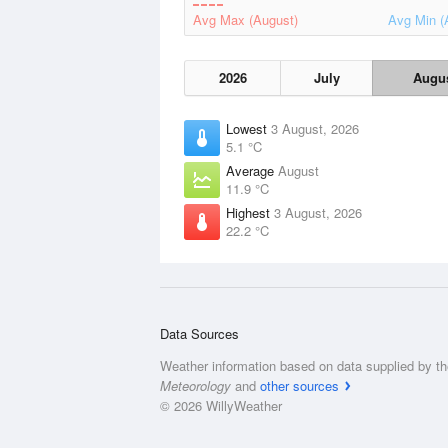
Avg Max (August)
Avg Min (
2026
July
Augu
Lowest
3 August, 2026
5.1 °C
Average
August
11.9 °C
Highest
3 August, 2026
22.2 °C
Data Sources
Weather information based on data supplied by t
Meteorology
and
other sources
© 2026 WillyWeather