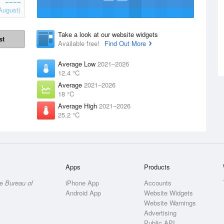
August)
Take a look at our website widgets
st
Available free!
Find Out More
Average Low
2021–2026
12.4 °C
Average
2021–2026
18 °C
Average High
2021–2026
25.2 °C
Apps
Products
he
Bureau of
iPhone App
Accounts
Android App
Website Widgets
Website Warnings
Advertising
Public API