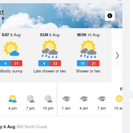
st
SAT
8 Aug
SUN
9 Aug
MON
10 Aug
TUE
11 A
4
21
4
23
10
21
4
2
Mostly sunny
Late shower or two
Shower or two
Sunny
Fri
7 A
4 pm
7 pm
10 pm
1 am
4 am
7 am
10 am
y 6 Aug
Mid North Coast