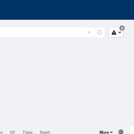
0
on
UV
Tides
Swell
More