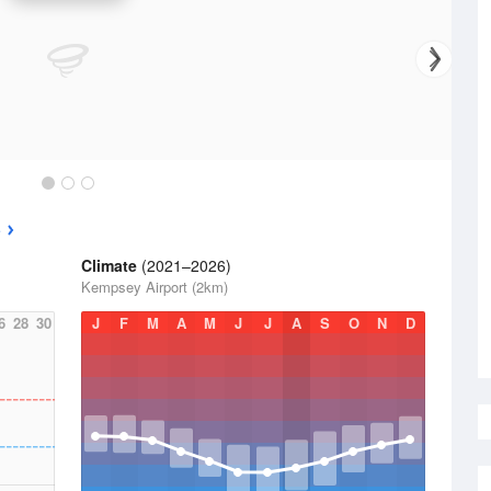
e
Climate
(2021–2026)
Kempsey Airport (2km)
6
28
30
J
F
M
A
M
J
J
A
S
O
N
D