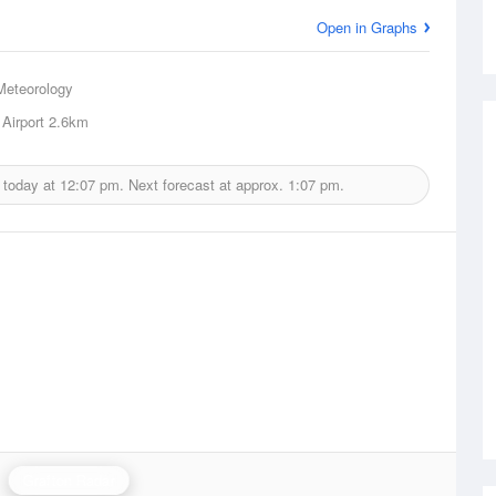
Open in Graphs
Meteorology
Airport
2.6km
 today at
12:07 pm.
Next forecast at approx.
1:07 pm.
Grafton Radar