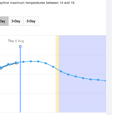
 Daytime maximum temperatures between 14 and 19.
Day
3-Day
5-Day
Thu
6 Aug