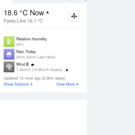
18.6 °C Now
Feels Like 16.1 °C
ug
WED
12 Aug
Relative Humidity
40%
Rain Today
0mm (0mm Last Hour)
Wind
E
2
5
21
7.4km/h (14.8km/h Gusts)
Partly cloudy
Dew Point
Updated 15 mins ago (2.6km away)
4.8 °C
Show Stations
View More
Pressure
ug
S
1023 hPa
Delta T
6.6 °C
1 pm
4 pm
7 pm
10 pm
1 am
4 am
7 am
10 a
Cloud
0 Oktas