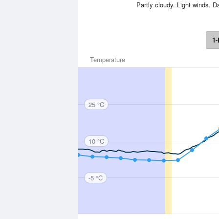
Partly cloudy. Light winds.
1-
Temperature
25 °C
10 °C
-5 °C