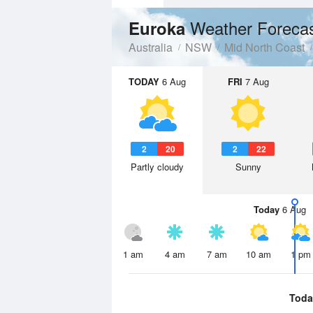
Weather Foreca
Euroka
Australia
NSW
Mid North Coast
TODAY
6 Aug
FRI
7 Aug
2
20
2
22
Partly cloudy
Sunny
Today
6 Aug
1 am
4 am
7 am
10 am
1 pm
Toda