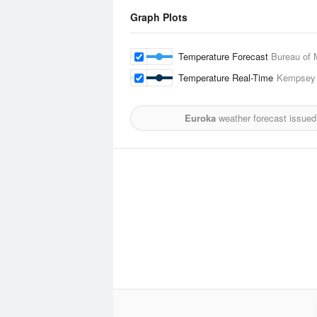
Graph Plots
Temperature Forecast
Bureau of 
Temperature Real-Time
Kempsey 
Euroka
weather forecast issued