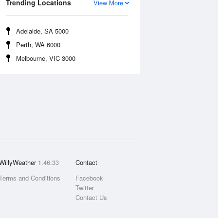
Trending Locations
View More
Adelaide, SA 5000
Perth, WA 6000
Melbourne, VIC 3000
WillyWeather
1.46.33
Contact
Terms and Conditions
Facebook
Twitter
Contact Us