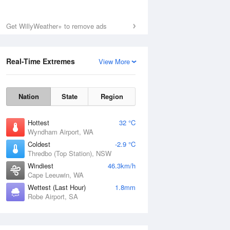
Get WillyWeather+ to remove ads
Real-Time Extremes
View More
Nation
State
Region
Hottest
32 °C
Wyndham Airport, WA
Coldest
-2.9 °C
Thredbo (Top Station), NSW
Windiest
46.3km/h
Cape Leeuwin, WA
Wettest (Last Hour)
1.8mm
Robe Airport, SA
National Satellite