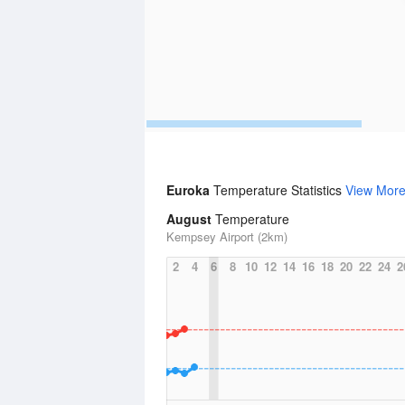
Euroka
Temperature Statistics
View Mor
August
Temperature
Kempsey Airport (2km)
2
4
6
8
10
12
14
16
18
20
22
24
2