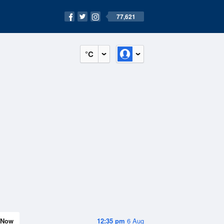
77,621
°C
Now
12:35 pm
6 Aug