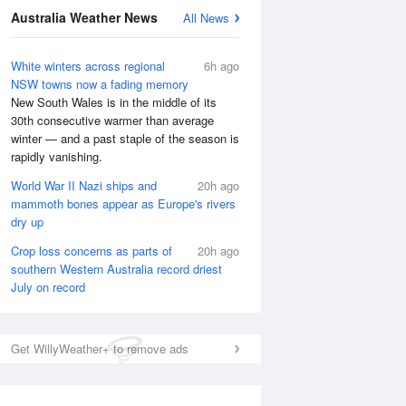
Australia Weather News
All News
White winters across regional
6h ago
NSW towns now a fading memory
New South Wales is in the middle of its
30th consecutive warmer than average
winter — and a past staple of the season is
rapidly vanishing.
World War II Nazi ships and
20h ago
mammoth bones appear as Europe's rivers
dry up
Crop loss concerns as parts of
20h ago
southern Western Australia record driest
July on record
Get WillyWeather+ to remove ads