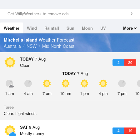
Get WillyWeather+ to remove ads
Weather
Wind
Rainfall
Sun
Moon
UV
More
Tides
Swell
Mitchells Island
Weather Forecast
Australia
NSW
Mid North Coast
TODAY
7 Aug
4
20
Clear
TODAY
7 Aug
1 am
4 am
7 am
10 am
1 pm
4 pm
7 pm
10
Taree
Clear. Light winds.
SAT
8 Aug
4
19
Mostly sunny