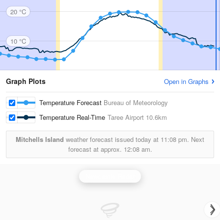
20 °C
10 °C
Graph Plots
Open in Graphs
Temperature Forecast
Bureau of Meteorology
Temperature Real-Time
Taree Airport
10.6km
Mitchells Island
weather forecast issued today at
11:08 pm.
Next
forecast at approx.
12:08 am.
Newcastle Radar