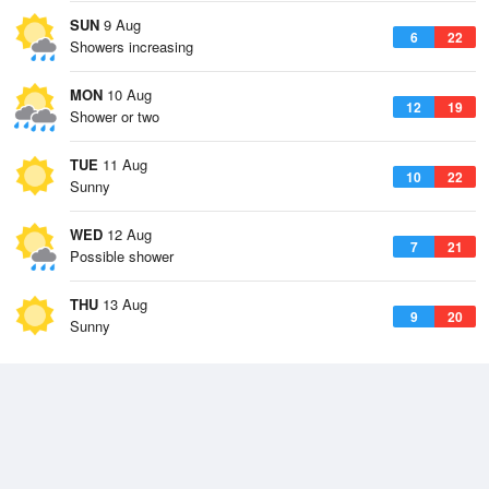
SUN
9 Aug
6
22
Showers increasing
MON
10 Aug
12
19
Shower or two
TUE
11 Aug
10
22
Sunny
WED
12 Aug
7
21
Possible shower
THU
13 Aug
9
20
Sunny