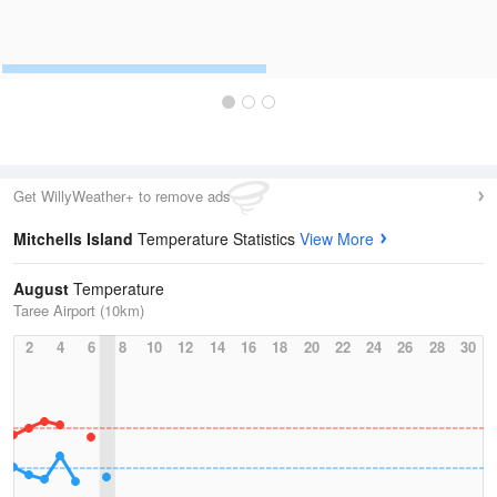
Get WillyWeather+ to remove ads
Mitchells Island
Temperature Statistics
View More
August
Temperature
Taree Airport (10km)
2
4
6
8
10
12
14
16
18
20
22
24
26
28
30