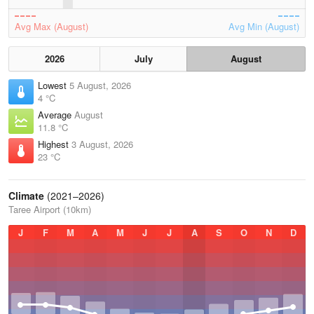
Avg Max (August)
Avg Min (August)
2026
July
August
Lowest
5 August, 2026
4 °C
Average
August
11.8 °C
Highest
3 August, 2026
23 °C
Climate
(2021–2026)
Taree Airport (10km)
J
F
M
A
M
J
J
A
S
O
N
D