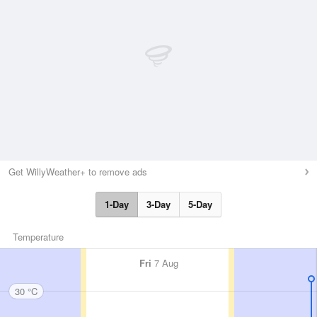
Get WillyWeather+ to remove ads
1-Day
3-Day
5-Day
Temperature
Fri
7 Aug
30 °C