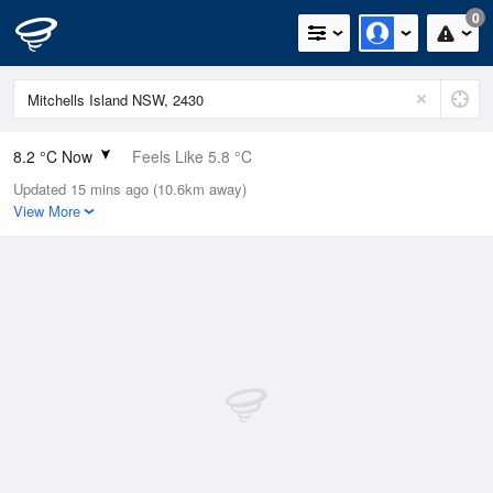
0
8.2 °C Now
Feels Like 5.8 °C
Updated 15 mins ago (10.6km away)
Relative Humidity
92%
View More
Rain Today
0mm (0mm Last Hour)
Wind
W
9.3km/h (13km/h Gusts)
Dew Point
7 °C
Pressure
1023.5 hPa
Delta T
0.6 °C
Cloud
0 Oktas