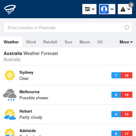
4
Weather
Wind
Rainfall
Sun
Moon
UV
More
Tides
Swell
Australia
Weather Forecast
Australia
Sydney
7
18
Clear
Melbourne
6
16
Possible shower
Hobart
4
15
Partly cloudy
Adelaide
8
17