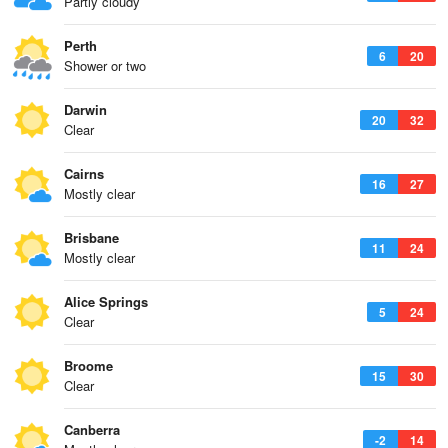
Partly cloudy
Perth
6
20
Shower or two
Darwin
20
32
Clear
Cairns
16
27
Mostly clear
Brisbane
11
24
Mostly clear
Alice Springs
5
24
Clear
Broome
15
30
Clear
Canberra
-2
14