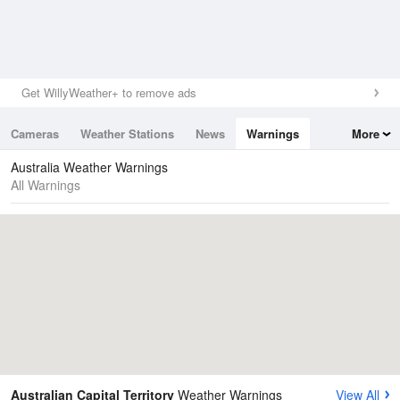
Get WillyWeather+ to remove ads
Cameras
Weather Stations
News
Warnings
More
Maps
Graphs
Australia Weather Warnings
All Warnings
Australian Capital Territory
Weather Warnings
View All