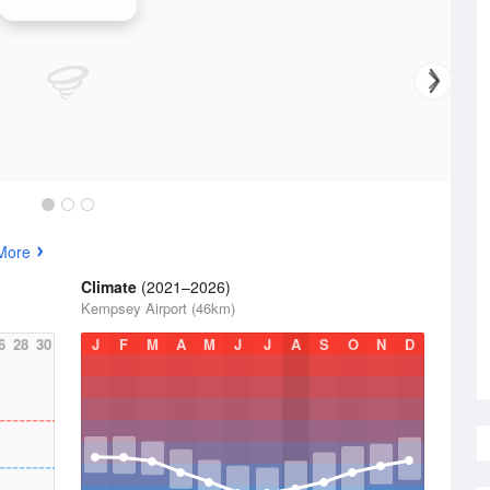
Newcastle Radar
More
Climate
(2021–2026)
Kempsey Airport (46km)
6
28
30
J
F
M
A
M
J
J
A
S
O
N
D