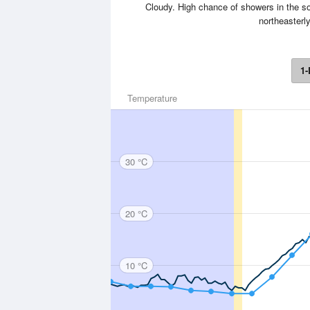
Cloudy. High chance of showers in the s
northeasterly
1-
Temperature
30 °C
20 °C
10 °C