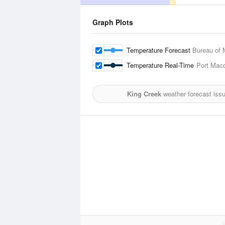
Graph Plots
Temperature Forecast
Bureau of 
Temperature Real-Time
Port Macq
King Creek
weather forecast iss