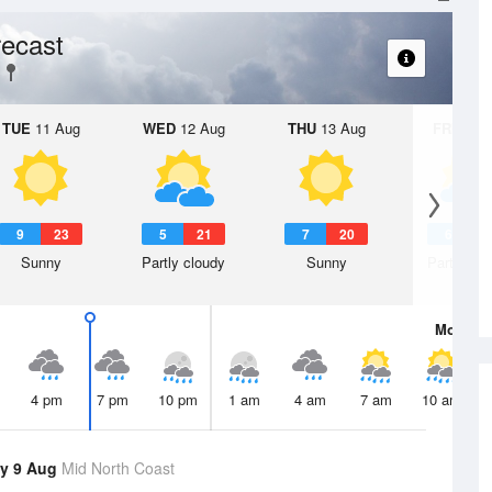
ecast
TUE
11 Aug
WED
12 Aug
THU
13 Aug
FRI
14 A
9
23
5
21
7
20
6
2
Sunny
Partly cloudy
Sunny
Partly clo
Mon
10 
4 pm
7 pm
10 pm
1 am
4 am
7 am
10 am
y 9 Aug
Mid North Coast