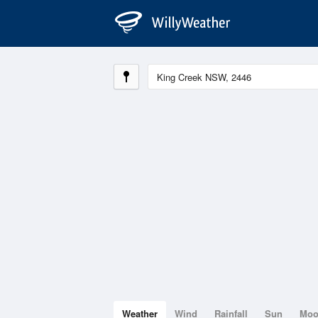
Weather
Wind
Rainfall
Sun
Mo