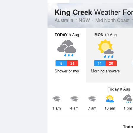
Weather For
King Creek
Australia
NSW
Mid North Coast
TODAY
9 Aug
MON
10 Aug
5
21
11
20
Shower or two
Morning showers
Today
9 Aug
1 am
4 am
7 am
10 am
1 pm
Toda