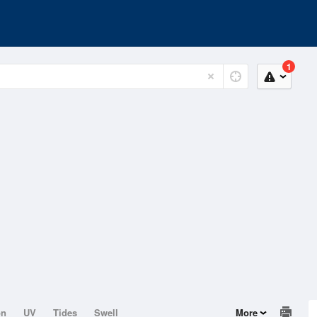
1
on
UV
Tides
Swell
More