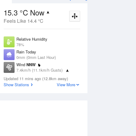
15.3 °C Now
Feels Like 14.4 °C
ug
SAT
15 Aug
Relative Humidity
78%
Rain Today
0mm (0mm Last Hour)
Wind
NNW
1
7
21
7.4km/h (11.1km/h Gusts)
udy
Shower or two
Dew Point
Updated 11 mins ago (12.8km away)
11.5 °C
Show Stations
View More
Pressure
Aug
Tu
1014.7 hPa
Delta T
2 °C
1 pm
4 pm
7 pm
10 pm
1 am
4 am
7 am
10 a
Cloud
8 Oktas