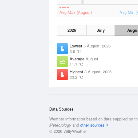
Avg Max (August)
Avg Min (
2026
July
Augu
Lowest
5 August, 2026
3.9 °C
Average
August
11.7 °C
Highest
3 August, 2026
22.2 °C
Data Sources
Weather information based on data supplied by t
Meteorology
and
other sources
© 2026 WillyWeather