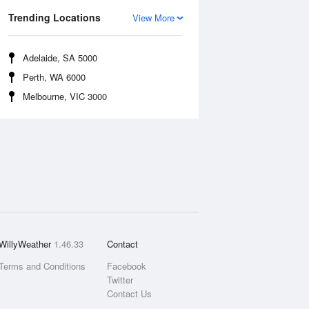
Trending Locations
View More
Adelaide, SA 5000
Perth, WA 6000
Melbourne, VIC 3000
WillyWeather
1.46.33
Contact
Terms and Conditions
Facebook
Twitter
Contact Us