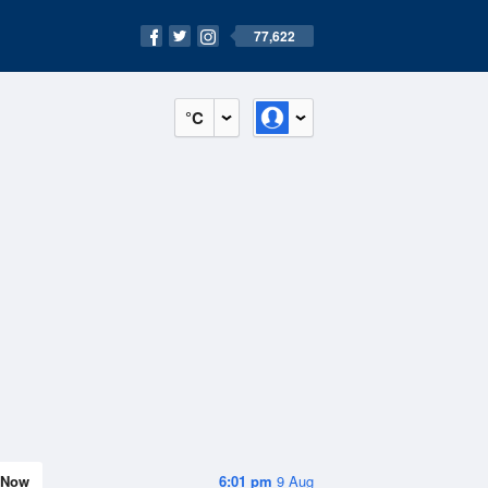
77,622
°C
Now
6:01 pm
9 Aug