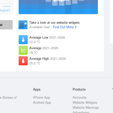
August)
Take a look at our website widgets
st
Available free!
Find Out More
Average Low
2021–2026
12.4 °C
Average
2021–2026
18 °C
Average High
2021–2026
25.2 °C
Apps
Products
he
Bureau of
iPhone App
Accounts
Android App
Website Widgets
Website Warnings
Advertising