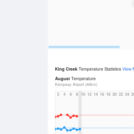
King Creek
Temperature Statistics
View 
August
Temperature
Kempsey Airport (46km)
2
4
6
8
10
12
14
16
18
20
22
24
2