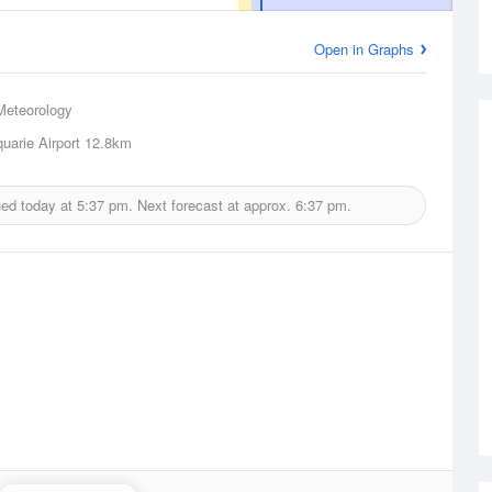
Open in Graphs
Meteorology
uarie Airport
12.8km
ued today at
5:37 pm.
Next forecast at approx.
6:37 pm.