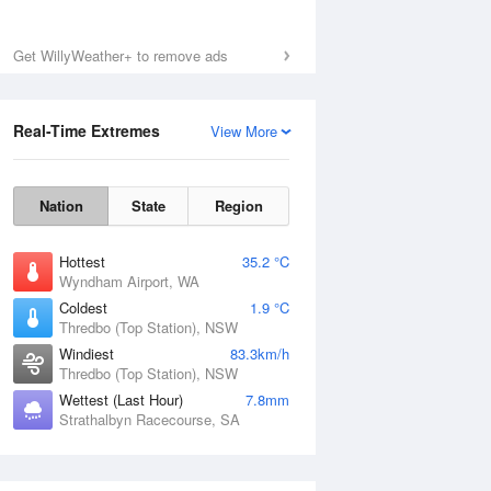
Get WillyWeather+ to remove ads
Real-Time Extremes
View More
Nation
State
Region
Hottest
35.2 °C
Wyndham Airport, WA
Coldest
1.9 °C
Thredbo (Top Station), NSW
Windiest
83.3km/h
Thredbo (Top Station), NSW
Wettest (Last Hour)
7.8mm
Strathalbyn Racecourse, SA