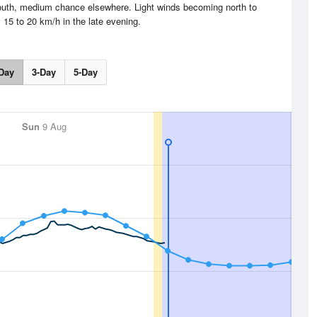
outh, medium chance elsewhere. Light winds becoming north to
 15 to 20 km/h in the late evening.
Day
3-Day
5-Day
Sun
9 Aug