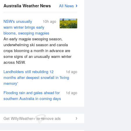
National Satellite
Australia Weather News
All News
NSW's unusually
10h ago
warm winter brings early
blooms, swooping magpies
An early magpie swooping season,
underwhelming ski season and canola
crops blooming a month in advance are
some signs of an unusually warm winter
across NSW.
Landholders still rebuilding 12
1d ago
months after deepest snowfall in 'living
memory'
Flooding rain and gales ahead for
1d ago
southern Australia in coming days
Get WillyWeather+ to remove ads