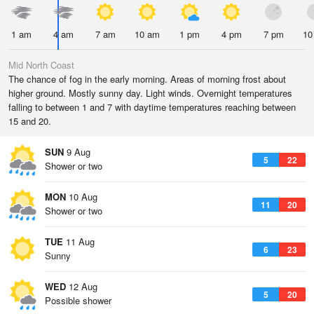
1 am
4 am
7 am
10 am
1 pm
4 pm
7 pm
10
Mid North Coast
The chance of fog in the early morning. Areas of morning frost about
higher ground. Mostly sunny day. Light winds. Overnight temperatures
falling to between 1 and 7 with daytime temperatures reaching between
15 and 20.
SUN
9 Aug
5
22
Shower or two
MON
10 Aug
11
20
Shower or two
TUE
11 Aug
6
23
Sunny
WED
12 Aug
5
20
Possible shower