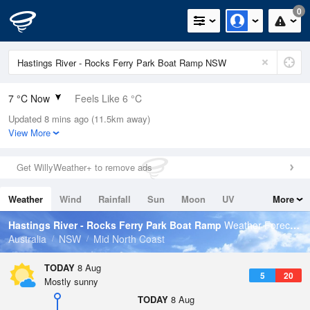
0
7 °C Now
Feels Like 6 °C
Updated 8 mins ago (11.5km away)
Relative Humidity
91%
View More
Rain Today
0mm (0mm Last Hour)
Get WillyWeather+ to remove ads
Wind
N
0km/h (0km/h Gusts)
Weather
Wind
Rainfall
Sun
Moon
UV
More
Dew Point
5.6 °C
Tides
Swell
Hastings River - Rocks Ferry Park Boat Ramp
Weather Forecast
Pressure
Australia
NSW
Mid North Coast
1022.2 hPa
Delta T
TODAY
8 Aug
5
20
0.6 °C
Mostly sunny
Cloud
TODAY
8 Aug
0 Oktas