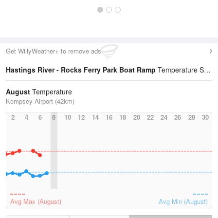
Get WillyWeather+ to remove ads
Hastings River - Rocks Ferry Park Boat Ramp
Temperature Statistics
August
Temperature
Kempsey Airport (42km)
2
4
6
8
10
12
14
16
18
20
22
24
26
28
30
Avg Max (August)
Avg Min (August)