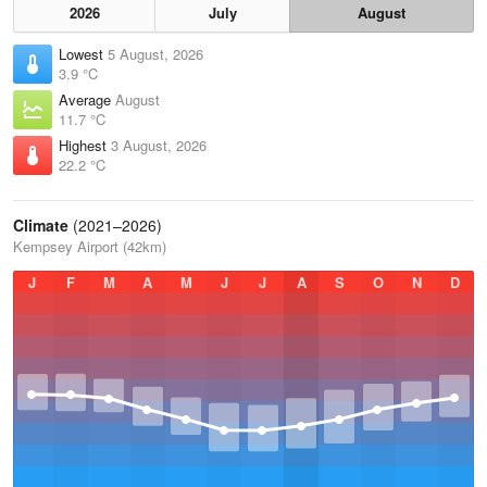
2026
July
August
Lowest
5 August, 2026
3.9 °C
Average
August
11.7 °C
Highest
3 August, 2026
22.2 °C
Climate
(2021–2026)
Kempsey Airport (42km)
J
F
M
A
M
J
J
A
S
O
N
D