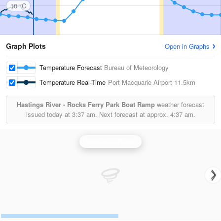
10 °C
Graph Plots
Open in Graphs
Temperature Forecast
Bureau of Meteorology
Temperature Real-Time
Port Macquarie Airport
11.5km
Hastings River - Rocks Ferry Park Boat Ramp
weather forecast
issued today at
3:37 am.
Next forecast at approx.
4:37 am.
Newcastle Radar