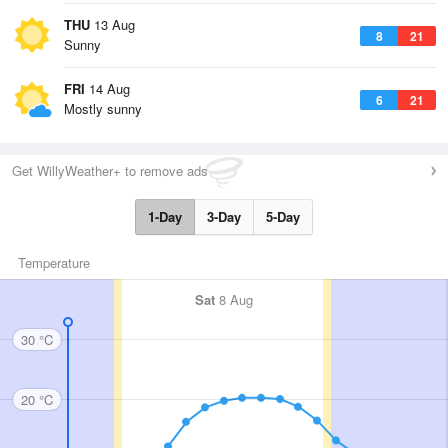
THU
13 Aug
8
21
Sunny
FRI
14 Aug
6
21
Mostly sunny
Get WillyWeather+ to remove ads
1-Day
3-Day
5-Day
Temperature
Sat
8 Aug
30 °C
20 °C