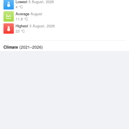
Lowest
5 August, 2026
4 °C
Average
August
11.8 °C
Highest
3 August, 2026
23 °C
Climate
(2021–2026)
Taree Airport (63km)
J
F
M
A
M
J
J
A
S
O
N
D
Average Low
2021–2026
13.2 °C