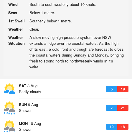
Wind
South to southwesterly about 10 knots.
Seas
Below 1 metre.
1st Swell
Southerly below 1 metre.
Weather
Clear.
Weather
A slow-moving high pressure system over NSW
Situation
extends a ridge over the coastal waters. As the high
drifts east, a cold front and trough are forecast to cross
the coastal waters during Sunday and Monday, bringing
fresh to strong north to northwesterly winds in it's
wake.
SAT
8 Aug
5
19
Partly cloudy
SUN
9 Aug
7
21
Shower
MON
10 Aug
10
18
Shower