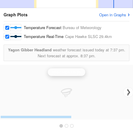
Graph Plots
Open in Graphs
Temperature Forecast
Bureau of Meteorology
Temperature Real-Time
Cape Hawke SLSC
29.4km
Yagon Gibber Headland
weather forecast issued today at
7:37 pm.
Next forecast at approx.
8:37 pm.
Newcastle Radar