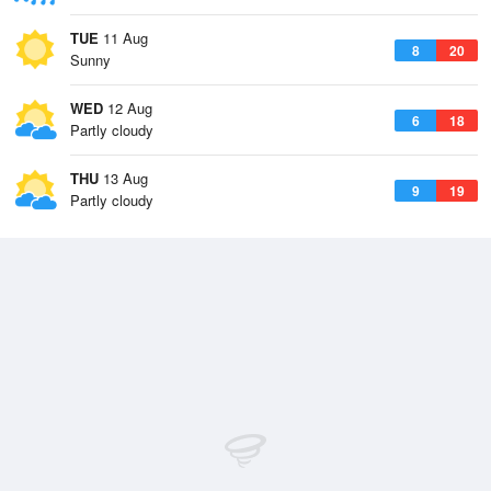
TUE
11 Aug
8
20
Sunny
WED
12 Aug
6
18
Partly cloudy
THU
13 Aug
9
19
Partly cloudy