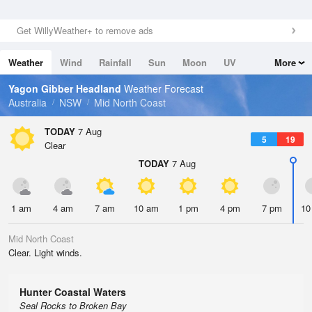
Get WillyWeather+ to remove ads
Weather
Wind
Rainfall
Sun
Moon
UV
More
Tides
Swell
Yagon Gibber Headland
Weather Forecast
Australia
NSW
Mid North Coast
TODAY
7 Aug
5
19
Clear
TODAY
7 Aug
1 am
4 am
7 am
10 am
1 pm
4 pm
7 pm
10
Mid North Coast
Clear. Light winds.
Hunter Coastal Waters
Seal Rocks to Broken Bay