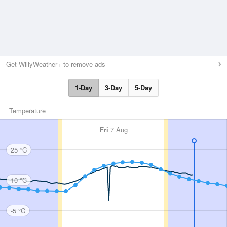
Get WillyWeather+ to remove ads
1-Day
3-Day
5-Day
Temperature
Fri
7 Aug
25 °C
10 °C
-5 °C