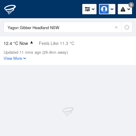
0
12.4 °C Now
Feels Like 11.3 °C
Updated 11 mins ago (29.4km away)
Relative Humidity
72%
View More
Rain Today
0mm (0mm Last Hour)
Wind
S
3.3km/h (5.2km/h Gusts)
Dew Point
7.6 °C
Pressure
1022 hPa
Delta T
2.5 °C
Cloud
0 Oktas