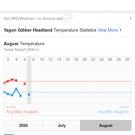
Get WillyWeather+ to remove ads
Yagon Gibber Headland
Temperature Statistics
View More
August
Temperature
Taree Airport (63km)
2
4
6
8
10
12
14
16
18
20
22
24
26
28
30
Avg Max (August)
Avg Min (August)
2026
July
August