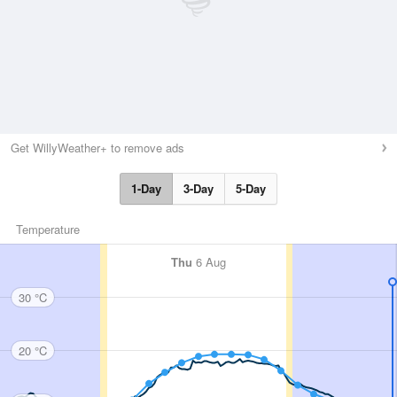
Get WillyWeather+ to remove ads
1-Day
3-Day
5-Day
Temperature
Thu
6 Aug
30 °C
20 °C