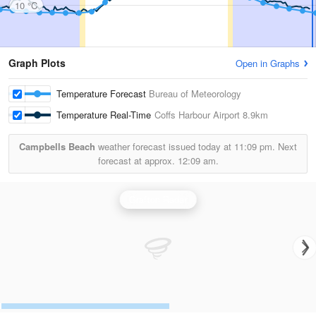
10 °C
Graph Plots
Open in Graphs
Temperature Forecast
Bureau of Meteorology
Temperature Real-Time
Coffs Harbour Airport
8.9km
Campbells Beach
weather forecast issued today at
11:09 pm.
Next
forecast at approx.
12:09 am.
Grafton Radar