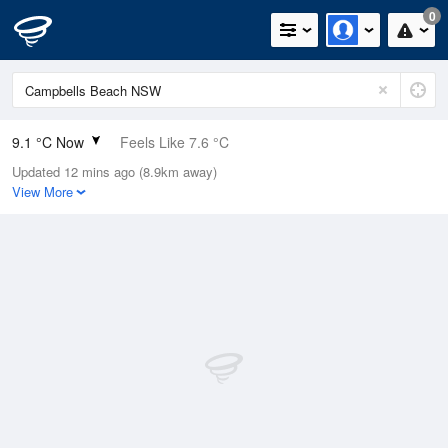
0
9.1 °C Now
Feels Like 7.6 °C
Updated 12 mins ago (8.9km away)
Relative Humidity
100%
View More
Rain Today
0mm (0mm Last Hour)
Wind
WNW
7.4km/h (7.4km/h Gusts)
Dew Point
9.1 °C
Pressure
1023.2 hPa
Delta T
0 °C
Cloud
0 Oktas