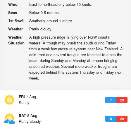
Wind
East to northeasterly below 10 knots.
Seas
Below 0.5 metres.
1st Swell
Southerly around 1 metre.
Weather
Partly cloudy.
Weather
A high pressure ridge is lying over NSW coastal
Situation
waters. A trough may brush the south during Friday
from a weak low pressure system near New Zealand. A
cold front and several troughs are forecast to cross the
coast during Sunday and Monday afternoon bringing
unsettled weather. Several more weaker troughs are
expected behind this system Thursday and Friday next
week.
FRI
7 Aug
7
20
Sunny
SAT
8 Aug
8
20
Partly cloudy