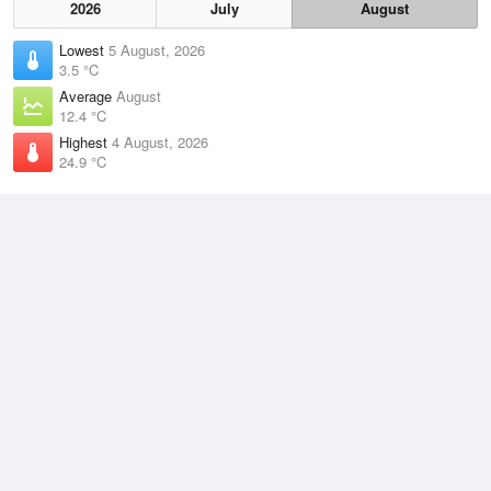
2026
July
August
Lowest
5 August, 2026
3.5 °C
Average
August
12.4 °C
Highest
4 August, 2026
24.9 °C
Climate
(2021–2026)
Grafton Airport (55km)
J
F
M
A
M
J
J
A
S
O
N
D