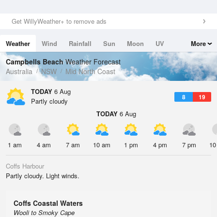
Get WillyWeather+ to remove ads
Weather
Wind
Rainfall
Sun
Moon
UV
More
Tides
Swell
Campbells Beach
Weather Forecast
Australia
NSW
Mid North Coast
TODAY
6 Aug
8
19
Partly cloudy
TODAY
6 Aug
1 am
4 am
7 am
10 am
1 pm
4 pm
7 pm
10
Coffs Harbour
Partly cloudy. Light winds.
Coffs Coastal Waters
Wooli to Smoky Cape