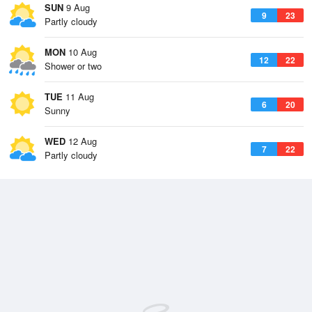
SUN
9 Aug
9
23
Partly cloudy
MON
10 Aug
12
22
Shower or two
TUE
11 Aug
6
20
Sunny
WED
12 Aug
7
22
Partly cloudy