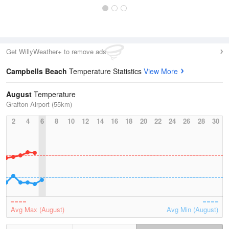
Get WillyWeather+ to remove ads
Campbells Beach
Temperature Statistics
View More
August
Temperature
Grafton Airport (55km)
2
4
6
8
10
12
14
16
18
20
22
24
26
28
30
Avg Max (August)
Avg Min (August)