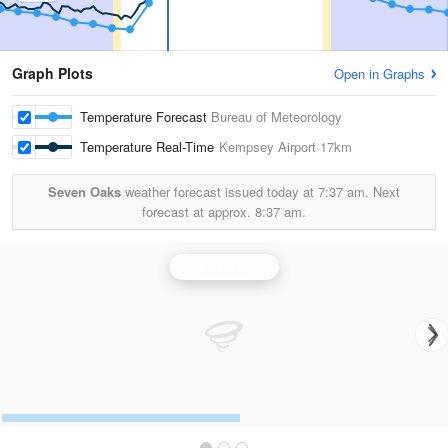
Graph Plots
Open in Graphs
Temperature Forecast
Bureau of Meteorology
Temperature Real-Time
Kempsey Airport
17km
Seven Oaks
weather forecast issued today at
7:37 am.
Next
forecast at approx.
8:37 am.
Grafton Radar