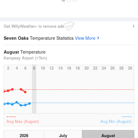
Get WillyWeather+ to remove ads
Seven Oaks
Temperature Statistics
View More
August
Temperature
Kempsey Airport (17km)
2
4
6
8
10
12
14
16
18
20
22
24
26
28
30
Avg Max (August)
Avg Min (August)
2026
July
August