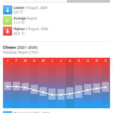
Lowest
5 August, 2026
3.9 °C
Average
August
11.7 °C
Highest
3 August, 2026
22.2 °C
Climate
(2021–2026)
Kempsey Airport (17km)
J
F
M
A
M
J
J
A
S
O
N
D