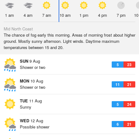
1 am
4 am
7 am
10 am
1 pm
4 pm
7 pm
10
Mid North Coast
The chance of fog early this morning. Areas of morning frost about higher
ground. Mostly sunny afternoon. Light winds. Daytime maximum
temperatures between 15 and 20.
SUN
9 Aug
5
23
Shower or two
MON
10 Aug
11
21
Shower or two
TUE
11 Aug
5
24
Sunny
WED
12 Aug
6
21
Possible shower