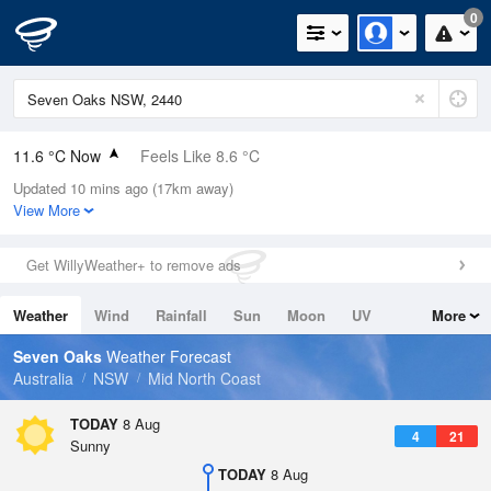
0
11.6 °C Now
Feels Like 8.6 °C
Updated 10 mins ago (17km away)
Relative Humidity
85%
View More
Rain Today
0mm (0mm Last Hour)
Get WillyWeather+ to remove ads
Wind
WNW
14.8km/h (20.4km/h Gusts)
Weather
Wind
Rainfall
Sun
Moon
UV
More
Dew Point
9.2 °C
Tides
Swell
Seven Oaks
Weather Forecast
Pressure
Australia
NSW
Mid North Coast
1024.2 hPa
Delta T
TODAY
8 Aug
4
21
1.2 °C
Sunny
Cloud
TODAY
8 Aug
0 Oktas