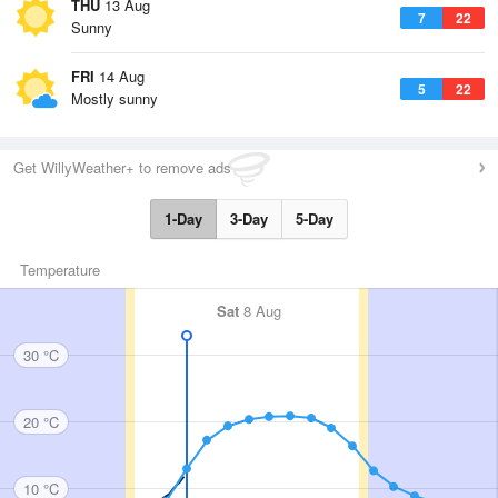
THU
13 Aug
7
22
Sunny
FRI
14 Aug
5
22
Mostly sunny
Get WillyWeather+ to remove ads
1-Day
3-Day
5-Day
Temperature
Sat
8 Aug
30 °C
20 °C
10 °C