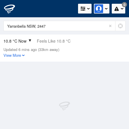
0
10.8 °C Now
Feels Like 10.8 °C
Updated 6 mins ago (33km away)
Relative Humidity
97%
View More
Rain Today
0mm (0mm Last Hour)
Wind
NE
1.2km/h (3.5km/h Gusts)
Dew Point
10.4 °C
Pressure
1018 hPa
Delta T
0.3 °C
Cloud
2 Oktas