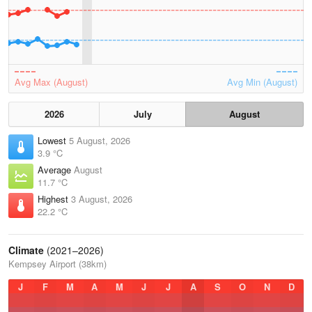
Avg Max (August)
Avg Min (August)
2026
July
August
Lowest
5 August, 2026
3.9 °C
Average
August
11.7 °C
Highest
3 August, 2026
22.2 °C
Climate
(2021–2026)
Kempsey Airport (38km)
J
F
M
A
M
J
J
A
S
O
N
D