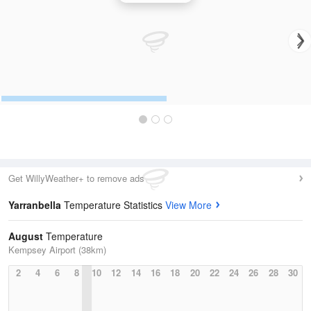
Get WillyWeather+ to remove ads
Yarranbella
Temperature Statistics
View More
August
Temperature
Kempsey Airport (38km)
2
4
6
8
10
12
14
16
18
20
22
24
26
28
30