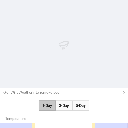
Get WillyWeather+ to remove ads
1-Day
3-Day
5-Day
Temperature