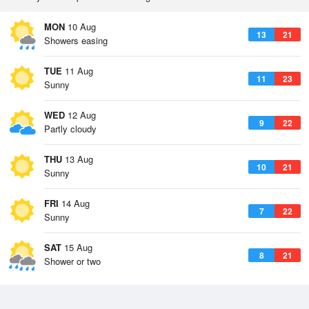
MON
10 Aug
13
21
Showers easing
TUE
11 Aug
11
23
Sunny
WED
12 Aug
9
22
Partly cloudy
THU
13 Aug
10
21
Sunny
FRI
14 Aug
7
22
Sunny
SAT
15 Aug
8
21
Shower or two