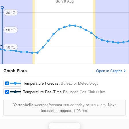
Sun
9 Aug
30 °C
20 °C
10 °C
Graph Plots
Open in Graphs
Temperature Forecast
Bureau of Meteorology
Temperature Real-Time
Bellingen Golf Club
33km
Yarranbella
weather forecast issued today at
12:08 am.
Next
forecast at approx.
1:08 am.
Grafton Radar