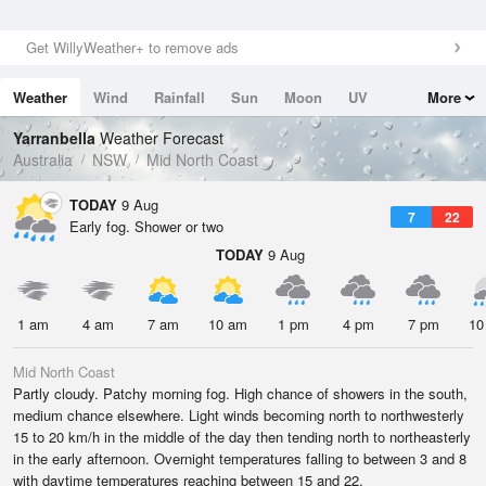
Get WillyWeather+ to remove ads
Weather
Wind
Rainfall
Sun
Moon
UV
More
Tides
Swell
Yarranbella
Weather Forecast
Australia
NSW
Mid North Coast
TODAY
9 Aug
7
22
Early fog. Shower or two
TODAY
9 Aug
1 am
4 am
7 am
10 am
1 pm
4 pm
7 pm
10
Mid North Coast
Partly cloudy. Patchy morning fog. High chance of showers in the south,
medium chance elsewhere. Light winds becoming north to northwesterly
15 to 20 km/h in the middle of the day then tending north to northeasterly
in the early afternoon. Overnight temperatures falling to between 3 and 8
with daytime temperatures reaching between 15 and 22.