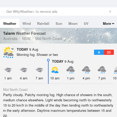
Get WillyWeather+ to remove ads
Weather
Wind
Rainfall
Sun
Moon
UV
More
Tides
Swell
Talarm
Weather Forecast
Australia
NSW
Mid North Coast
TODAY
9 Aug
6
23
Morning fog. Shower or two
TODAY
9 Aug
1 am
4 am
7 am
10 am
1 pm
4 pm
7 pm
10
Mid North Coast
Partly cloudy. Patchy morning fog. High chance of showers in the south,
medium chance elsewhere. Light winds becoming north to northwesterly
15 to 20 km/h in the middle of the day then tending north to northeasterly
in the early afternoon. Daytime maximum temperatures between 15 and
22.