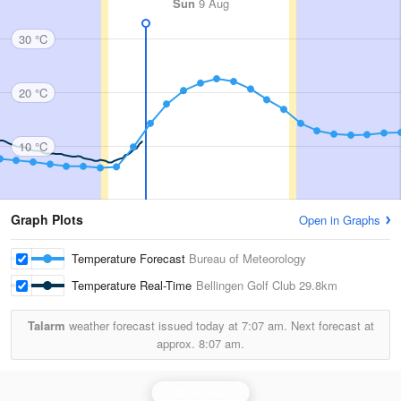
Sun
9 Aug
30 °C
20 °C
10 °C
Graph Plots
Open in Graphs
Temperature Forecast
Bureau of Meteorology
Temperature Real-Time
Bellingen Golf Club
29.8km
Talarm
weather forecast issued today at
7:07 am.
Next forecast at
approx.
8:07 am.
Grafton Radar