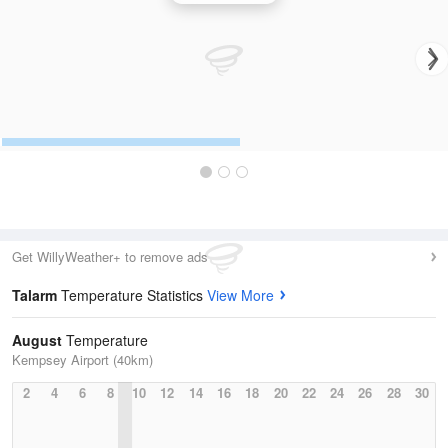
Get WillyWeather+ to remove ads
Talarm
Temperature Statistics
View More
August
Temperature
Kempsey Airport (40km)
2
4
6
8
10
12
14
16
18
20
22
24
26
28
30