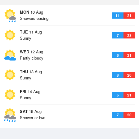
MON
10 Aug
11
21
Showers easing
TUE
11 Aug
7
23
Sunny
WED
12 Aug
6
21
Partly cloudy
THU
13 Aug
8
20
Sunny
FRI
14 Aug
6
21
Sunny
SAT
15 Aug
7
20
Shower or two