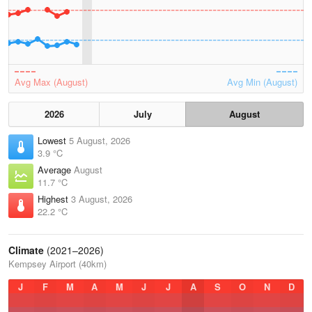
Avg Max (August)
Avg Min (August)
2026
July
August
Lowest
5 August, 2026
3.9 °C
Average
August
11.7 °C
Highest
3 August, 2026
22.2 °C
Climate
(2021–2026)
Kempsey Airport (40km)
J
F
M
A
M
J
J
A
S
O
N
D