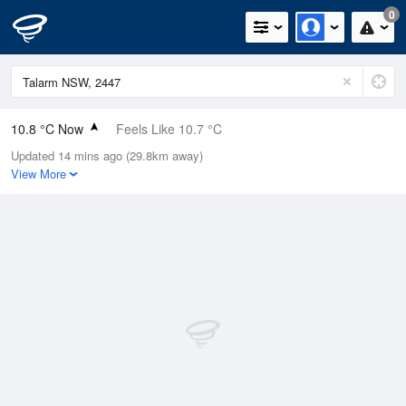
0
10.8 °C Now
Feels Like 10.7 °C
Updated 14 mins ago (29.8km away)
Relative Humidity
100%
View More
Rain Today
0mm (0mm Last Hour)
Wind
NW
1.5km/h (4.7km/h Gusts)
Dew Point
10.8 °C
Pressure
1017 hPa
Delta T
0 °C
Cloud
0 Oktas