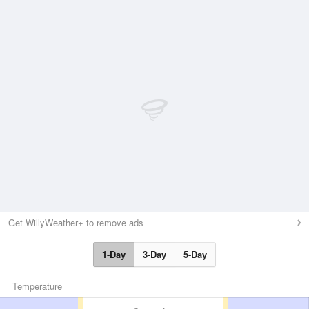
Get WillyWeather+ to remove ads
1-Day
3-Day
5-Day
Temperature