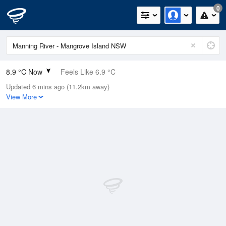
0
8.9 °C Now
Feels Like 6.9 °C
Updated 6 mins ago (11.2km away)
Relative Humidity
84%
View More
Rain Today
0mm (0mm Last Hour)
Wind
SW
5.5km/h (7.4km/h Gusts)
Dew Point
6.3 °C
Pressure
1024.2 hPa
Delta T
1.2 °C
Cloud
0 Oktas