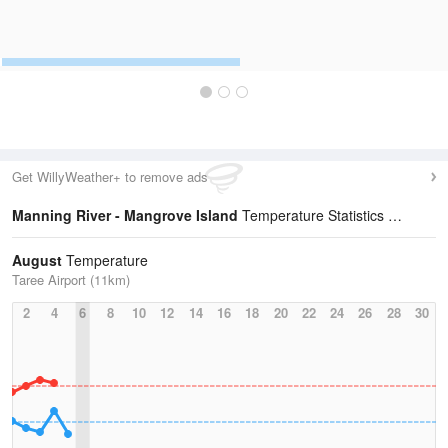
Get WillyWeather+ to remove ads
Manning River - Mangrove Island
Temperature Statistics
August
Temperature
Taree Airport (11km)
2
4
6
8
10
12
14
16
18
20
22
24
26
28
30