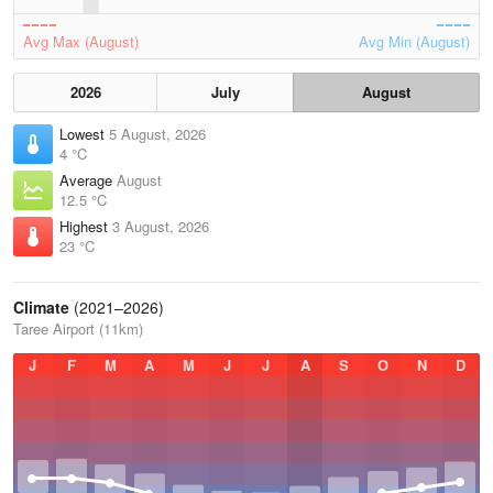
Avg Max (August)
Avg Min (August)
2026
July
August
Lowest
5 August, 2026
4 °C
Average
August
12.5 °C
Highest
3 August, 2026
23 °C
Climate
(2021–2026)
Taree Airport (11km)
J
F
M
A
M
J
J
A
S
O
N
D