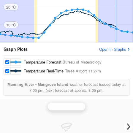
20 °C
10 °C
Graph Plots
Open in Graphs
Temperature Forecast
Bureau of Meteorology
Temperature Real-Time
Taree Airport
11.2km
Manning River - Mangrove Island
weather forecast issued today at
7:06 pm.
Next forecast at approx.
8:06 pm.
Newcastle Radar