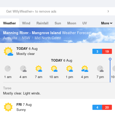
Get WillyWeather+ to remove ads
Weather
Wind
Rainfall
Sun
Moon
UV
More
Tides
Swell
Manning River - Mangrove Island
Weather Forecast
Australia
NSW
Mid North Coast
TODAY
6 Aug
3
19
Mostly clear
TODAY
6 Aug
1 am
4 am
7 am
10 am
1 pm
4 pm
7 pm
10
Taree
Mostly clear. Light winds.
FRI
7 Aug
4
20
Sunny