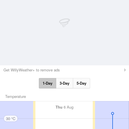
Get WillyWeather+ to remove ads
1-Day
3-Day
5-Day
Temperature
Thu
6 Aug
30 °C