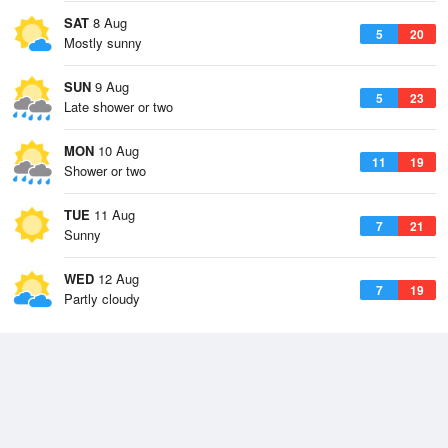
SAT
8 Aug
5
20
Mostly sunny
SUN
9 Aug
5
23
Late shower or two
MON
10 Aug
11
19
Shower or two
TUE
11 Aug
7
21
Sunny
WED
12 Aug
7
19
Partly cloudy