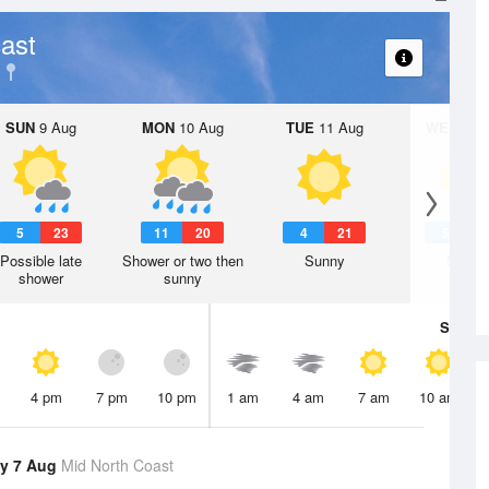
ast
SUN
9 Aug
MON
10 Aug
TUE
11 Aug
WED
12 
5
23
11
20
4
21
5
2
Possible late
Shower or two then
Sunny
Sunny
shower
sunny
Sat
8 A
4 pm
7 pm
10 pm
1 am
4 am
7 am
10 am
y 7 Aug
Mid North Coast