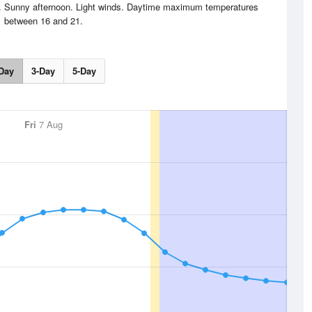
ng. Sunny afternoon. Light winds. Daytime maximum temperatures
between 16 and 21.
Day
3-Day
5-Day
Fri
7 Aug