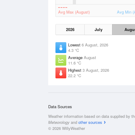
Avg Max (August)
Avg Min (
2026
July
Augu
Lowest
6 August, 2026
4.3 °C
Average
August
11.6 °C
Highest
3 August, 2026
22.2 °C
Data Sources
Weather information based on data supplied by t
Meteorology
and
other sources
© 2026 WillyWeather