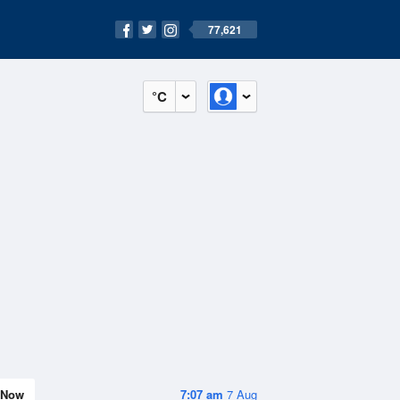
77,621
°C
Now
7:07 am
7 Aug