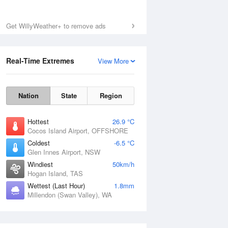
Get WillyWeather+ to remove ads
Real-Time Extremes
View More
Nation
State
Region
Hottest
26.9 °C
Cocos Island Airport, OFFSHORE
Coldest
-6.5 °C
Glen Innes Airport, NSW
Windiest
50km/h
Hogan Island, TAS
Wettest (Last Hour)
1.8mm
Millendon (Swan Valley), WA