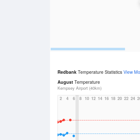
Redbank
Temperature Statistics
View Mo
August
Temperature
Kempsey Airport (40km)
2
4
6
8
10
12
14
16
18
20
22
24
2