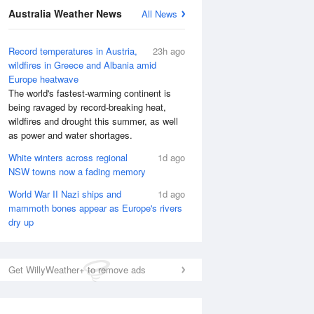
National Satellite
Australia Weather News
All News
Record temperatures in Austria,
23h ago
wildfires in Greece and Albania amid
Europe heatwave
The world's fastest-warming continent is
being ravaged by record-breaking heat,
wildfires and drought this summer, as well
as power and water shortages.
White winters across regional
1d ago
NSW towns now a fading memory
World War II Nazi ships and
1d ago
mammoth bones appear as Europe's rivers
dry up
Get WillyWeather+ to remove ads