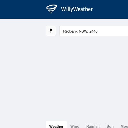
Weather
Wind
Rainfall
Sun
Mo