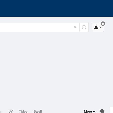
0
on
UV
Tides
Swell
More