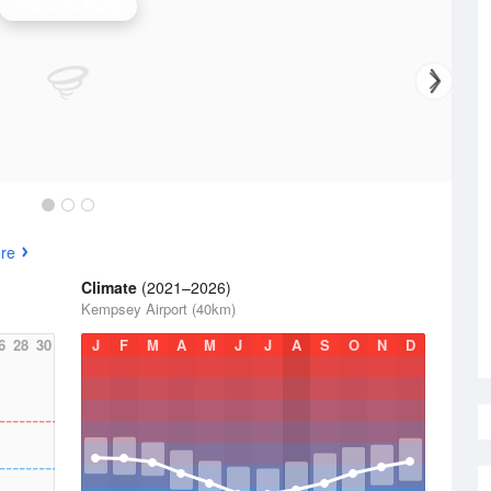
Newcastle Radar
re
Climate
(2021–2026)
Kempsey Airport (40km)
6
28
30
J
F
M
A
M
J
J
A
S
O
N
D