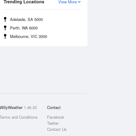
Trending Locations
View More
Adelaide, SA 5000
Perth, WA 6000
Melbourne, VIC 3000
WillyWeather
1.46.33
Contact
Terms and Conditions
Facebook
Twitter
Contact Us