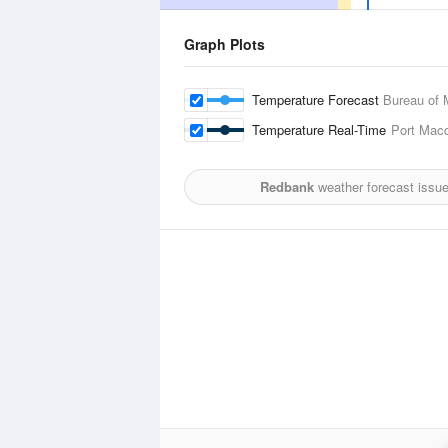
Graph Plots
Temperature Forecast
Bureau of 
Temperature Real-Time
Port Macq
Redbank
weather forecast issu