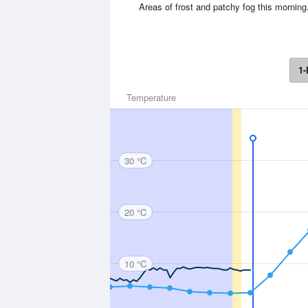
Areas of frost and patchy fog this morni
1-
Temperature
30 °C
20 °C
10 °C