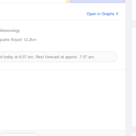
Open in Graphs
Meteorology
uarie Airport
12.2km
ed today at
6:37 am.
Next forecast at approx.
7:37 am.