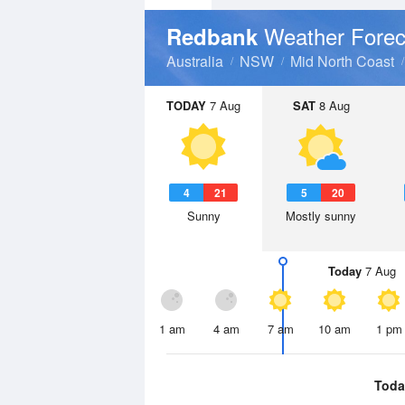
Weather Forec
Redbank
Australia
NSW
Mid North Coast
TODAY
7 Aug
SAT
8 Aug
4
21
5
20
Sunny
Mostly sunny
Today
7 Aug
1 am
4 am
7 am
10 am
1 pm
Toda