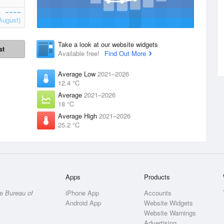
August)
Take a look at our website widgets
st
Available free!
Find Out More
Average Low
2021–2026
12.4 °C
Average
2021–2026
18 °C
Average High
2021–2026
25.2 °C
Apps
Products
he
Bureau of
iPhone App
Accounts
Android App
Website Widgets
Website Warnings
Advertising