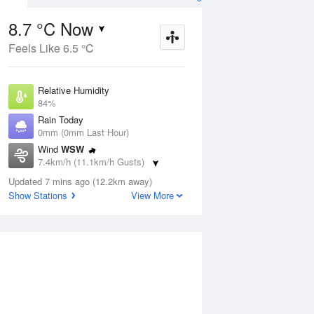
8.7 °C Now
Feels Like 6.5 °C
Aug
THU
13 Aug
Relative Humidity
84%
Rain Today
0mm (0mm Last Hour)
Wind
WSW
1
7
20
7.4km/h (11.1km/h Gusts)
Sunny
Dew Point
Updated 7 mins ago (12.2km away)
6.2 °C
Show Stations
View More
Pressure
ug
S
1023 hPa
Delta T
1.1 °C
1 pm
4 pm
7 pm
10 pm
1 am
4 am
7 am
10 a
Cloud
0 Oktas