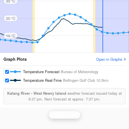
30 °C
20 °C
10 °C
Graph Plots
Open in Graphs
Temperature Forecast
Bureau of Meteorology
Temperature Real-Time
Bellingen Golf Club
10.5km
Kalang River - West Newry Island
weather forecast issued today at
6:37 pm.
Next forecast at approx.
7:37 pm.
Grafton Radar