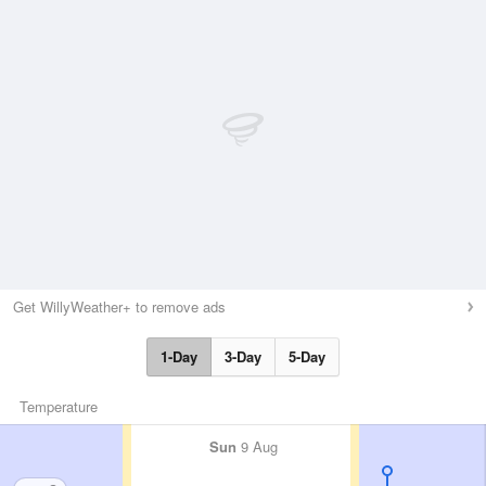
Get WillyWeather+ to remove ads
1-Day
3-Day
5-Day
Temperature
Sun
9 Aug