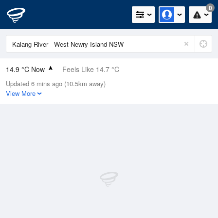
0
14.9 °C Now
Feels Like 14.7 °C
Updated 6 mins ago (10.5km away)
Relative Humidity
92%
View More
Rain Today
0.2mm (0mm Last Hour)
Wind
ENE
6km/h (19.8km/h Gusts)
Dew Point
13.6 °C
Pressure
1011 hPa
Delta T
0.8 °C
Cloud
8 Oktas