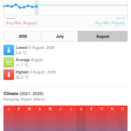
Avg Max (August)
Avg Min (August)
2026
July
August
Lowest
5 August, 2026
3.9 °C
Average
August
11.7 °C
Highest
3 August, 2026
22.2 °C
Climate
(2021–2026)
Kempsey Airport (66km)
J
F
M
A
M
J
J
A
S
O
N
D