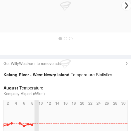
Get WillyWeather+ to remove ads
Kalang River - West Newry Island
Temperature Statistics
August
Temperature
Kempsey Airport (66km)
2
4
6
8
10
12
14
16
18
20
22
24
26
28
30