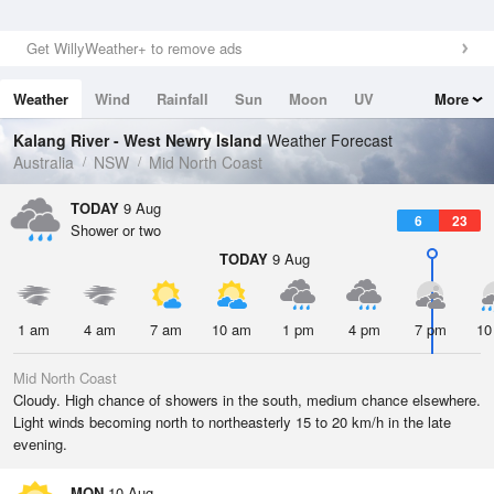
Get WillyWeather+ to remove ads
Weather
Wind
Rainfall
Sun
Moon
UV
More
Tides
Swell
Kalang River - West Newry Island
Weather Forecast
Australia
NSW
Mid North Coast
TODAY
9 Aug
6
23
Shower or two
TODAY
9 Aug
1 am
4 am
7 am
10 am
1 pm
4 pm
7 pm
10
Mid North Coast
Cloudy. High chance of showers in the south, medium chance elsewhere.
Light winds becoming north to northeasterly 15 to 20 km/h in the late
evening.
MON
10 Aug