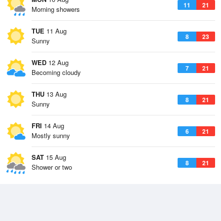
11
21
Morning showers
TUE
11 Aug
8
23
Sunny
WED
12 Aug
7
21
Becoming cloudy
THU
13 Aug
8
21
Sunny
FRI
14 Aug
6
21
Mostly sunny
SAT
15 Aug
8
21
Shower or two