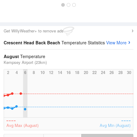
Get WillyWeather+ to remove ads
Crescent Head Back Beach
Temperature Statistics
View More
August
Temperature
Kempsey Airport (23km)
2
4
6
8
10
12
14
16
18
20
22
24
26
28
30
Avg Max (August)
Avg Min (August)