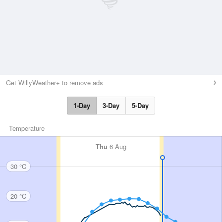
Get WillyWeather+ to remove ads
1-Day
3-Day
5-Day
Temperature
Thu
6 Aug
30 °C
20 °C