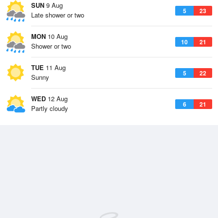
SUN
9 Aug
5
23
Late shower or two
MON
10 Aug
10
21
Shower or two
TUE
11 Aug
5
22
Sunny
WED
12 Aug
6
21
Partly cloudy