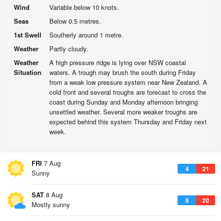
Wind
Variable below 10 knots.
Seas
Below 0.5 metres.
1st Swell
Southerly around 1 metre.
Weather
Partly cloudy.
Weather
A high pressure ridge is lying over NSW coastal
Situation
waters. A trough may brush the south during Friday
from a weak low pressure system near New Zealand. A
cold front and several troughs are forecast to cross the
coast during Sunday and Monday afternoon bringing
unsettled weather. Several more weaker troughs are
expected behind this system Thursday and Friday next
week.
FRI
7 Aug
4
21
Sunny
SAT
8 Aug
5
20
Mostly sunny