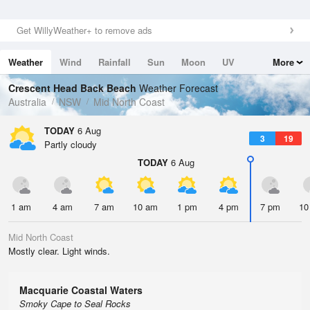
Get WillyWeather+ to remove ads
Weather
Wind
Rainfall
Sun
Moon
UV
More
Tides
Swell
Crescent Head Back Beach
Weather Forecast
Australia
NSW
Mid North Coast
TODAY
6 Aug
3
19
Partly cloudy
TODAY
6 Aug
1 am
4 am
7 am
10 am
1 pm
4 pm
7 pm
10
Mid North Coast
Mostly clear. Light winds.
Macquarie Coastal Waters
Smoky Cape to Seal Rocks