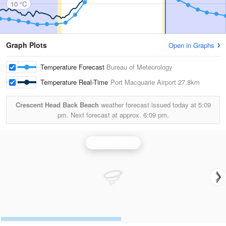
10 °C
Graph Plots
Open in Graphs
Temperature Forecast
Bureau of Meteorology
Temperature Real-Time
Port Macquarie Airport
27.8km
Crescent Head Back Beach
weather forecast issued today at
5:09
pm.
Next forecast at approx.
6:09 pm.
Grafton Radar