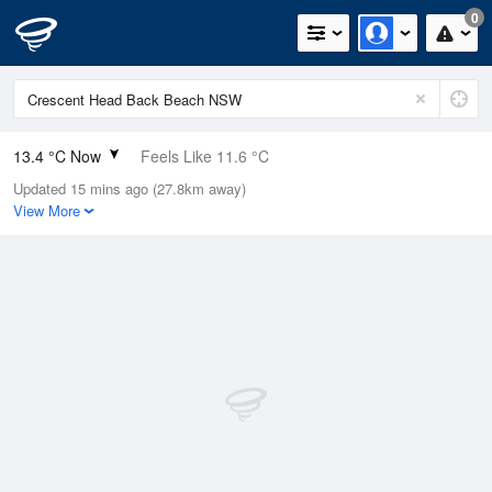
0
13.4 °C Now
Feels Like 11.6 °C
Updated 15 mins ago (27.8km away)
Relative Humidity
65%
View More
Rain Today
1mm (0mm Last Hour)
Wind
SE
5.5km/h (7.4km/h Gusts)
Dew Point
7 °C
Pressure
1022.5 hPa
Delta T
3.1 °C
Cloud
0 Oktas