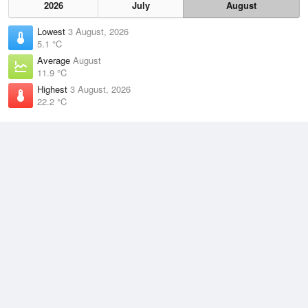
2026
July
August
Lowest
3 August, 2026
5.1 °C
Average
August
11.9 °C
Highest
3 August, 2026
22.2 °C
Climate
(2021–2026)
Kempsey Airport (23km)
J
F
M
A
M
J
J
A
S
O
N
D