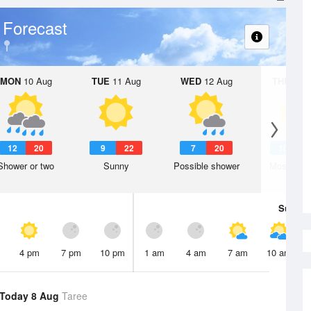
 Forecast
MON
10 Aug
TUE
11 Aug
WED
12 Aug
THU
13 A
12
20
9
22
7
20
10
1
Shower or two
Sunny
Possible shower
Mostly su
Sun
9 
4 pm
7 pm
10 pm
1 am
4 am
7 am
10 am
Today 8 Aug
Taree