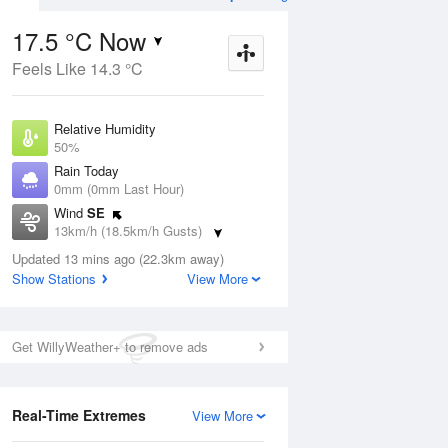
17.5 °C Now
Feels Like 14.3 °C
ug
FRI
14 Aug
Relative Humidity
50%
Rain Today
0mm (0mm Last Hour)
Wind
SE
9
7
20
13km/h (18.5km/h Gusts)
nny
Possible shower
Dew Point
Updated 13 mins ago (22.3km away)
7 °C
Show Stations
View More
Pressure
Aug
Mo
1020.8 hPa
Delta T
Get WillyWeather+ to remove ads
5.2 °C
1 pm
4 pm
7 pm
10 pm
1 am
4 am
7 am
10 a
Cloud
2 Oktas
Real-Time Extremes
View More