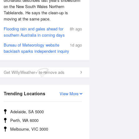
orchardist describes last year's snowstorm
on the New South Wales Northern
Tablelands. He says the clean-up is
moving at the same pace.
Flooding rain and gales ahead for
8h ago
southern Australia in coming days
Bureau of Meteorology website
1d ago
backlash sparks independent inquiry
Get WillyWeather+ to remove ads
National Satellite
Trending Locations
View More
Adelaide, SA 5000
Perth, WA 6000
Melbourne, VIC 3000