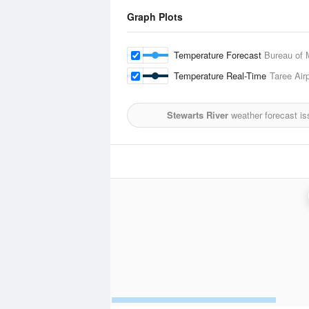
Graph Plots
Temperature Forecast
Bureau of 
Temperature Real-Time
Taree Airp
Stewarts River
weather forecast is