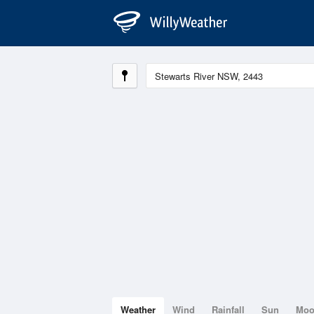
Weather
Wind
Rainfall
Sun
Mo