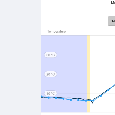
Mo
1-
Temperature
30 °C
20 °C
10 °C