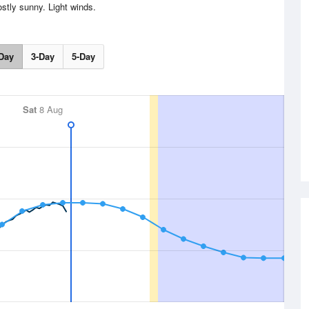
stly sunny. Light winds.
Day
3-Day
5-Day
Sat
8 Aug