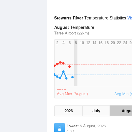
Stewarts River
Temperature Statistics
Vi
August
Temperature
Taree Airport (22km)
2
4
6
8
10
12
14
16
18
20
22
24
2
Avg Max (August)
Avg Min (
2026
July
Augu
Lowest
5 August, 2026
4 °C