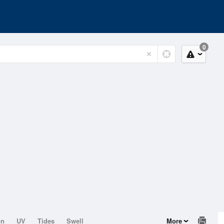
0
on
UV
Tides
Swell
More