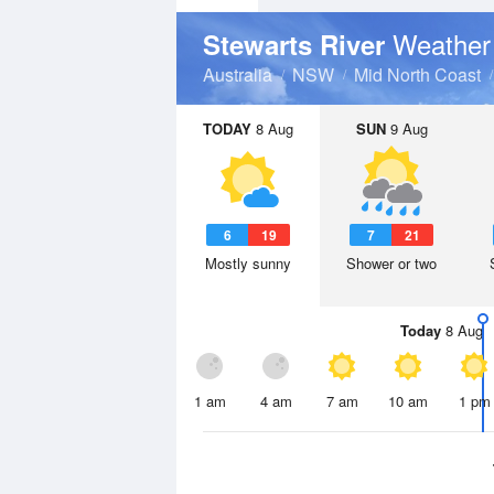
Weather
Stewarts River
Australia
NSW
Mid North Coast
TODAY
8 Aug
SUN
9 Aug
6
19
7
21
Mostly sunny
Shower or two
Today
8 Aug
1 am
4 am
7 am
10 am
1 pm