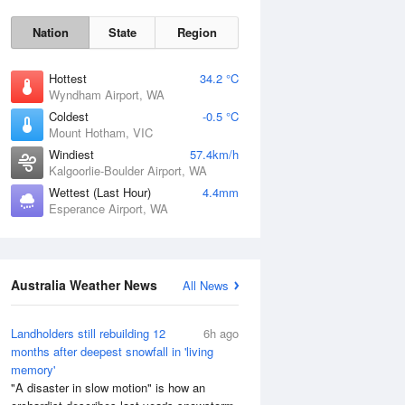
Nation
State
Region
Hottest
34.2 °C
Wyndham Airport, WA
Coldest
-0.5 °C
Mount Hotham, VIC
Sun
9 Aug
Windiest
57.4km/h
Kalgoorlie-Boulder Airport, WA
Wettest (Last Hour)
4.4mm
Esperance Airport, WA
Australia Weather News
All News
Landholders still rebuilding 12
6h ago
months after deepest snowfall in 'living
memory'
"A disaster in slow motion" is how an