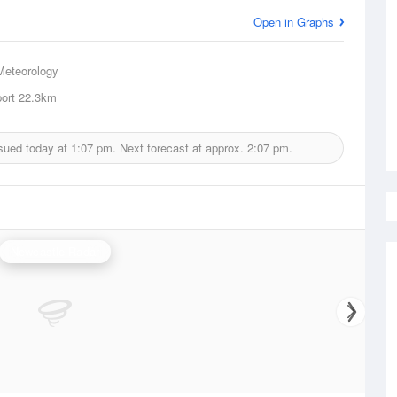
Open in Graphs
Meteorology
ort
22.3km
sued today at
1:07 pm.
Next forecast at approx.
2:07 pm.
Newcastle Radar