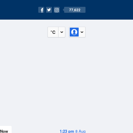
77,622
°C
Now
1:23 pm
8 Aug