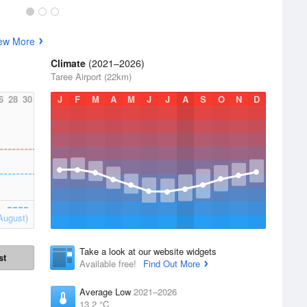
ew More
Climate
(2021–2026)
Taree Airport (22km)
6
28
30
J
F
M
A
M
J
J
A
S
O
N
D
August)
Take a look at our website widgets
st
Available free!
Find Out More
Average Low
2021–2026
13.2 °C