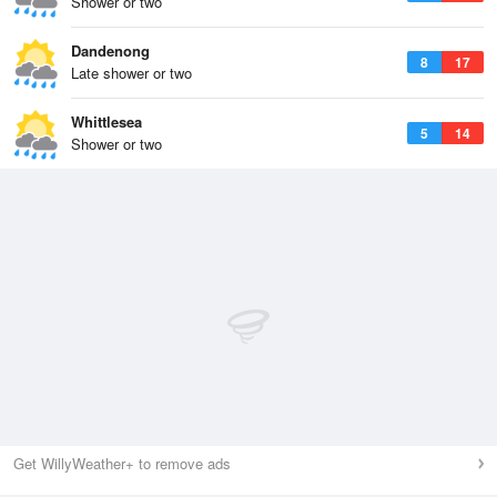
Shower or two
Dandenong
8
17
Late shower or two
Whittlesea
5
14
Shower or two
Get WillyWeather+ to remove ads