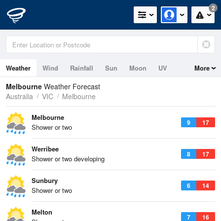
2
Weather
Wind
Rainfall
Sun
Moon
UV
More
Tides
Melbourne
Weather Forecast
Australia
VIC
Melbourne
Melbourne
9
17
Shower or two
Werribee
8
17
Shower or two developing
Sunbury
6
14
Shower or two
Melton
7
16