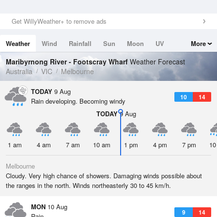
Get WillyWeather+ to remove ads
Weather
Wind
Rainfall
Sun
Moon
UV
More
Tides
Swell
Maribyrnong River - Footscray Wharf
Weather Forecast
Australia
VIC
Melbourne
TODAY
9 Aug
10
14
Rain developing. Becoming windy
TODAY
9 Aug
1 am
4 am
7 am
10 am
1 pm
4 pm
7 pm
10
Melbourne
Cloudy. Very high chance of showers. Damaging winds possible about
the ranges in the north. Winds northeasterly 30 to 45 km/h.
MON
10 Aug
9
14
Rain