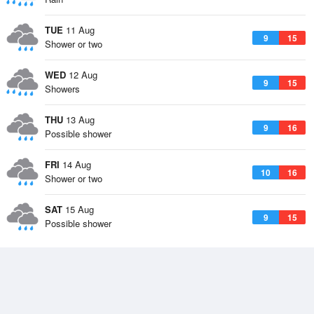
TUE
11 Aug
9
15
Shower or two
WED
12 Aug
9
15
Showers
THU
13 Aug
9
16
Possible shower
FRI
14 Aug
10
16
Shower or two
SAT
15 Aug
9
15
Possible shower