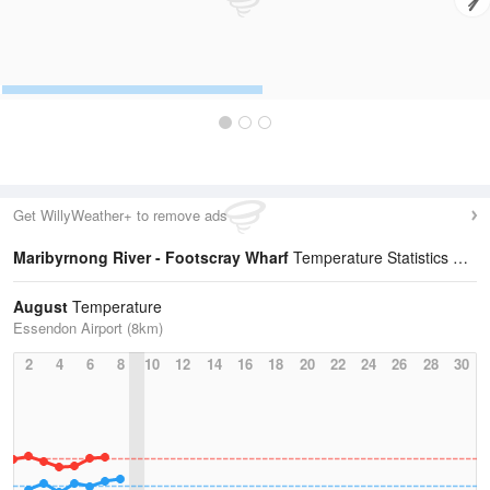
Get WillyWeather+ to remove ads
Maribyrnong River - Footscray Wharf
Temperature Statistics
August
Temperature
Essendon Airport (8km)
2
4
6
8
10
12
14
16
18
20
22
24
26
28
30