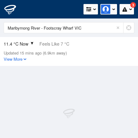
3
11.4 °C Now
Feels Like 7 °C
Updated 15 mins ago (6.9km away)
Relative Humidity
85%
View More
Rain Today
0.4mm (0mm Last Hour)
Wind
NNE
22.2km/h (33.3km/h Gusts)
Dew Point
9 °C
Pressure
1003.4 hPa
Delta T
1.2 °C
Cloud
4 Oktas