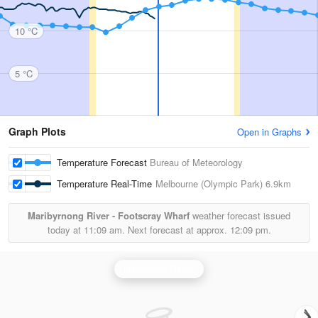
10 °C
5 °C
Graph Plots
Open in Graphs
Temperature Forecast
Bureau of Meteorology
Temperature Real-Time
Melbourne (Olympic Park)
6.9km
Maribyrnong River - Footscray Wharf
weather forecast issued
today at
11:09 am.
Next forecast at approx.
12:09 pm.
Melbourne Radar