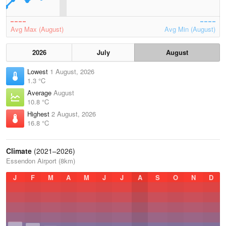
Avg Max (August)
Avg Min (August)
2026
July
August
Lowest
1 August, 2026
1.3 °C
Average
August
10.8 °C
Highest
2 August, 2026
16.8 °C
Climate
(2021–2026)
Essendon Airport (8km)
J
F
M
A
M
J
J
A
S
O
N
D