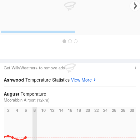
Get WillyWeather+ to remove ads
Ashwood
Temperature Statistics
View More
August
Temperature
Moorabbin Airport (12km)
2
4
6
8
10
12
14
16
18
20
22
24
26
28
30