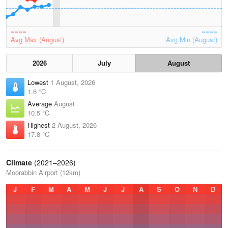
Avg Max (August)
Avg Min (August)
2026
July
August
Lowest
1 August, 2026
1.6 °C
Average
August
10.5 °C
Highest
2 August, 2026
17.8 °C
Climate
(2021–2026)
Moorabbin Airport (12km)
J
F
M
A
M
J
J
A
S
O
N
D