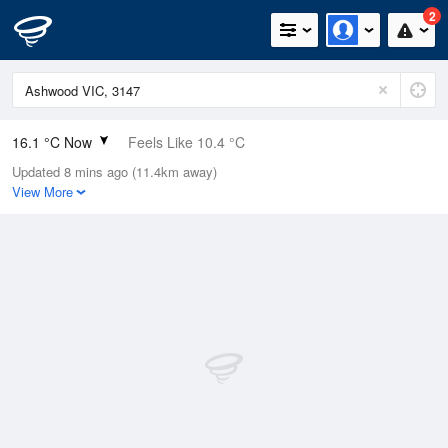
2
16.1 °C Now
Feels Like 10.4 °C
Updated 8 mins ago (11.4km away)
Relative Humidity
48%
View More
Rain Today
0mm (0mm Last Hour)
Wind
NNW
24.1km/h (38.9km/h Gusts)
Dew Point
5.1 °C
Pressure
1018.4 hPa
Delta T
5.2 °C
Cloud
0 Oktas