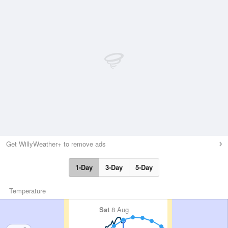
Get WillyWeather+ to remove ads
1-Day
3-Day
5-Day
Temperature
Sat
8 Aug