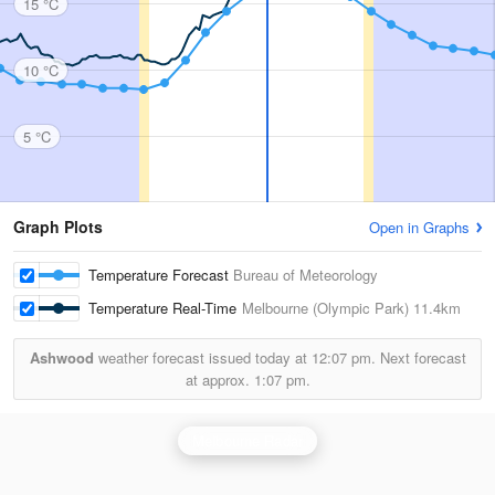
15 °C
10 °C
5 °C
Graph Plots
Open in Graphs
Temperature Forecast
Bureau of Meteorology
Temperature Real-Time
Melbourne (Olympic Park)
11.4km
Ashwood
weather forecast issued today at
12:07 pm.
Next forecast
at approx.
1:07 pm.
Melbourne Radar