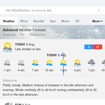
Get WillyWeather+ to remove ads
Weather
Wind
Rainfall
Sun
Moon
UV
More
Tides
Swell
Ashwood
Weather Forecast
Australia
VIC
Melbourne
TODAY
8 Aug
9
17
Late shower or two
TODAY
8 Aug
1 am
4 am
7 am
10 am
1 pm
4 pm
7 pm
10
Melbourne
Partly cloudy. Medium chance of showers in the late afternoon and
evening. Winds northerly 25 to 40 km/h turning northeasterly 25 to 35
km/h in the late afternoon.
SUN
9 Aug