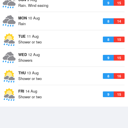
9
15
Rain. Wind easing
MON
10 Aug
8
14
Rain
TUE
11 Aug
8
15
Shower or two
WED
12 Aug
9
15
Showers
THU
13 Aug
8
16
Shower or two
FRI
14 Aug
9
15
Shower or two