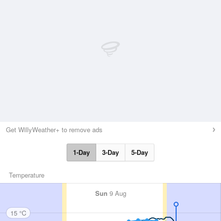
Get WillyWeather+ to remove ads
1-Day
3-Day
5-Day
Temperature
Sun
9 Aug
15 °C