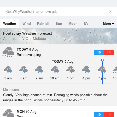
Get WillyWeather+ to remove ads
Weather
Wind
Rainfall
Sun
Moon
UV
More
Tides
Swell
Footscray
Weather Forecast
Australia
VIC
Melbourne
TODAY
9 Aug
10
14
Rain developing
TODAY
9 Aug
1 am
4 am
7 am
10 am
1 pm
4 pm
7 pm
10
Melbourne
Cloudy. Very high chance of rain. Damaging winds possible about the
ranges in the north. Winds northeasterly 30 to 45 km/h.
MON
10 Aug
10
14
Rain