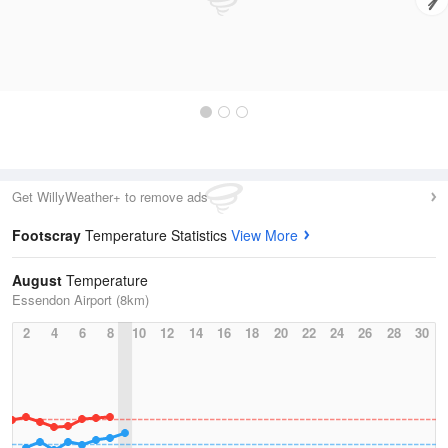
Get WillyWeather+ to remove ads
Footscray
Temperature Statistics
View More
August
Temperature
Essendon Airport (8km)
2
4
6
8
10
12
14
16
18
20
22
24
26
28
30