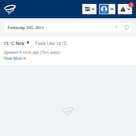
2
13 °C Now
Feels Like 12 °C
Updated 6 mins ago (7km away)
Relative Humidity
88%
View More
Rain Today
1mm (0.4mm Last Hour)
Wind
N
7.4km/h (11.1km/h Gusts)
Dew Point
11.1 °C
Pressure
998.2 hPa
Delta T
1 °C
Cloud
8 Oktas