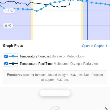
10 °C
5 °C
Graph Plots
Open in Graphs
Temperature Forecast
Bureau of Meteorology
Temperature Real-Time
Melbourne (Olympic Park)
7km
Footscray
weather forecast issued today at
6:37 pm.
Next forecast
at approx.
7:37 pm.
Melbourne Radar