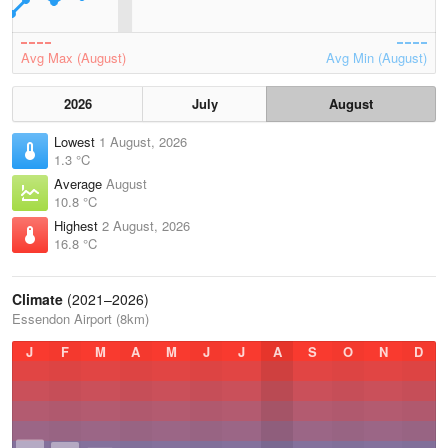
Avg Max (August)
Avg Min (August)
2026
July
August
Lowest
1 August, 2026
1.3 °C
Average
August
10.8 °C
Highest
2 August, 2026
16.8 °C
Climate
(2021–2026)
Essendon Airport (8km)
J
F
M
A
M
J
J
A
S
O
N
D