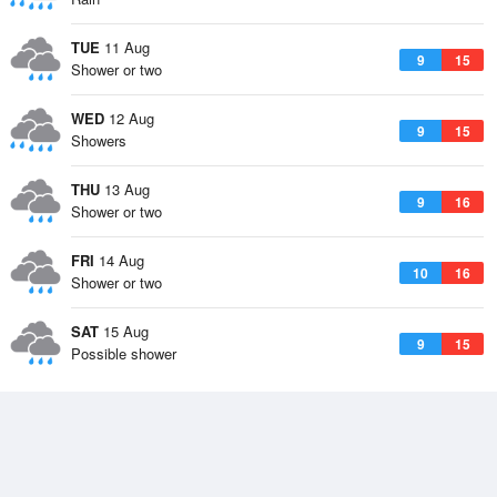
TUE
11 Aug
9
15
Shower or two
WED
12 Aug
9
15
Showers
THU
13 Aug
9
16
Shower or two
FRI
14 Aug
10
16
Shower or two
SAT
15 Aug
9
15
Possible shower