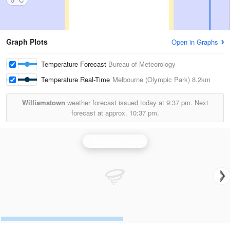
Graph Plots
Open in Graphs
Temperature Forecast
Bureau of Meteorology
Temperature Real-Time
Melbourne (Olympic Park)
8.2km
Williamstown
weather forecast issued today at
9:37 pm.
Next
forecast at approx.
10:37 pm.
Melbourne Radar