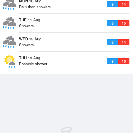
MON
10 Aug
9
14
Rain then showers
TUE
11 Aug
8
15
Showers
WED
12 Aug
8
14
Showers
THU
13 Aug
9
16
Possible shower