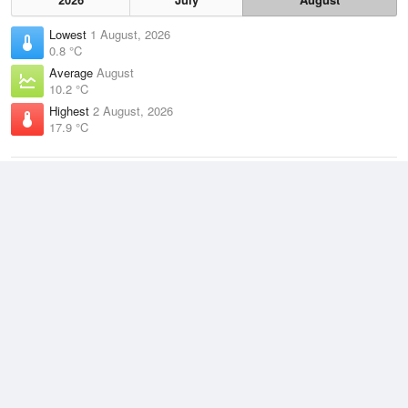
Lowest
1 August, 2026
0.8 °C
Average
August
10.2 °C
Highest
2 August, 2026
17.9 °C
Climate
(2021–2026)
Laverton RAAF Base (12km)
J
F
M
A
M
J
J
A
S
O
N
D