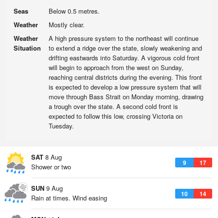
Seas
Below 0.5 metres.
Weather
Mostly clear.
Weather
A high pressure system to the northeast will continue
Situation
to extend a ridge over the state, slowly weakening and
drifting eastwards into Saturday. A vigorous cold front
will begin to approach from the west on Sunday,
reaching central districts during the evening. This front
is expected to develop a low pressure system that will
move through Bass Strait on Monday morning, drawing
a trough over the state. A second cold front is
expected to follow this low, crossing Victoria on
Tuesday.
SAT
8 Aug
9
17
Shower or two
SUN
9 Aug
10
14
Rain at times. Wind easing