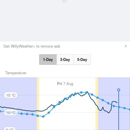
Get WillyWeather+ to remove ads
1-Day
3-Day
5-Day
Temperature
Fri
7 Aug
15 °C
10 °C
5 °C