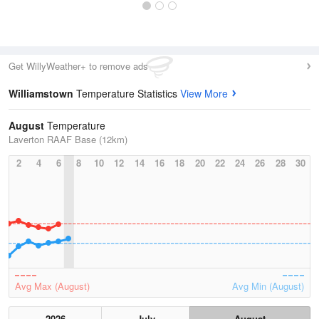
Get WillyWeather+ to remove ads
Williamstown
Temperature Statistics
View More
August
Temperature
Laverton RAAF Base (12km)
2
4
6
8
10
12
14
16
18
20
22
24
26
28
30
Avg Max (August)
Avg Min (August)
2026
July
August