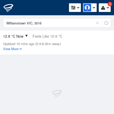
1
12.8 °C Now
Feels Like 10.9 °C
Updated 15 mins ago (5.9-8.2km away)
Relative Humidity
77%
View More
Rain Today
0mm (0mm Last Hour)
Wind
SSE
1.8km/h (3.7km/h Gusts)
Dew Point
8.9 °C
Pressure
1022.4 hPa
Delta T
1.9 °C
Cloud
3 Oktas