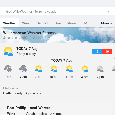
Get WillyWeather+ to remove ads
Weather
Wind
Rainfall
Sun
Moon
UV
More
Tides
Swell
Williamstown
Weather Forecast
Australia
VIC
Melbourne
TODAY
7 Aug
9
16
Partly cloudy
TODAY
7 Aug
1 am
4 am
7 am
10 am
1 pm
4 pm
7 pm
10
Melbourne
Partly cloudy. Light winds.
Port Phillip Local Waters
Wind
Variable below 10 knots.