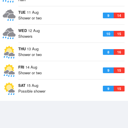
TUE
11 Aug
9
14
Shower or two
WED
12 Aug
10
15
Showers
THU
13 Aug
8
16
Shower or two
FRI
14 Aug
9
15
Shower or two
SAT
15 Aug
9
15
Possible shower