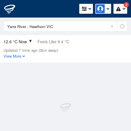
2
12.6 °C Now
Feels Like 9.4 °C
Updated 7 mins ago (3km away)
Relative Humidity
61%
View More
Rain Today
0.4mm (0mm Last Hour)
Wind
NNE
11.1km/h (20.4km/h Gusts)
Dew Point
5.3 °C
Pressure
1007.8 hPa
Delta T
3.4 °C
Cloud
1 Oktas