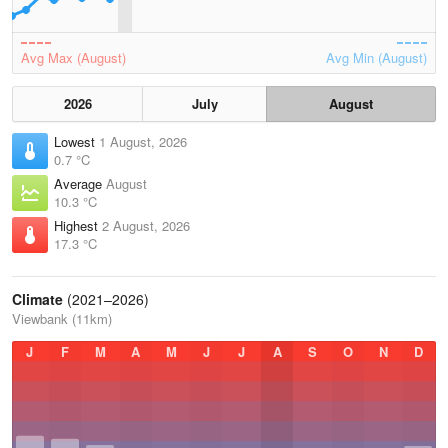
Avg Max (August)
Avg Min (August)
2026
July
August
Lowest
1 August, 2026
0.7 °C
Average
August
10.3 °C
Highest
2 August, 2026
17.3 °C
Climate
(2021–2026)
Viewbank (11km)
J
F
M
A
M
J
J
A
S
O
N
D