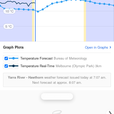
10 °C
5 °C
Graph Plots
Open in Graphs
Temperature Forecast
Bureau of Meteorology
Temperature Real-Time
Melbourne (Olympic Park)
3km
Yarra River - Hawthorn
weather forecast issued today at
7:07 am.
Next forecast at approx.
8:07 am.
Melbourne Radar