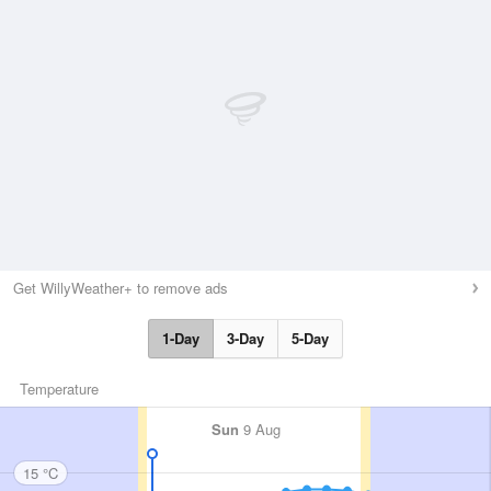
Get WillyWeather+ to remove ads
1-Day
3-Day
5-Day
Temperature
Sun
9 Aug
15 °C