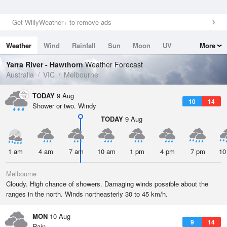
Get WillyWeather+ to remove ads
Weather
Wind
Rainfall
Sun
Moon
UV
More
Tides
Swell
Yarra River - Hawthorn
Weather Forecast
Australia
VIC
Melbourne
TODAY
9 Aug
10
14
Shower or two. Windy
TODAY
9 Aug
1 am
4 am
7 am
10 am
1 pm
4 pm
7 pm
10
Melbourne
Cloudy. High chance of showers. Damaging winds possible about the
ranges in the north. Winds northeasterly 30 to 45 km/h.
MON
10 Aug
9
14
Rain