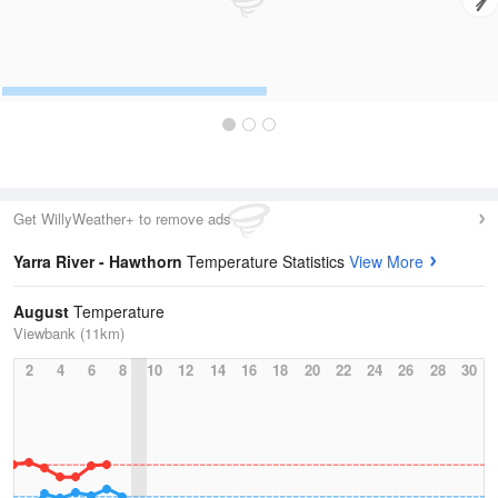
Get WillyWeather+ to remove ads
Yarra River - Hawthorn
Temperature Statistics
View More
August
Temperature
Viewbank (11km)
2
4
6
8
10
12
14
16
18
20
22
24
26
28
30