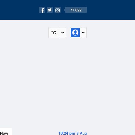
77,622
°C
Now
10:24 pm
8 Aug