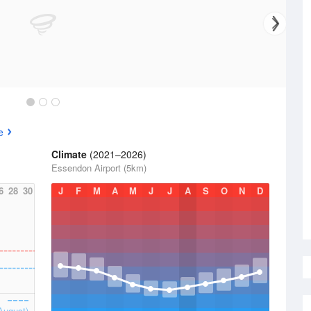
e
Climate
(2021–2026)
Essendon Airport (5km)
6
28
30
J
F
M
A
M
J
J
A
S
O
N
D
August)