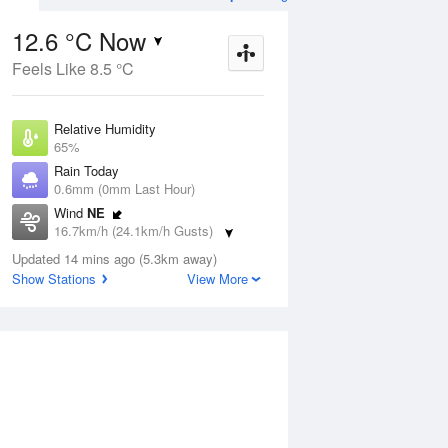
12.6 °C Now
Feels Like 8.5 °C
ug
FRI
14 Aug
Relative Humidity
65%
Rain Today
0.6mm (0mm Last Hour)
Wind
NE
6
8
15
16.7km/h (24.1km/h Gusts)
 two
Shower or two
Dew Point
Updated 14 mins ago (5.3km away)
6.2 °C
Show Stations
View More
Pressure
Aug
Mo
1014.6 hPa
Delta T
3 °C
1 pm
4 pm
7 pm
10 pm
1 am
4 am
7 am
10 a
Cloud
8 Oktas