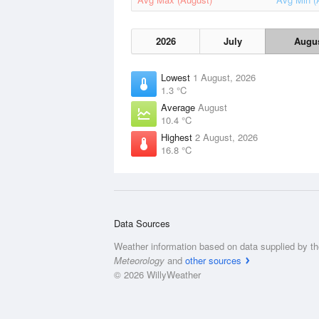
2026
July
Augu
Lowest
1 August, 2026
1.3 °C
Average
August
10.4 °C
Highest
2 August, 2026
16.8 °C
Data Sources
Weather information based on data supplied by t
Meteorology
and
other sources
© 2026 WillyWeather