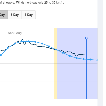
f showers. Winds northeasterly 25 to 35 km/h.
Day
3-Day
5-Day
Sat
8 Aug