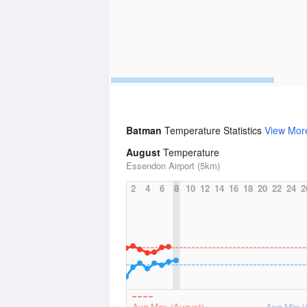
Batman
Temperature Statistics
View Mor
August
Temperature
Essendon Airport (5km)
2
4
6
8
10
12
14
16
18
20
22
24
2
Avg Max (August)
Avg Min (