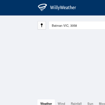
Weather
Wind
Rainfall
Sun
Mo