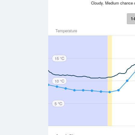
Cloudy. Medium chance o
1-
Temperature
15 °C
10 °C
5 °C