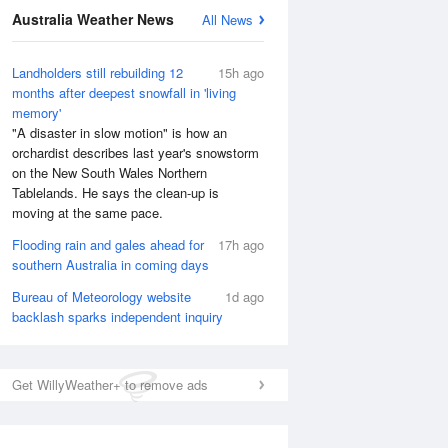
Australia Weather News
All News
Landholders still rebuilding 12
15h ago
months after deepest snowfall in 'living
memory'
"A disaster in slow motion" is how an
orchardist describes last year's snowstorm
on the New South Wales Northern
Tablelands. He says the clean-up is
moving at the same pace.
Flooding rain and gales ahead for
17h ago
southern Australia in coming days
Bureau of Meteorology website
1d ago
backlash sparks independent inquiry
Get WillyWeather+ to remove ads