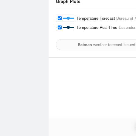
Graph Plots
Temperature Forecast
Bureau of 
Temperature Real-Time
Essendon 
Batman
weather forecast issued