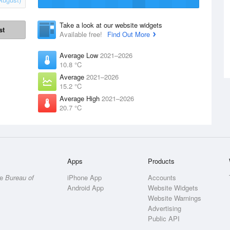
Take a look at our website widgets
st
Available free!
Find Out More
Average Low
2021–2026
10.8 °C
Average
2021–2026
15.2 °C
Average High
2021–2026
20.7 °C
Apps
Products
he
Bureau of
iPhone App
Accounts
Android App
Website Widgets
Website Warnings
Advertising
Public API