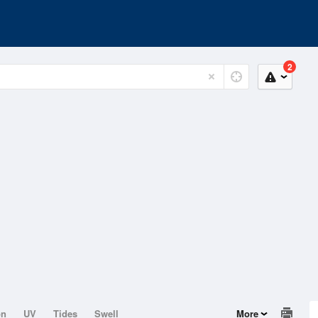
2
on
UV
Tides
Swell
More