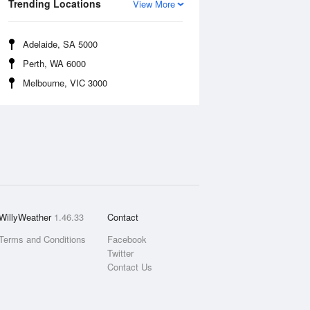
Trending Locations
View More
Adelaide, SA 5000
Perth, WA 6000
Melbourne, VIC 3000
WillyWeather
1.46.33
Contact
Terms and Conditions
Facebook
Twitter
Contact Us