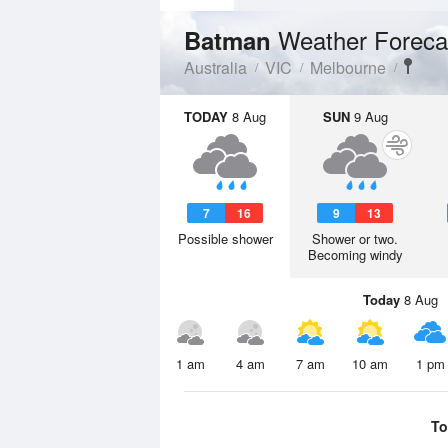
Weather Foreca
Batman
Australia
VIC
Melbourne
TODAY
8 Aug
SUN
9 Aug
7
16
9
13
Possible shower
Shower or two.
Becoming windy
Today
8 Aug
1 am
4 am
7 am
10 am
1 pm
To