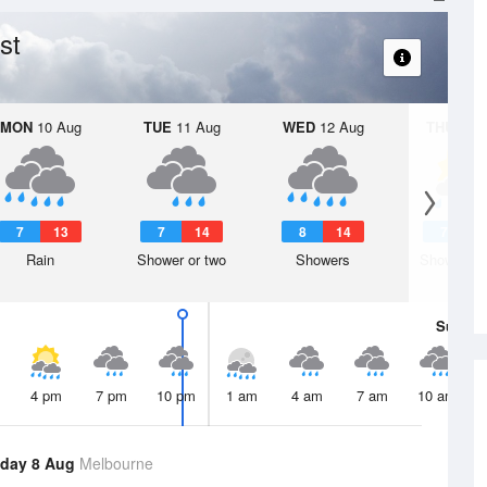
st
MON
10 Aug
TUE
11 Aug
WED
12 Aug
THU
13 A
7
13
7
14
8
14
7
1
Rain
Shower or two
Showers
Shower or
Sun
9 
4 pm
7 pm
10 pm
1 am
4 am
7 am
10 am
day 8 Aug
Melbourne