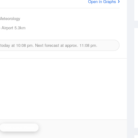
Open in Graphs
Meteorology
Airport
5.3km
 today at
10:08 pm.
Next forecast at approx.
11:08 pm.
Melbourne Radar