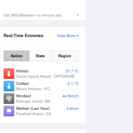
Get WillyWeather+ to remove ads
Real-Time Extremes
View More
Nation
State
Region
Hottest
27.7 °C
Cocos Island Airport, OFFSHORE
Coldest
-2.1 °C
Mount Hotham, VIC
Windiest
44.5km/h
Rottnest Island, WA
Wettest (Last Hour)
4.6mm
Parafield Airport, SA
National Satellite