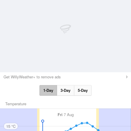
Get WillyWeather+ to remove ads
1-Day
3-Day
5-Day
Temperature
Fri
7 Aug
15 °C