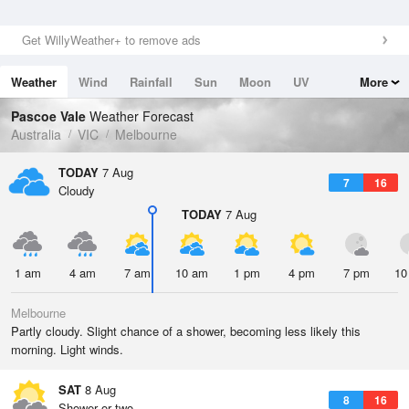
Get WillyWeather+ to remove ads
Weather
Wind
Rainfall
Sun
Moon
UV
More
Tides
Swell
Pascoe Vale
Weather Forecast
Australia
VIC
Melbourne
TODAY
7 Aug
7
16
Cloudy
TODAY
7 Aug
1 am
4 am
7 am
10 am
1 pm
4 pm
7 pm
10
Melbourne
Partly cloudy. Slight chance of a shower, becoming less likely this
morning. Light winds.
SAT
8 Aug
8
16
Shower or two