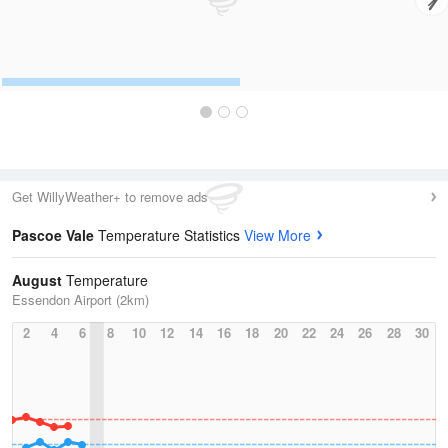
Get WillyWeather+ to remove ads
Pascoe Vale
Temperature Statistics
View More
August
Temperature
Essendon Airport (2km)
2
4
6
8
10
12
14
16
18
20
22
24
26
28
30