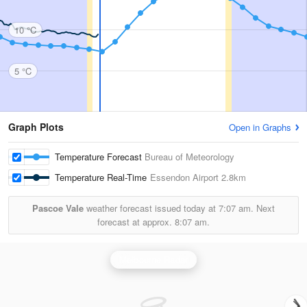
10 °C
5 °C
Graph Plots
Open in Graphs
Temperature Forecast
Bureau of Meteorology
Temperature Real-Time
Essendon Airport
2.8km
Pascoe Vale
weather forecast issued today at
7:07 am.
Next
forecast at approx.
8:07 am.
Melbourne Radar