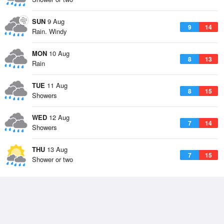
SUN
9 Aug
9
14
Rain. Windy
MON
10 Aug
8
13
Rain
TUE
11 Aug
8
15
Showers
WED
12 Aug
7
14
Showers
THU
13 Aug
7
15
Shower or two