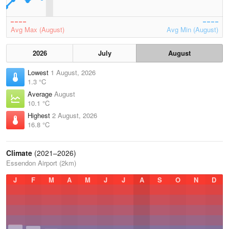
Avg Max (August)
Avg Min (August)
2026
July
August
Lowest
1 August, 2026
1.3 °C
Average
August
10.1 °C
Highest
2 August, 2026
16.8 °C
Climate
(2021–2026)
Essendon Airport (2km)
J
F
M
A
M
J
J
A
S
O
N
D