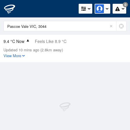
0
9.4 °C Now
Feels Like 8.9 °C
Updated 10 mins ago (2.8km away)
Relative Humidity
89%
View More
Rain Today
0mm (0mm Last Hour)
Wind
N
0km/h (7.4km/h Gusts)
Dew Point
7.7 °C
Pressure
1024.1 hPa
Delta T
0.8 °C
Cloud
1 Oktas