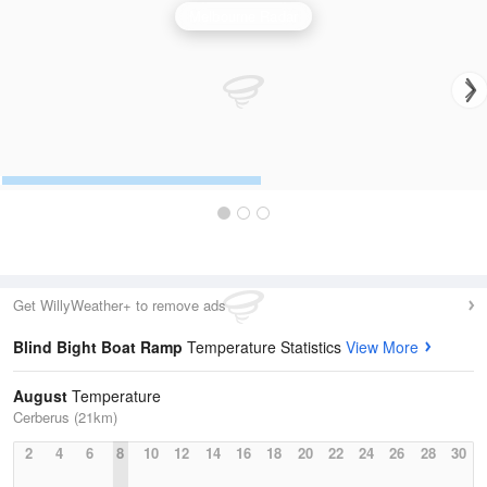
Melbourne Radar
Get WillyWeather+ to remove ads
Blind Bight Boat Ramp
Temperature Statistics
View More
August
Temperature
Cerberus (21km)
2
4
6
8
10
12
14
16
18
20
22
24
26
28
30