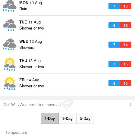
MON
10 Aug
7
13
Rain
TUE
11 Aug
6
15
Shower or two
WED
12 Aug
7
14
Showers
THU
13 Aug
7
15
Shower or two
FRI
14 Aug
8
15
Shower or two
Get WillyWeather+ to remove ads
1-Day
3-Day
5-Day
Temperature