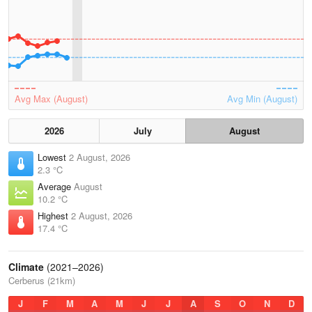
Avg Max (August)
Avg Min (August)
2026
July
August
Lowest
2 August, 2026
2.3 °C
Average
August
10.2 °C
Highest
2 August, 2026
17.4 °C
Climate
(2021–2026)
Cerberus (21km)
J
F
M
A
M
J
J
A
S
O
N
D