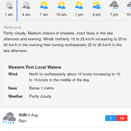
1 am
4 am
7 am
10 am
1 pm
4 pm
7 pm
10
Melbourne
Partly cloudy. Medium chance of showers, most likely in the late
afternoon and evening. Winds northerly 15 to 25 km/h increasing to 25 to
40 km/h in the morning then turning northeasterly 25 to 35 km/h in the
late afternoon.
Western Port Local Waters
Wind
North to northeasterly about 10 knots increasing to 10
to 15 knots in the middle of the day.
Seas
Below 1 metre.
Weather
Partly cloudy.
SUN
9 Aug
7
14
Rain