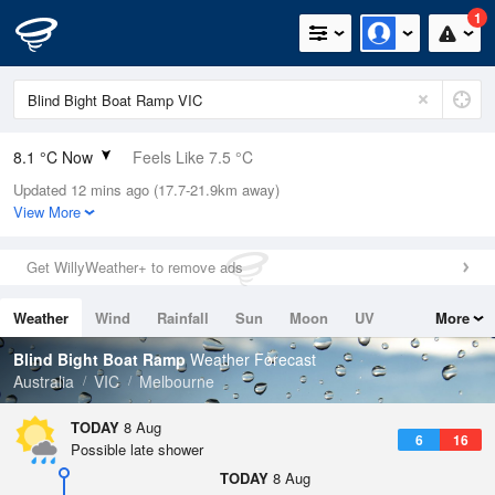
1
8.1 °C Now
Feels Like 7.5 °C
Updated 12 mins ago (17.7-21.9km away)
Relative Humidity
96%
View More
Rain Today
0mm (0mm Last Hour)
Get WillyWeather+ to remove ads
Wind
N
0km/h (0km/h Gusts)
Weather
Wind
Rainfall
Sun
Moon
UV
More
Dew Point
7.5 °C
Tides
Swell
Blind Bight Boat Ramp
Weather Forecast
Pressure
Australia
VIC
Melbourne
1021.3 hPa
Delta T
TODAY
8 Aug
6
16
0.3 °C
Possible late shower
Cloud
TODAY
8 Aug
0 Oktas