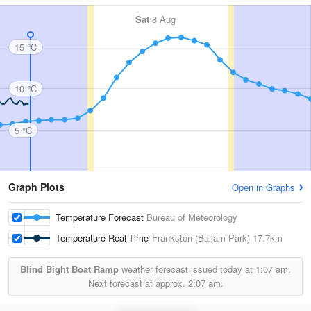
Sat
8 Aug
15 °C
10 °C
5 °C
Graph Plots
Open in Graphs
Temperature Forecast
Bureau of Meteorology
Temperature Real-Time
Frankston (Ballam Park)
17.7km
Blind Bight Boat Ramp
weather forecast issued today at
1:07 am.
Next forecast at approx.
2:07 am.