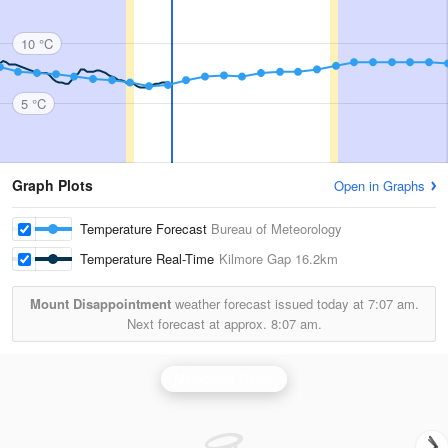
10 °C
5 °C
Graph Plots
Open in Graphs
Temperature Forecast
Bureau of Meteorology
Temperature Real-Time
Kilmore Gap
16.2km
Mount Disappointment
weather forecast issued today at
7:07 am.
Next forecast at approx.
8:07 am.
Melbourne Radar