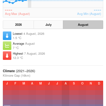
Avg Max (August)
Avg Min (August)
2026
July
August
Lowest
4 August, 2026
1.5 °C
Average
August
7 °C
Highest
7 August, 2026
12.3 °C
Climate
(2021–2026)
Kilmore Gap (16km)
J
F
M
A
M
J
J
A
S
O
N
D