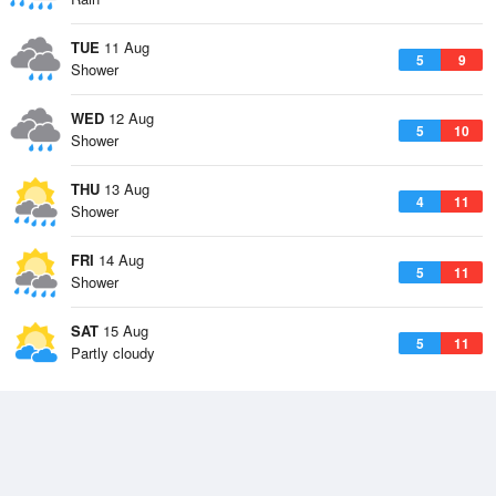
TUE
11 Aug
5
9
Shower
WED
12 Aug
5
10
Shower
THU
13 Aug
4
11
Shower
FRI
14 Aug
5
11
Shower
SAT
15 Aug
5
11
Partly cloudy