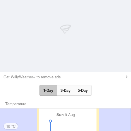
Get WillyWeather+ to remove ads
1-Day
3-Day
5-Day
Temperature
Sun
9 Aug
15 °C