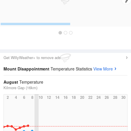
Get WillyWeather+ to remove ads
Mount Disappointment
Temperature Statistics
View More
August
Temperature
Kilmore Gap (16km)
2
4
6
8
10
12
14
16
18
20
22
24
26
28
30