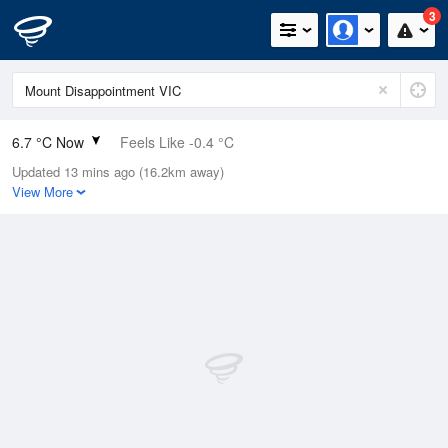
3
6.7 °C Now
Feels Like -0.4 °C
Updated 13 mins ago (16.2km away)
Relative Humidity
99%
View More
Rain Today
1.8mm (0.6mm Last Hour)
Wind
NNE
33.3km/h (46.3km/h Gusts)
Dew Point
6.6 °C
Pressure
1006.7 hPa
Delta T
0 °C
Cloud
8 Oktas