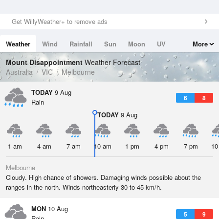
Get WillyWeather+ to remove ads
Weather
Wind
Rainfall
Sun
Moon
UV
More
Tides
Swell
Mount Disappointment
Weather Forecast
Australia
VIC
Melbourne
TODAY
9 Aug
6
8
Rain
TODAY
9 Aug
1 am
4 am
7 am
10 am
1 pm
4 pm
7 pm
10
Melbourne
Cloudy. High chance of showers. Damaging winds possible about the
ranges in the north. Winds northeasterly 30 to 45 km/h.
MON
10 Aug
5
9
Rain