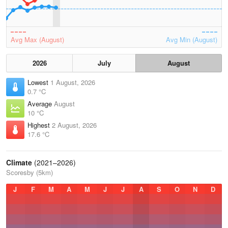
Avg Max (August)
Avg Min (August)
2026
July
August
Lowest
1 August, 2026
0.7 °C
Average
August
10 °C
Highest
2 August, 2026
17.6 °C
Climate
(2021–2026)
Scoresby (5km)
J
F
M
A
M
J
J
A
S
O
N
D