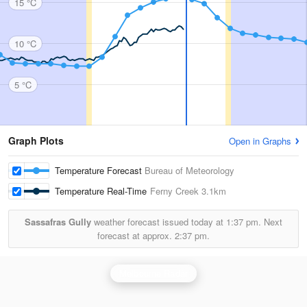
15 °C
10 °C
5 °C
Graph Plots
Open in Graphs
Temperature Forecast
Bureau of Meteorology
Temperature Real-Time
Ferny Creek
3.1km
Sassafras Gully
weather forecast issued today at
1:37 pm.
Next
forecast at approx.
2:37 pm.
Melbourne Radar