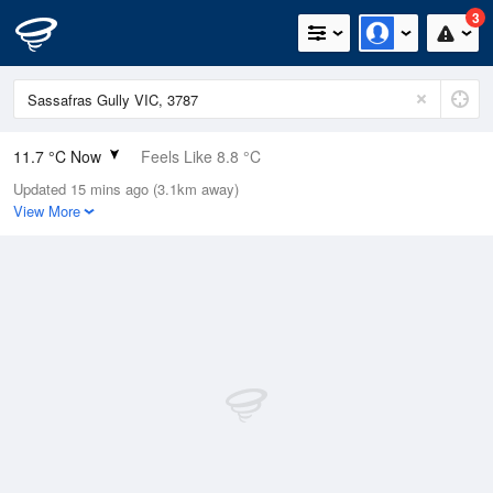
3
11.7 °C Now
Feels Like 8.8 °C
Updated 15 mins ago (3.1km away)
Relative Humidity
62%
View More
Rain Today
0.2mm (0.2mm Last Hour)
Wind
N
9.3km/h (20.4km/h Gusts)
Dew Point
4.7 °C
Pressure
1018.2 hPa
Delta T
3.3 °C
Cloud
1 Oktas