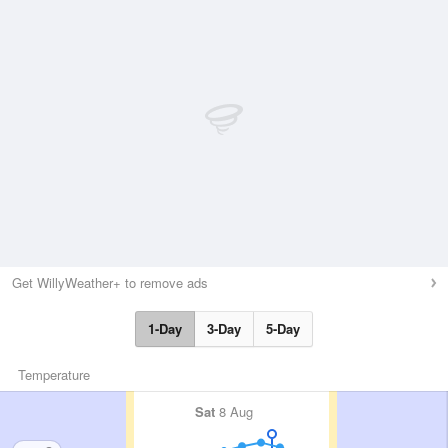
Get WillyWeather+ to remove ads
1-Day
3-Day
5-Day
Temperature
Sat
8 Aug