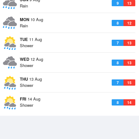
9
13
Rain
MON
10 Aug
8
12
Rain
TUE
11 Aug
7
13
Shower
WED
12 Aug
8
13
Shower
THU
13 Aug
7
15
Shower
FRI
14 Aug
8
14
Shower