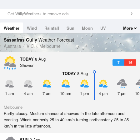
Get WillyWeather+ to remove ads
Weather
Wind
Rainfall
Sun
Moon
UV
More
Tides
Swell
Sassafras Gully
Weather Forecast
Australia
VIC
Melbourne
TODAY
8 Aug
7
16
Shower
TODAY
8 Aug
1 am
4 am
7 am
10 am
1 pm
4 pm
7 pm
10
Melbourne
Partly cloudy. Medium chance of showers in the late afternoon and
evening. Winds northerly 25 to 40 km/h turning northeasterly 25 to 35
km/h in the late afternoon.
SUN
9 Aug