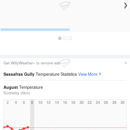
Get WillyWeather+ to remove ads
Sassafras Gully
Temperature Statistics
View More
August
Temperature
Scoresby (5km)
2
4
6
8
10
12
14
16
18
20
22
24
26
28
30