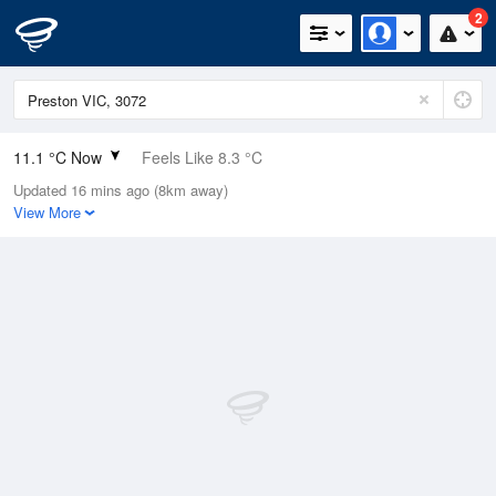
2
11.1 °C Now
Feels Like 8.3 °C
Updated 16 mins ago (8km away)
Relative Humidity
85%
View More
Rain Today
0mm (0mm Last Hour)
Wind
E
13km/h (33.3km/h Gusts)
Dew Point
8.7 °C
Pressure
1004.3 hPa
Delta T
1.2 °C
Cloud
1 Oktas