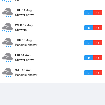
TUE
11 Aug
7
14
Shower or two
WED
12 Aug
8
15
Showers
THU
13 Aug
7
16
Possible shower
FRI
14 Aug
9
16
Shower or two
SAT
15 Aug
7
15
Possible shower