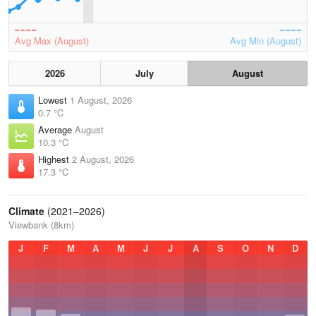
Avg Max (August)
Avg Min (August)
2026
July
August
Lowest
1 August, 2026
0.7 °C
Average
August
10.3 °C
Highest
2 August, 2026
17.3 °C
Climate
(2021–2026)
Viewbank (8km)
J
F
M
A
M
J
J
A
S
O
N
D