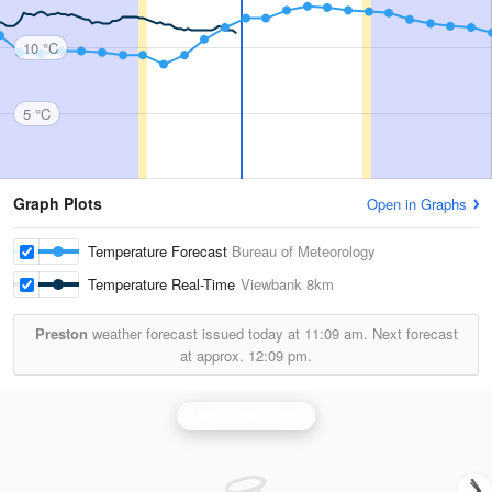
10 °C
5 °C
Graph Plots
Open in Graphs
Temperature Forecast
Bureau of Meteorology
Temperature Real-Time
Viewbank
8km
Preston
weather forecast issued today at
11:09 am.
Next forecast
at approx.
12:09 pm.
Melbourne Radar