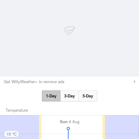
Get WillyWeather+ to remove ads
1-Day
3-Day
5-Day
Temperature
Sun
9 Aug
15 °C