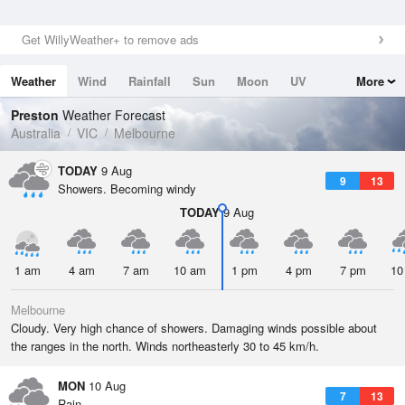
Get WillyWeather+ to remove ads
Weather
Wind
Rainfall
Sun
Moon
UV
More
Tides
Swell
Preston
Weather Forecast
Australia
VIC
Melbourne
TODAY
9 Aug
9
13
Showers. Becoming windy
TODAY
9 Aug
1 am
4 am
7 am
10 am
1 pm
4 pm
7 pm
10
Melbourne
Cloudy. Very high chance of showers. Damaging winds possible about
the ranges in the north. Winds northeasterly 30 to 45 km/h.
MON
10 Aug
7
13
Rain