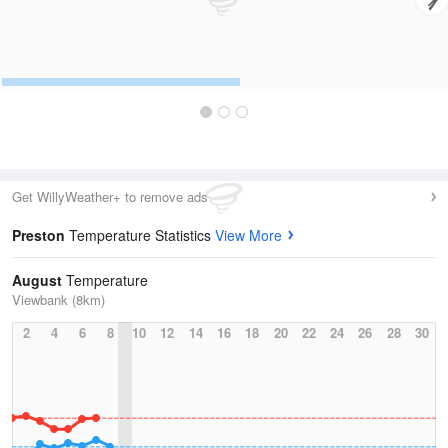
Get WillyWeather+ to remove ads
Preston
Temperature Statistics
View More
August
Temperature
Viewbank (8km)
2
4
6
8
10
12
14
16
18
20
22
24
26
28
30