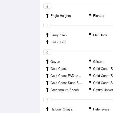
e
Eagle Heights
Elanora
f
Ferny Glen
Flat Rock
Flying Fox
g
Gaven
Gilston
Gold Coast
Gold Coast FAD1 
Gold Coast FAD12B offshore
Gold Coast FAD12C o
Gold Coast Sand Bypass Jetty
Gold Coast 
Greenmount Beach
Griffith University 
h
Harbour Quays
Helensvale