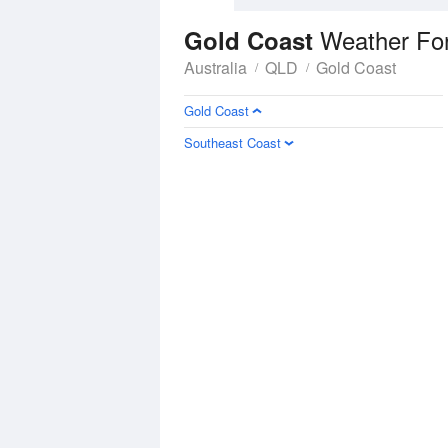
Weather Fo
Gold Coast
Australia
QLD
Gold Coast
Gold Coast
Southeast Coast