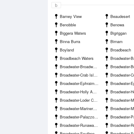
b
Barney View
Beaudesert
Benobble
Benowa
Biggera Waters
Bigriggan
Binna Burra
Birnam
Boyland
Broadbeach
Broadbeach Waters
Broadwater-Bayview Harbour Ya
Broadwater-Broadwater Parklands Pontoon
Broadwater-Brown
Broadwater-Crab Island
Broadwater-Curle
Broadwater-Ephraim Island Bridge
Broadwater-Ephraim Is
Broadwater-Holly Avenue Boat Ramp Hollywell
Broadwater-Howard Street Boat 
Broadwater-Loder Creek Entrance
Broadwater-Marina
Broadwater-Mariners Cove Marina
Broadwater-Muriel Henchman Drive Boat Ra
Broadwater-Palazzo Versace Marina
Broadwater-Paradise P
Broadwater-Runaway Bay
Broadwater-Runaway B
Broadwater-Southport Pier
Broadwater-Southport Yacht 