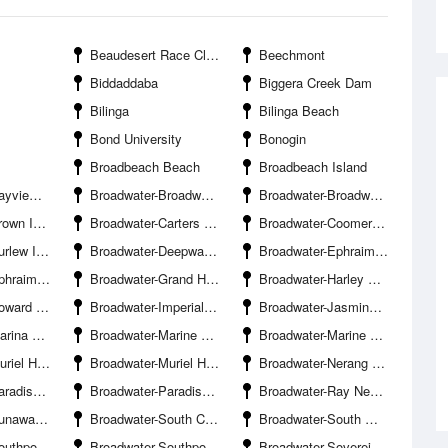
Beaudesert Race Club
Beechmont
Biddaddaba
Biggera Creek Dam
Bilinga
Bilinga Beach
Bond University
Bonogin
Broadbeach Beach
Broadbeach Island
cht Squadron
Broadwater-Broadwater Banks
Broadwater-Broadwater Parklands Boat Ramp
 Island
Broadwater-Carters Basin
Broadwater-Coomera River Entrance South Branch
w Island
Broadwater-Deepwater Point
Broadwater-Ephraim Harbour Entrance
land Marina
Broadwater-Grand Hotel Jetty
Broadwater-Harley Park Boat Ramp
Ramp Hollywell
Broadwater-Imperial Jetty
Broadwater-Jasmine Avenue Boat Ramp Hollywell
 Mirage
Broadwater-Marine Parade Boat Ramp
Broadwater-Marine Stadium
mp The Spit-Northern
Broadwater-Muriel Henchman Drive Boat Ramp The Spit-Southern
Broadwater-Nerang River Entrance
oint Beach
Broadwater-Paradise Point Channel
Broadwater-Ray Newland Channel
ay Marina
Broadwater-South Channel
Broadwater-South Wave Break Island Channel Entrance
Club Hollywell
Broadwater-Southport Yacht Club Main Beach
Broadwater-Sovereign Islands Bridge