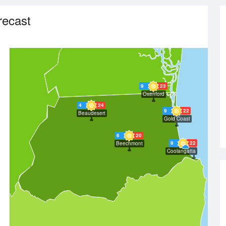
recast
9
23
Oxenford
4
24
9
22
Beaudesert
Gold Coast
6
20
9
22
Beechmont
Coolangatta