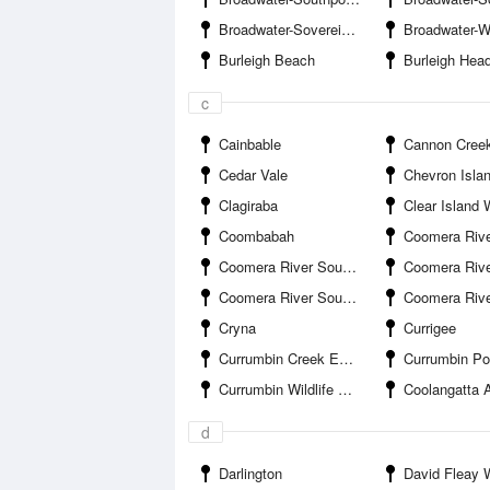
Broadwater-Sovereign Islands Marina
Broadwater-Wave Bre
Burleigh Beach
Burleigh Hea
c
Cainbable
Cannon Cree
Cedar Vale
Chevron Isla
Clagiraba
Clear Island 
Coombabah
Coomera River South Branch-Boykambil Es
Coomera River South Branch-Hope Harbour Entrance
Coomera River South Branch-Hope Islan
Coomera River South Branch-Salacia Marina
Coomera River-Saltwa
Cryna
Currigee
Currumbin Creek Entrance
Currumbin Po
Currumbin Wildlife Sanctuary
Coolangatta A
d
Darlington
David Fleay Wildl