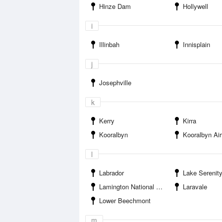
Hinze Dam
Hollywell
i
Illinbah
Innisplain
j
Josephville
k
Kerry
Kirra
Kooralbyn
Kooralbyn Air
l
Labrador
Lake Serenit
Lamington National Park
Laravale
Lower Beechmont
m