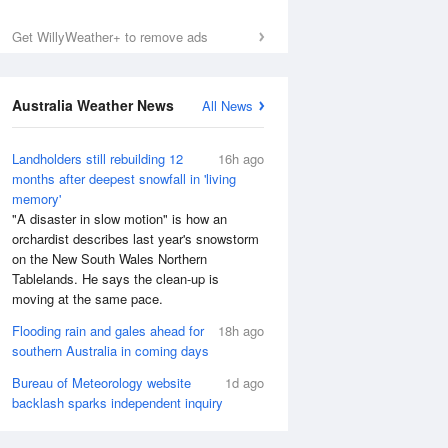
Get WillyWeather+ to remove ads
Australia Weather News
All News
Landholders still rebuilding 12
16h ago
months after deepest snowfall in 'living
memory'
"A disaster in slow motion" is how an
orchardist describes last year's snowstorm
on the New South Wales Northern
Tablelands. He says the clean-up is
moving at the same pace.
Flooding rain and gales ahead for
18h ago
southern Australia in coming days
Bureau of Meteorology website
1d ago
backlash sparks independent inquiry