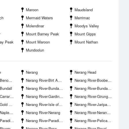
Maroon
Maudsland
ch
Mermaid Waters
Merrimac
Molendinar
Moodys Valley
y
Mount Barney Peak
Mount Gipps
say Peak
Mount Maroon
Mount Nathan
Mundoolun
e
Nerang
Nerang Head
s Entrance
Nerang River-Birt Avenue Boat Ramp Surfers Paradise
Nerang River-Boobegan Creek Entrance
Bundall
Nerang River-Bundall Road Bridge
Nerang River-Bundall Waters
 Boat Ramp
Nerang River-Gardiner Creek Entrance
Nerang River-Girung Island
ilway Line
Nerang River-Isle of Capri
Nerang River-Jariparilla Cove
Surfers Paradise
Nerang River-Nerang
Nerang River-Nerang Boat Ramp
se Island
Nerang River-Paradise Waters
Nerang River-Pelican Beach
ark Estate
Nerang River-Ross Street Bridge
Nerang River-Royal Pines Marina