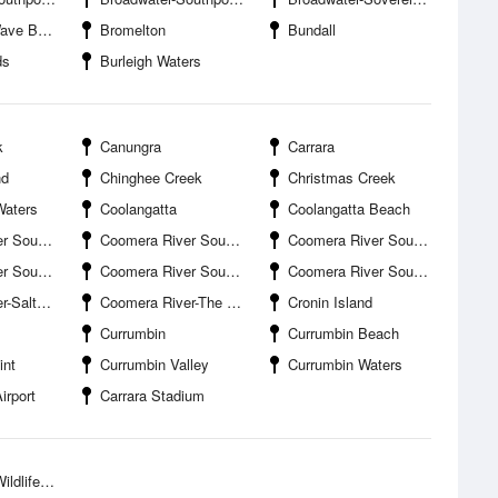
ak Island
Bromelton
Bundall
ds
Burleigh Waters
k
Canungra
Carrara
nd
Chinghee Creek
Christmas Creek
Waters
Coolangatta
Coolangatta Beach
planade Boat Ramp
Coomera River South Branch-Coombabah Creek Entrance
Coomera River South Branch-Drake Avenue Boat Ramp
d Canal Entrance
Coomera River South Branch-Jabiru Island
Coomera River South Branch-Paradise Point Boat Harbour
ter Creek
Coomera River-The Boat Works
Cronin Island
Currumbin
Currumbin Beach
int
Currumbin Valley
Currumbin Waters
irport
Carrara Stadium
ife Park