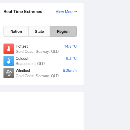
Real-Time Extremes
View More
Nation
State
Region
Hottest
14.8 °C
Gold Coast Seaway, QLD
Coldest
9.2 °C
Beaudesert, QLD
Windiest
9.3km/h
Gold Coast Seaway, QLD