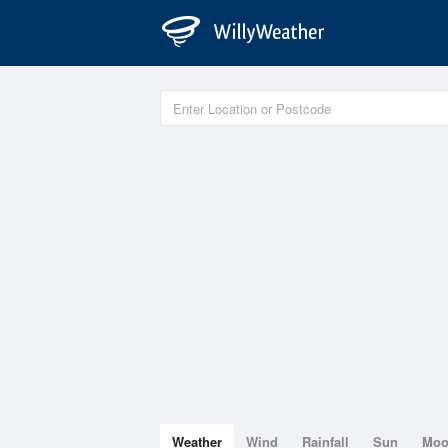
Weather
Wind
Rainfall
Sun
Mo