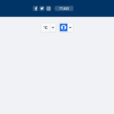
77,622
°C