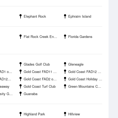
Elephant Rock
Ephraim Island
Flat Rock Creek Entrance
Florida Gardens
Glades Golf Club
Gleneagle
offshore
Gold Coast FAD11 offshore
Gold Coast FAD12 offshore
ffshore
Gold Coast FAD2 offshore
Gold Coast Holiday Park
Seaway
Gold Coast Turf Club
Green Mountains Campground
Gold Coast
Guanaba
Highland Park
Hillview