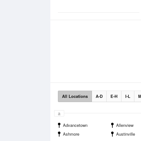
All Locations
A-D
E-H
I-L
M
a
Advancetown
Allenview
Ashmore
Austinville