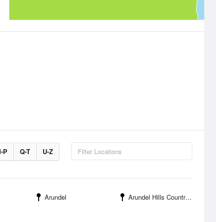
-P
Q-T
U-Z
Arundel
Arundel Hills Country Club