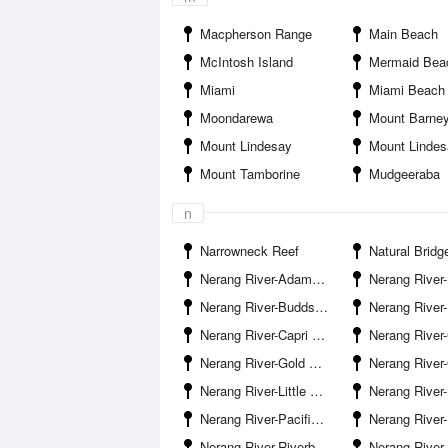
Macpherson Range
Main Beach
McIntosh Island
Mermaid Bea
Miami
Miami Beach
Moondarewa
Mount Barne
Mount Lindesay
Mount Linde
Mount Tamborine
Mudgeeraba
n
Narrowneck Reef
Natural Bridg
Nerang River-Adams Basin
Nerang River-Benowa Water
Nerang River-Budds Beach
Nerang River-
Nerang River-Capri Bridge
Nerang River-Carrara
Nerang River-Gold Coast Bridge
Nerang River-Gold Coast Ra
Nerang River-Little Tallebudgera Creek Entrance
Nerang River-Naples Avenue Boat Ramp 
Nerang River-Pacific Motorway Bridge
Nerang River-Paradi
Nerang River-Riverbank Court Boat Ramp
Nerang River-Riverp