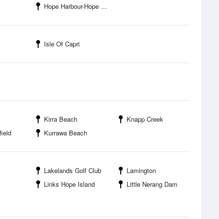
Hope Harbour-Hope Harbour Marina
Isle Of Capri
Kirra Beach
Knapp Creek
field
Kurrawa Beach
y
Lakelands Golf Club
Lamington
Links Hope Island
Little Nerang Dam