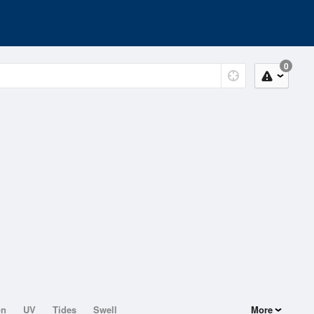
0
on
UV
Tides
Swell
More