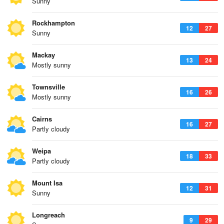
Sunny
Rockhampton
12
27
Sunny
Mackay
13
24
Mostly sunny
Townsville
16
26
Mostly sunny
Cairns
16
27
Partly cloudy
Weipa
18
33
Partly cloudy
Mount Isa
12
31
Sunny
Longreach
9
29