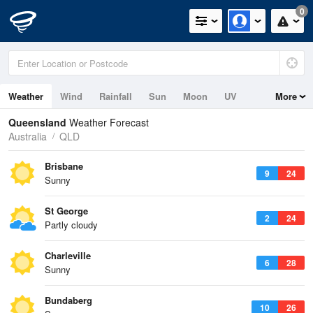
0
Weather
Wind
Rainfall
Sun
Moon
UV
More
Tides
Swell
Queensland
Weather Forecast
Australia
QLD
Brisbane
9
24
Sunny
St George
2
24
Partly cloudy
Charleville
6
28
Sunny
Bundaberg
10
26