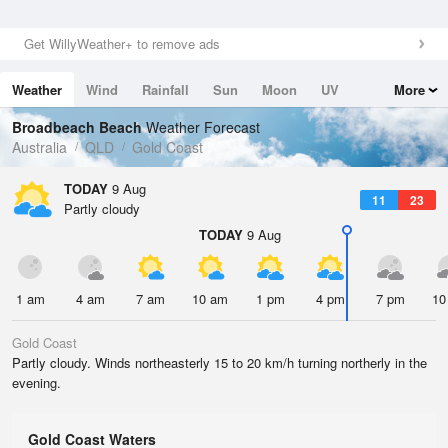
Get WillyWeather+ to remove ads
Weather
Wind
Rainfall
Sun
Moon
UV
More
Tides
Swell
Broadbeach Beach
Weather Forecast
Australia
QLD
Gold Coast
TODAY
9 Aug
11
23
Partly cloudy
TODAY
9 Aug
1 am
4 am
7 am
10 am
1 pm
4 pm
7 pm
10
Gold Coast
Partly cloudy. Winds northeasterly 15 to 20 km/h turning northerly in the
evening.
Gold Coast Waters