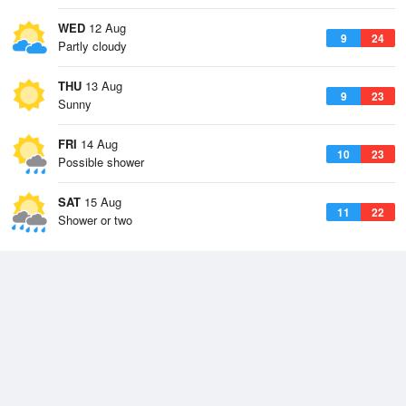
WED
12 Aug
9
24
Partly cloudy
THU
13 Aug
9
23
Sunny
FRI
14 Aug
10
23
Possible shower
SAT
15 Aug
11
22
Shower or two