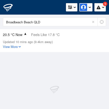
1
20.5 °C Now
Feels Like 17.8 °C
Updated 10 mins ago (9.4km away)
Relative Humidity
64%
View More
Rain Today
0mm (0mm Last Hour)
Wind
NNE
20.4km/h (29.6km/h Gusts)
Dew Point
13.5 °C
Pressure
1016.2 hPa
Delta T
4 °C
Cloud
0 Oktas