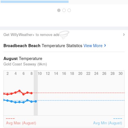
Get WillyWeather+ to remove ads
Broadbeach Beach
Temperature Statistics
View More
August
Temperature
Gold Coast Seaway (9km)
2
4
6
8
10
12
14
16
18
20
22
24
26
28
30
Avg Max (August)
Avg Min (August)