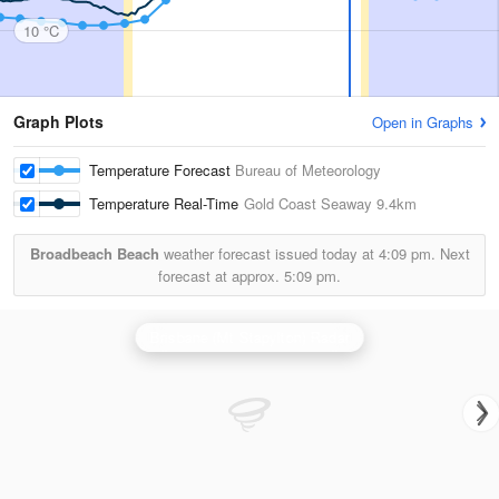
10 °C
Graph Plots
Open in Graphs
Temperature Forecast
Bureau of Meteorology
Temperature Real-Time
Gold Coast Seaway
9.4km
Broadbeach Beach
weather forecast issued today at
4:09 pm.
Next
forecast at approx.
5:09 pm.
Brisbane (Mt Stapylton) Radar