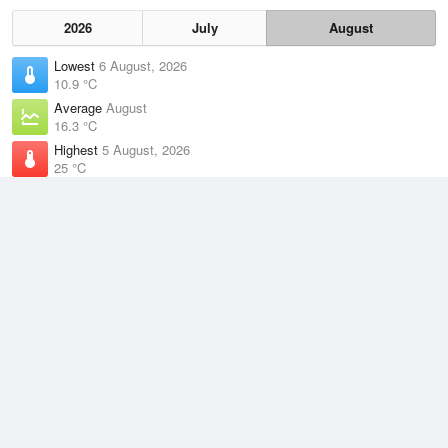
2026
July
August
Lowest
6 August, 2026
10.9 °C
Average
August
16.3 °C
Highest
5 August, 2026
25 °C
Climate
(2021–2026)
Gold Coast Seaway (9km)
J
F
M
A
M
J
J
A
S
O
N
D