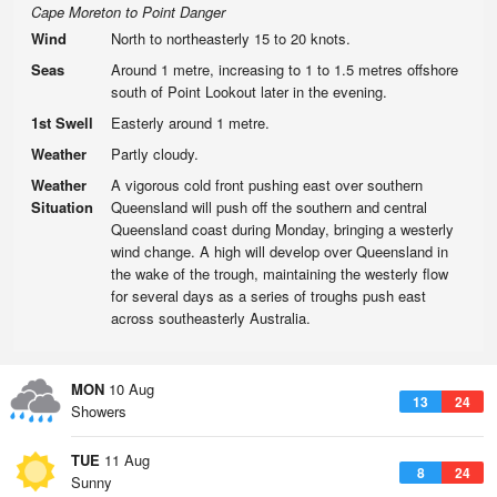
Cape Moreton to Point Danger
Wind
North to northeasterly 15 to 20 knots.
Seas
Around 1 metre, increasing to 1 to 1.5 metres offshore
south of Point Lookout later in the evening.
1st Swell
Easterly around 1 metre.
Weather
Partly cloudy.
Weather
A vigorous cold front pushing east over southern
Situation
Queensland will push off the southern and central
Queensland coast during Monday, bringing a westerly
wind change. A high will develop over Queensland in
the wake of the trough, maintaining the westerly flow
for several days as a series of troughs push east
across southeasterly Australia.
MON
10 Aug
13
24
Showers
TUE
11 Aug
8
24
Sunny