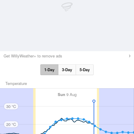
Get WillyWeather+ to remove ads
1-Day
3-Day
5-Day
Temperature
Sun
9 Aug
30 °C
20 °C