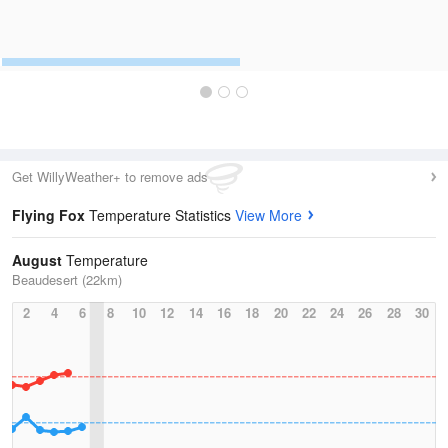
Get WillyWeather+ to remove ads
Flying Fox
Temperature Statistics
View More
August
Temperature
Beaudesert (22km)
2
4
6
8
10
12
14
16
18
20
22
24
26
28
30