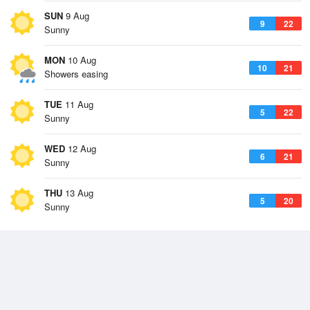
SUN
9 Aug
9
22
Sunny
MON
10 Aug
10
21
Showers easing
TUE
11 Aug
5
22
Sunny
WED
12 Aug
6
21
Sunny
THU
13 Aug
5
20
Sunny