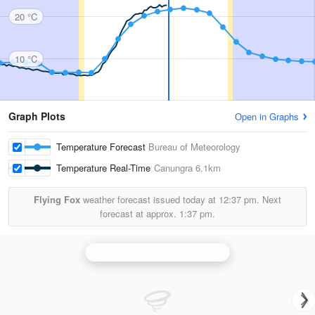
20 °C
10 °C
Graph Plots
Open in Graphs
Temperature Forecast
Bureau of Meteorology
Temperature Real-Time
Canungra
6.1km
Flying Fox
weather forecast issued today at
12:37 pm.
Next
forecast at approx.
1:37 pm.
Brisbane (Mt Stapylton) Radar