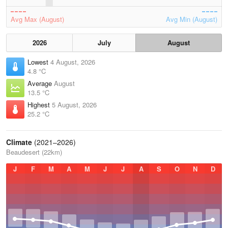
Avg Max (August)
Avg Min (August)
2026
July
August
Lowest
4 August, 2026
4.8 °C
Average
August
13.5 °C
Highest
5 August, 2026
25.2 °C
Climate
(2021–2026)
Beaudesert (22km)
J
F
M
A
M
J
J
A
S
O
N
D