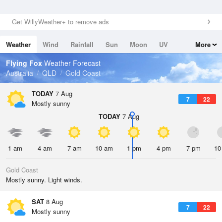
Get WillyWeather+ to remove ads
Weather
Wind
Rainfall
Sun
Moon
UV
More
Tides
Swell
Flying Fox
Weather Forecast
Australia
QLD
Gold Coast
TODAY
7 Aug
7
22
Mostly sunny
TODAY
7 Aug
1 am
4 am
7 am
10 am
1 pm
4 pm
7 pm
10
Gold Coast
Mostly sunny. Light winds.
SAT
8 Aug
7
22
Mostly sunny