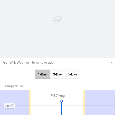
Get WillyWeather+ to remove ads
1-Day
3-Day
5-Day
Temperature
Fri
7 Aug
30 °C