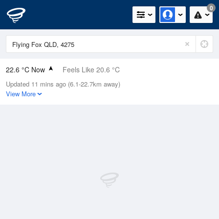
0
22.6 °C Now
Feels Like 20.6 °C
Updated 11 mins ago (6.1-22.7km away)
Relative Humidity
36%
View More
Rain Today
0mm (0mm Last Hour)
Wind
W
7.4km/h (7.4km/h Gusts)
Dew Point
7.1 °C
Pressure
1020.6 hPa
Delta T
8 °C
Cloud
4 Oktas