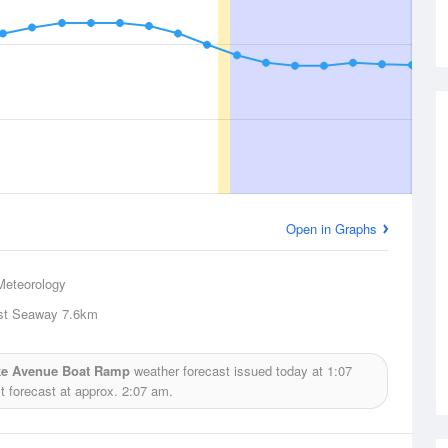
Open in Graphs
Meteorology
st Seaway
7.6km
ake Avenue Boat Ramp
weather forecast issued today at
1:07
 forecast at approx.
2:07 am.