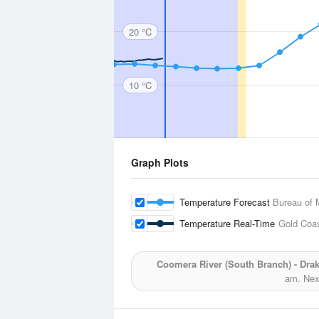
20 °C
10 °C
Graph Plots
Temperature Forecast
Bureau of 
Temperature Real-Time
Gold Coa
Coomera River (South Branch) - Dr
am.
Next