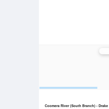
Bris
Coomera River (South Branch) - Drak