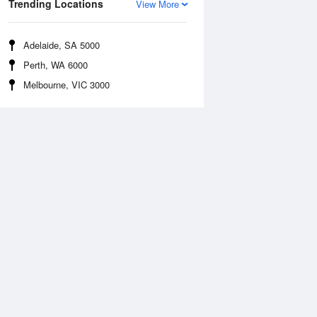
Trending Locations
View More
Adelaide, SA 5000
Perth, WA 6000
Melbourne, VIC 3000