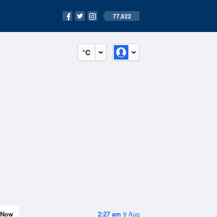
77,622
°C
Now
2:27 am
9 Aug