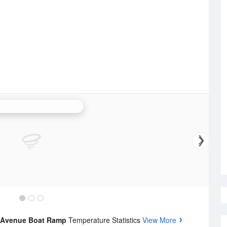
bane (Mt Stapylton) Radar
e Avenue Boat Ramp
Temperature Statistics
View More