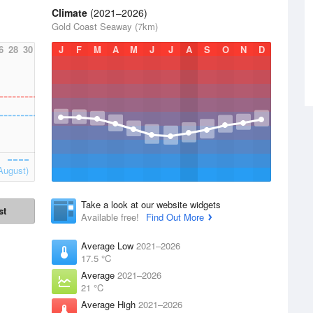
Climate
(2021–2026)
Gold Coast Seaway (7km)
6
28
30
J
F
M
A
M
J
J
A
S
O
N
D
August)
Take a look at our website widgets
st
Available free!
Find Out More
Average Low
2021–2026
17.5 °C
Average
2021–2026
21 °C
Average High
2021–2026