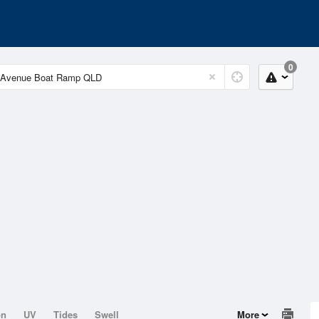
0
on
UV
Tides
Swell
More