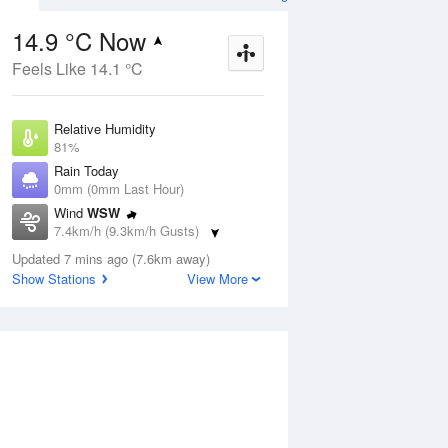
ther Forecast
14.9 °C Now
Feels Like 14.1 °C
ug
SAT
15 Aug
Relative Humidity
81%
Rain Today
0mm (0mm Last Hour)
Wind
WSW
2
13
21
7.4km/h (9.3km/h Gusts)
hower
Shower or two
Dew Point
Updated 7 mins ago (7.6km away)
11.7 °C
Show Stations
View More
Pressure
Aug
Tu
1019.3 hPa
Delta T
1.7 °C
1 pm
4 pm
7 pm
10 pm
1 am
4 am
7 am
10 a
Cloud
2 Oktas