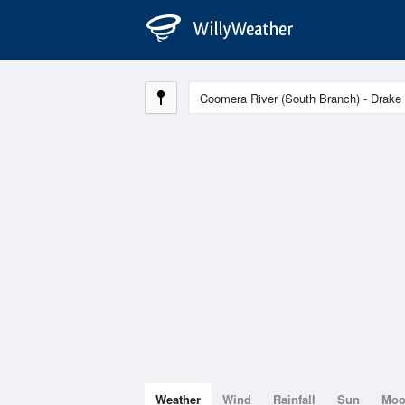
Weather
Wind
Rainfall
Sun
Mo