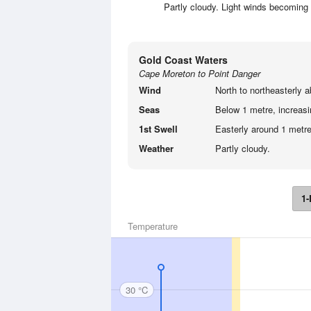
Partly cloudy. Light winds becoming n
Gold Coast Waters
Cape Moreton to Point Danger
Wind
North to northeasterly a
Seas
Below 1 metre, increasin
1st Swell
Easterly around 1 metre
Weather
Partly cloudy.
1-
Temperature
30 °C