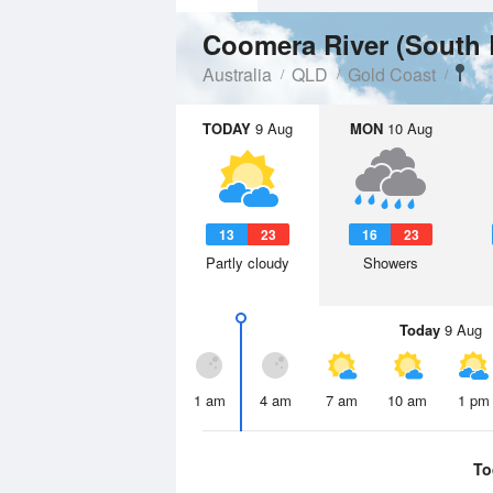
Australia
QLD
Gold Coast
TODAY
9 Aug
MON
10 Aug
13
23
16
23
Partly cloudy
Showers
Today
9 Aug
1 am
4 am
7 am
10 am
1 pm
To