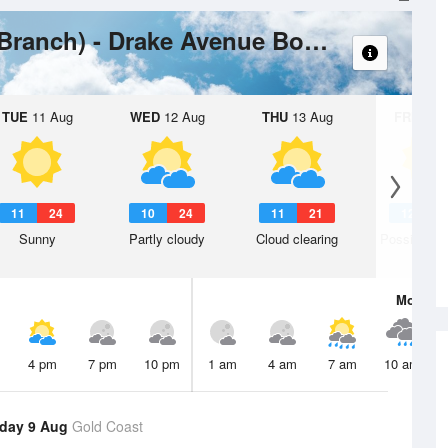
Wea
Coomera River (South Branch) - Drake Avenue Boat Ramp
TUE
11 Aug
WED
12 Aug
THU
13 Aug
FRI
14 A
11
24
10
24
11
21
12
2
Sunny
Partly cloudy
Cloud clearing
Possible s
Mon
10 
4 pm
7 pm
10 pm
1 am
4 am
7 am
10 am
day 9 Aug
Gold Coast