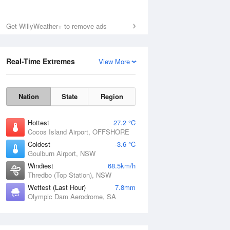
Get WillyWeather+ to remove ads
Real-Time Extremes
View More
Nation
State
Region
Hottest
27.2 °C
Cocos Island Airport, OFFSHORE
Coldest
-3.6 °C
Goulburn Airport, NSW
Windiest
68.5km/h
Thredbo (Top Station), NSW
Wettest (Last Hour)
7.8mm
Olympic Dam Aerodrome, SA