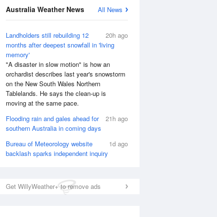
Australia Weather News
All News
Landholders still rebuilding 12
20h ago
months after deepest snowfall in 'living
memory'
"A disaster in slow motion" is how an
orchardist describes last year's snowstorm
on the New South Wales Northern
Tablelands. He says the clean-up is
National Satellite
moving at the same pace.
Flooding rain and gales ahead for
21h ago
southern Australia in coming days
Bureau of Meteorology website
1d ago
backlash sparks independent inquiry
Get WillyWeather+ to remove ads