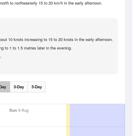
orth to northeasterly 15 to 20 km/h in the early afternoon.
bout 10 knots increasing to 15 to 20 knots in the early afternoon.
g to 1 to 1.5 metres later in the evening.
.
Day
3-Day
5-Day
Sun
9 Aug