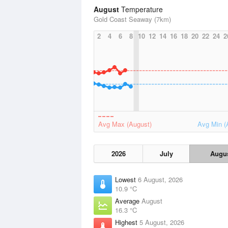
August
Temperature
Gold Coast Seaway (7km)
2
4
6
8
10
12
14
16
18
20
22
24
2
Avg Max (August)
Avg Min (
2026
July
Augu
Lowest
6 August, 2026
10.9 °C
Average
August
16.3 °C
Highest
5 August, 2026