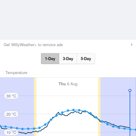
Get WillyWeather+ to remove ads
1-Day
3-Day
5-Day
Temperature
Thu
6 Aug
30 °C
20 °C
10 °C