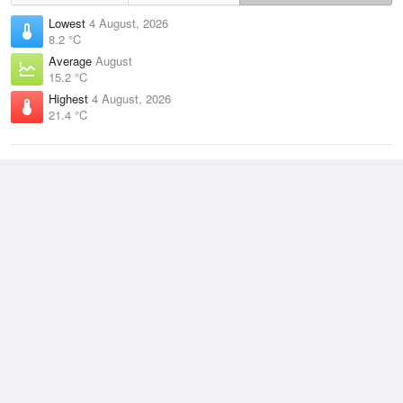
Lowest
4 August, 2026
8.2 °C
Average
August
15.2 °C
Highest
4 August, 2026
21.4 °C
Climate
(2021–2026)
Coolangatta (3km)
J
F
M
A
M
J
J
A
S
O
N
D
Average Low
2021–2026