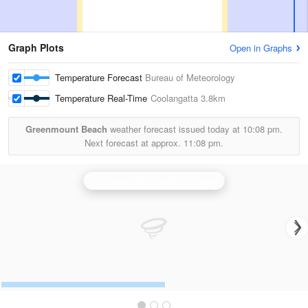
Graph Plots
Open in Graphs
Temperature Forecast
Bureau of Meteorology
Temperature Real-Time
Coolangatta
3.8km
Greenmount Beach
weather forecast issued today at
10:08 pm.
Next forecast at approx.
11:08 pm.
Brisbane (Mt Stapylton) Radar