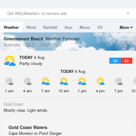
Get WillyWeather+ to remove ads
Weather
Wind
Rainfall
Sun
Moon
UV
More
Tides
Swell
Greenmount Beach
Weather Forecast
Australia
QLD
Gold Coast
TODAY
6 Aug
12
22
Partly cloudy
TODAY
6 Aug
1 am
4 am
7 am
10 am
1 pm
4 pm
7 pm
10
Gold Coast
Mostly clear. Light winds.
Gold Coast Waters
Cape Moreton to Point Danger