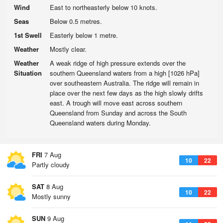
Wind
East to northeasterly below 10 knots.
Seas
Below 0.5 metres.
1st Swell
Easterly below 1 metre.
Weather
Mostly clear.
Weather
A weak ridge of high pressure extends over the
Situation
southern Queensland waters from a high [1026 hPa]
over southeastern Australia. The ridge will remain in
place over the next few days as the high slowly drifts
east. A trough will move east across southern
Queensland from Sunday and across the South
Queensland waters during Monday.
FRI
7 Aug
10
22
Partly cloudy
SAT
8 Aug
10
22
Mostly sunny
SUN
9 Aug