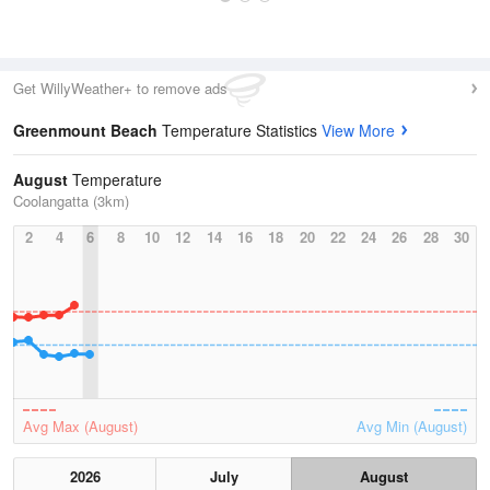
Get WillyWeather+ to remove ads
Greenmount Beach
Temperature Statistics
View More
August
Temperature
Coolangatta (3km)
2
4
6
8
10
12
14
16
18
20
22
24
26
28
30
Avg Max (August)
Avg Min (August)
2026
July
August