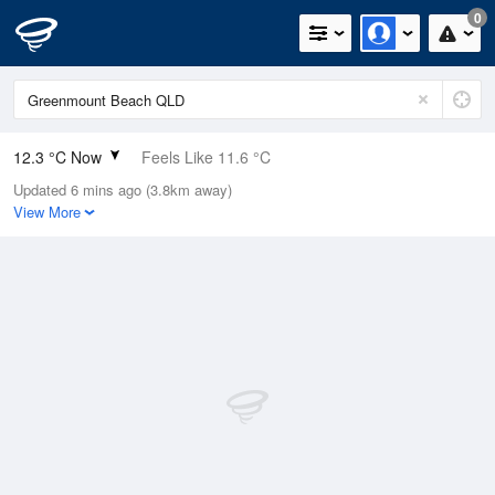
0
12.3 °C Now
Feels Like 11.6 °C
Updated 6 mins ago (3.8km away)
Relative Humidity
95%
View More
Rain Today
0mm (0mm Last Hour)
Wind
SW
5.5km/h (7.4km/h Gusts)
Dew Point
11.5 °C
Pressure
1022.8 hPa
Delta T
0.4 °C
Cloud
0 Oktas