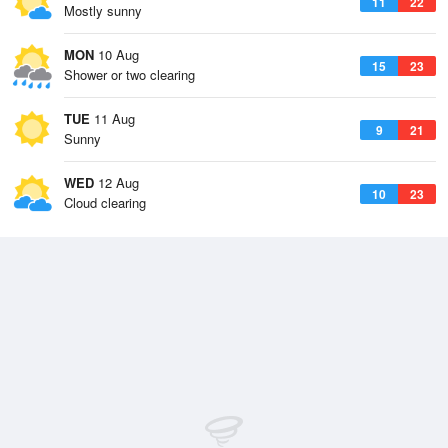
11
22
Mostly sunny
MON
10 Aug
15
23
Shower or two clearing
TUE
11 Aug
9
21
Sunny
WED
12 Aug
10
23
Cloud clearing