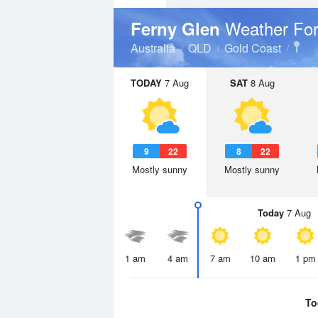
Weather For
Ferny Glen
Australia
QLD
Gold Coast
TODAY
7 Aug
SAT
8 Aug
9
22
8
22
Mostly sunny
Mostly sunny
Today
7 Aug
1 am
4 am
7 am
10 am
1 pm
To