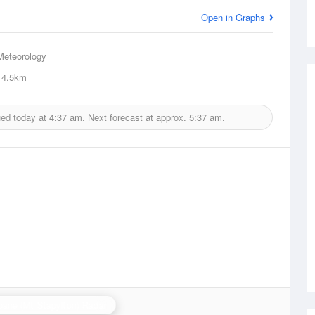
Open in Graphs
Meteorology
4.5km
ued today at
4:37 am.
Next forecast at approx.
5:37 am.
bane (Mt Stapylton) Radar