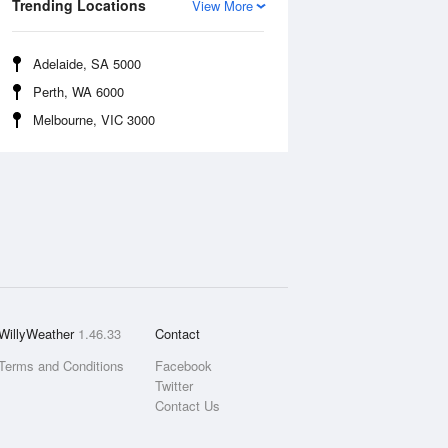
Trending Locations
View More
Adelaide, SA 5000
Perth, WA 6000
Melbourne, VIC 3000
WillyWeather
1.46.33
Contact
Terms and Conditions
Facebook
Twitter
Contact Us