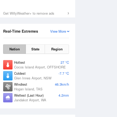
Get WillyWeather+ to remove ads
Real-Time Extremes
View More
Nation
State
Region
Hottest
27 °C
Cocos Island Airport, OFFSHORE
Coldest
-7.7 °C
Glen Innes Airport, NSW
Windiest
46.3km/h
Hogan Island, TAS
Wettest (Last Hour)
4.2mm
Jandakot Airport, WA
National Satellite