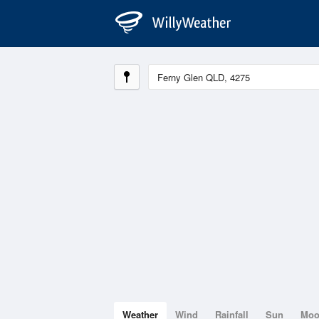
Weather
Wind
Rainfall
Sun
Mo