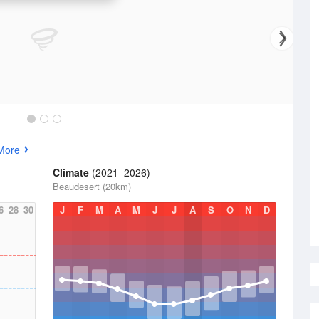
More
Climate
(2021–2026)
Beaudesert (20km)
6
28
30
J
F
M
A
M
J
J
A
S
O
N
D