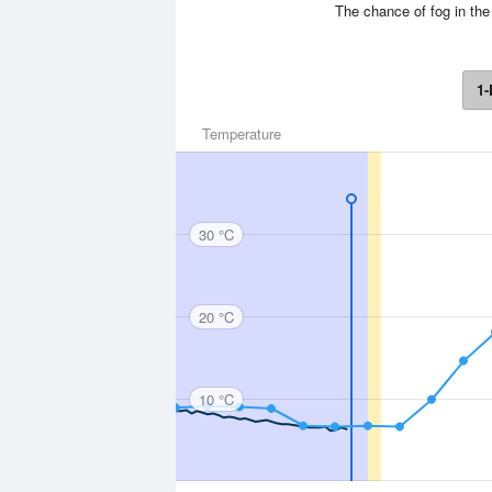
The chance of fog in the
1-
Temperature
30 °C
20 °C
10 °C