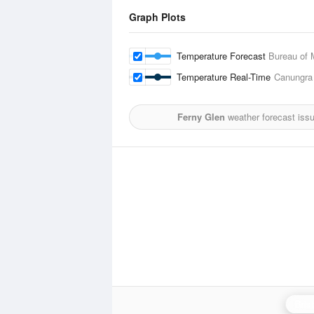
Graph Plots
Temperature Forecast
Bureau of 
Temperature Real-Time
Canungra
Ferny Glen
weather forecast iss
Bris