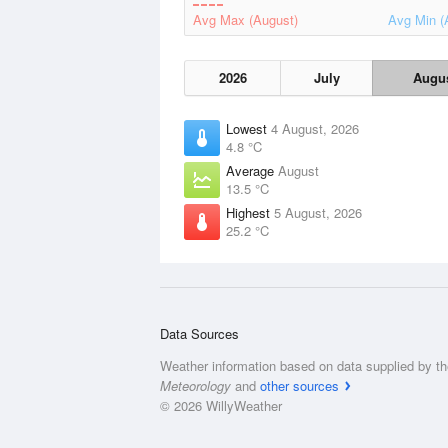
Avg Max (August)
Avg Min (
2026
July
Augu
Lowest
4 August, 2026
4.8 °C
Average
August
13.5 °C
Highest
5 August, 2026
25.2 °C
Data Sources
Weather information based on data supplied by t
Meteorology
and
other sources
© 2026 WillyWeather