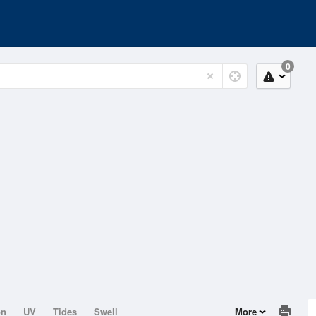
0
on
UV
Tides
Swell
More