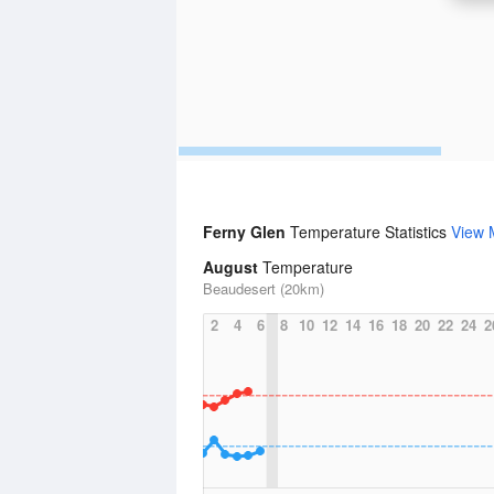
Ferny Glen
Temperature Statistics
View 
August
Temperature
Beaudesert (20km)
2
4
6
8
10
12
14
16
18
20
22
24
2