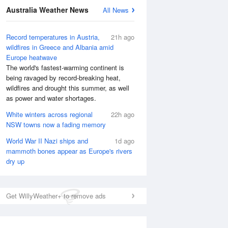
Australia Weather News
All News
Record temperatures in Austria,
21h ago
wildfires in Greece and Albania amid
Europe heatwave
The world's fastest-warming continent is
being ravaged by record-breaking heat,
wildfires and drought this summer, as well
as power and water shortages.
White winters across regional
22h ago
NSW towns now a fading memory
World War II Nazi ships and
1d ago
mammoth bones appear as Europe's rivers
dry up
Get WillyWeather+ to remove ads