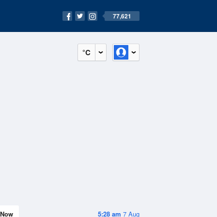
77,621
°C
Now
5:28 am
7 Aug