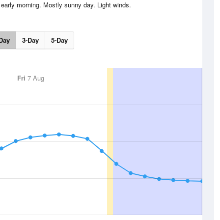
 early morning. Mostly sunny day. Light winds.
Day
3-Day
5-Day
Fri
7 Aug