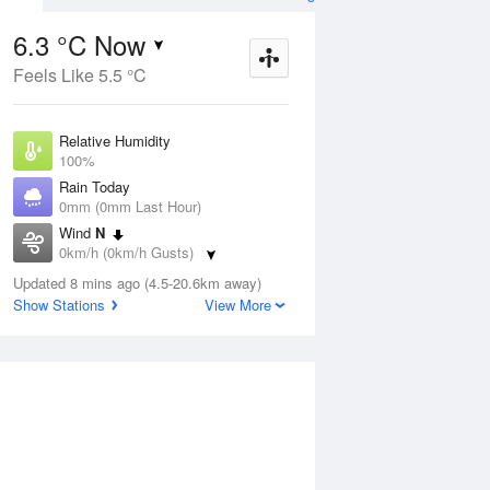
6.3 °C Now
Feels Like 5.5 °C
Aug
THU
13 Aug
Relative Humidity
100%
Rain Today
0mm (0mm Last Hour)
Wind
N
2
6
21
0km/h (0km/h Gusts)
Sunny
Dew Point
Updated 8 mins ago (4.5-20.6km away)
6.3 °C
Show Stations
View More
Pressure
ug
S
1022.2 hPa
Delta T
0 °C
1 pm
4 pm
7 pm
10 pm
1 am
4 am
7 am
10 a
Cloud
0 Oktas