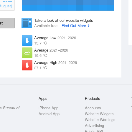
August)
Take a look at our website widgets
st
Available free!
Find Out More
Average Low
2021–2026
13.7 °C
Average
2021–2026
19.6 °C
Average High
2021–2026
27.1 °C
Apps
Products
he
Bureau of
iPhone App
Accounts
Android App
Website Widgets
Website Warnings
Advertising
Public API