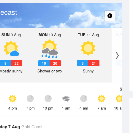
ecast
SUN
9 Aug
MON
10 Aug
TUE
11 Aug
WED
12 
9
22
10
20
5
21
6
2
Mostly sunny
Shower or two
Sunny
Sunny
Sat
8 A
4 pm
7 pm
10 pm
1 am
4 am
7 am
10 am
day 7 Aug
Gold Coast