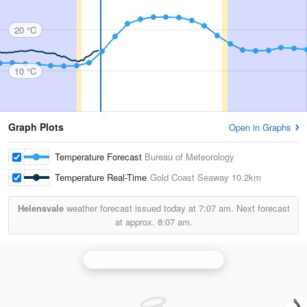
20 °C
10 °C
Graph Plots
Open in Graphs
Temperature Forecast
Bureau of Meteorology
Temperature Real-Time
Gold Coast Seaway
10.2km
Helensvale
weather forecast issued today at
7:07 am.
Next forecast
at approx.
8:07 am.
Brisbane (Mt Stapylton) Radar