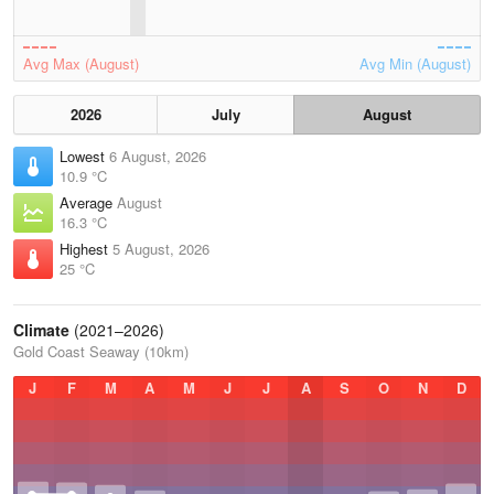
Avg Max (August)
Avg Min (August)
2026
July
August
Lowest
6 August, 2026
10.9 °C
Average
August
16.3 °C
Highest
5 August, 2026
25 °C
Climate
(2021–2026)
Gold Coast Seaway (10km)
J
F
M
A
M
J
J
A
S
O
N
D