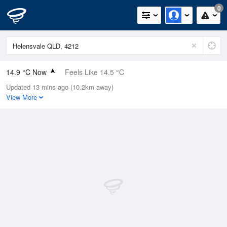
0
14.9 °C Now
Feels Like 14.5 °C
Updated 13 mins ago (10.2km away)
Relative Humidity
85%
View More
Rain Today
0mm (0mm Last Hour)
Wind
W
5.5km/h (9.3km/h Gusts)
Dew Point
12.4 °C
Pressure
1020.2 hPa
Delta T
1.4 °C
Cloud
0 Oktas