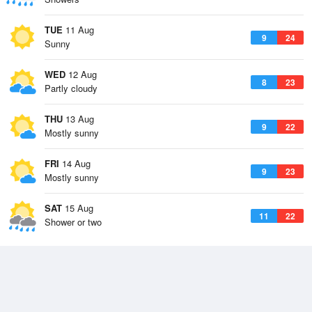
TUE
11 Aug
9
24
Sunny
WED
12 Aug
8
23
Partly cloudy
THU
13 Aug
9
22
Mostly sunny
FRI
14 Aug
9
23
Mostly sunny
SAT
15 Aug
11
22
Shower or two