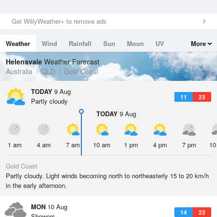
Get WillyWeather+ to remove ads
Weather
Wind
Rainfall
Sun
Moon
UV
More
Tides
Swell
Helensvale
Weather Forecast
Australia
QLD
Gold Coast
TODAY
9 Aug
11
23
Partly cloudy
TODAY
9 Aug
1 am
4 am
7 am
10 am
1 pm
4 pm
7 pm
10
Gold Coast
Partly cloudy. Light winds becoming north to northeasterly 15 to 20 km/h
in the early afternoon.
MON
10 Aug
14
23
Showers