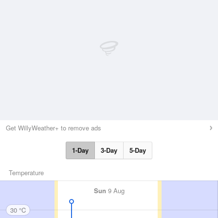
Get WillyWeather+ to remove ads
1-Day
3-Day
5-Day
Temperature
Sun
9 Aug
30 °C