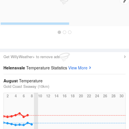
Get WillyWeather+ to remove ads
Helensvale
Temperature Statistics
View More
August
Temperature
Gold Coast Seaway (10km)
2
4
6
8
10
12
14
16
18
20
22
24
26
28
30