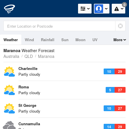
0
Weather
Wind
Rainfall
Sun
Moon
UV
More
Maranoa
Weather Forecast
Australia
QLD
Maranoa
Charleville
10
29
Partly cloudy
Roma
5
27
Partly cloudy
St George
10
27
Partly cloudy
Cunnamulla
14
29