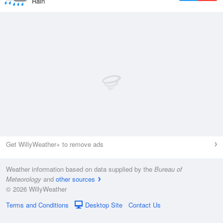
Rain
Get WillyWeather+ to remove ads
Weather information based on data supplied by the
Bureau of
Meteorology
and
other sources
© 2026 WillyWeather
Terms and Conditions
Desktop Site
Contact Us