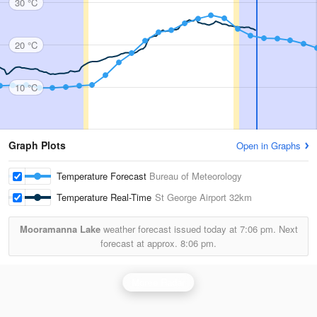
30 °C
20 °C
10 °C
Graph Plots
Open in Graphs
Temperature Forecast
Bureau of Meteorology
Temperature Real-Time
St George Airport
32km
Mooramanna Lake
weather forecast issued today at
7:06 pm.
Next
forecast at approx.
8:06 pm.
Moree Radar