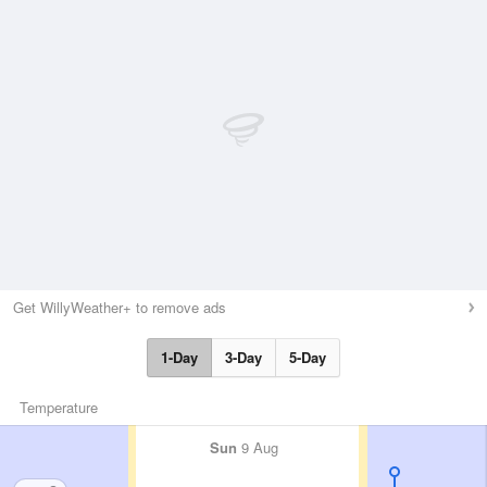
Get WillyWeather+ to remove ads
1-Day
3-Day
5-Day
Temperature
Sun
9 Aug