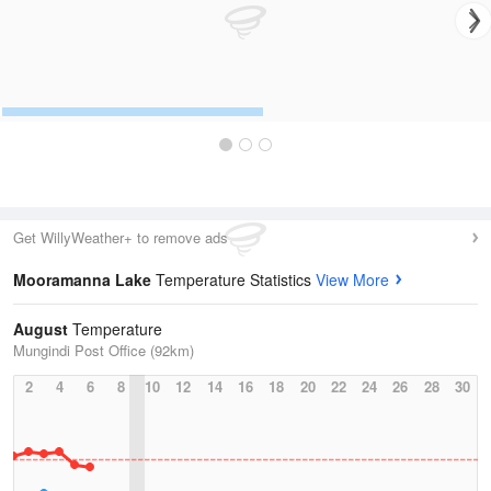
Get WillyWeather+ to remove ads
Mooramanna Lake
Temperature Statistics
View More
August
Temperature
Mungindi Post Office (92km)
2
4
6
8
10
12
14
16
18
20
22
24
26
28
30