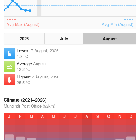
Avg Max (August)
Avg Min (August)
2026
July
August
Lowest
7 August, 2026
1.3 °C
Average
August
12.2 °C
Highest
2 August, 2026
25.5 °C
Climate
(2021–2026)
Mungindi Post Office (92km)
J
F
M
A
M
J
J
A
S
O
N
D