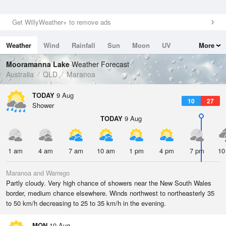
Get WillyWeather+ to remove ads
Weather
Wind
Rainfall
Sun
Moon
UV
More
Tides
Swell
Mooramanna Lake
Weather Forecast
Australia
QLD
Maranoa
TODAY
9 Aug
10
27
Shower
TODAY
9 Aug
1 am
4 am
7 am
10 am
1 pm
4 pm
7 pm
10
Maranoa and Warrego
Partly cloudy. Very high chance of showers near the New South Wales
border, medium chance elsewhere. Winds northwest to northeasterly 35
to 50 km/h decreasing to 25 to 35 km/h in the evening.
MON
10 Aug