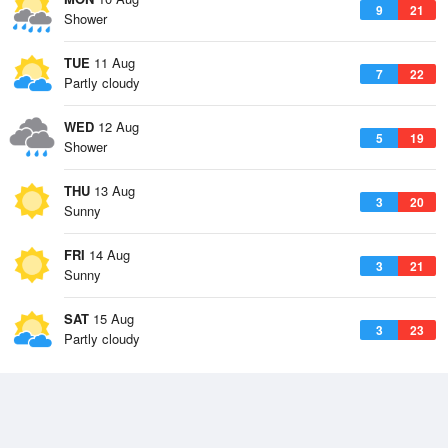
9
21
Shower
TUE
11 Aug
7
22
Partly cloudy
WED
12 Aug
5
19
Shower
THU
13 Aug
3
20
Sunny
FRI
14 Aug
3
21
Sunny
SAT
15 Aug
3
23
Partly cloudy