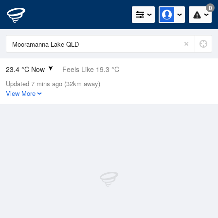
0
23.4 °C Now
Feels Like 19.3 °C
Updated 7 mins ago (32km away)
Relative Humidity
33%
View More
Rain Today
0mm (0mm Last Hour)
Wind
NNE
16.7km/h (27.8km/h Gusts)
Dew Point
6.2 °C
Pressure
1008 hPa
Delta T
8.9 °C
Cloud
0 Oktas